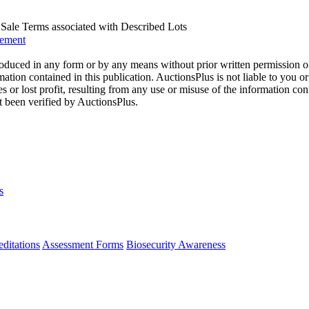
us Sale Terms associated with Described Lots
eement
oduced in any form or by any means without prior written permission o
mation contained in this publication. AuctionsPlus is not liable to you or
s or lost profit, resulting from any use or misuse of the information con
t been verified by AuctionsPlus.
s
ditations
Assessment Forms
Biosecurity Awareness