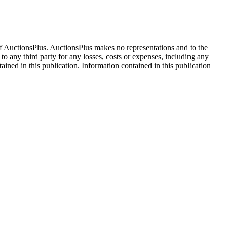
f AuctionsPlus. AuctionsPlus makes no representations and to the
 to any third party for any losses, costs or expenses, including any
tained in this publication. Information contained in this publication