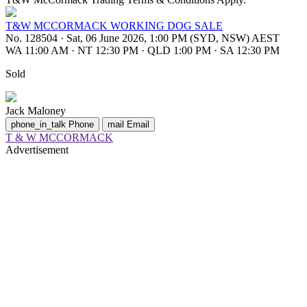
T&W MCCORMACK WORKING DOG SALE
No. 128504
·
Sat, 06 June 2026, 1:00 PM (SYD, NSW) AEST
WA 11:00 AM
·
NT 12:30 PM
·
QLD 1:00 PM
·
SA 12:30 PM
Sold
Jack Maloney
phone_in_talk
Phone
mail
Email
T & W MCCORMACK
Advertisement