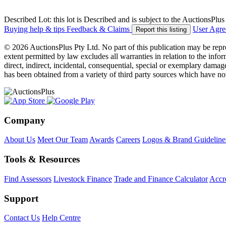
Described Lot: this lot is Described and is subject to the AuctionsPl
Buying help & tips
Feedback & Claims
User Agr
Report this listing
© 2026 AuctionsPlus Pty Ltd. No part of this publication may be repr
extent permitted by law excludes all warranties in relation to the infor
direct, indirect, incidental, consequential, special or exemplary damage
has been obtained from a variety of third party sources which have no
Company
About Us
Meet Our Team
Awards
Careers
Logos & Brand Guideline
Tools & Resources
Find Assessors
Livestock Finance
Trade and Finance Calculator
Accre
Support
Contact Us
Help Centre