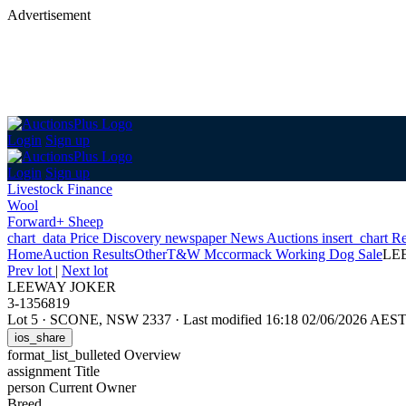
Advertisement
Login
Sign up
Login
Sign up
Livestock Finance
Wool
Forward+ Sheep
chart_data
Price Discovery
newspaper
News
Auctions
insert_chart
Re
Home
Auction Results
Other
T&W Mccormack Working Dog Sale
LE
Prev lot
|
Next lot
LEEWAY JOKER
3-1356819
Lot 5
·
SCONE, NSW 2337
·
Last modified 16:18 02/06/2026 AES
ios_share
format_list_bulleted
Overview
assignment
Title
person
Current Owner
Breed