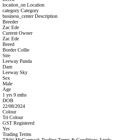
location_on
Location
category
Category
business_center
Description
Breeder
Zac Ede
Current Owner
Zac Ede
Breed
Border Collie
Sire
Leeway Panda
Dam
Leeway Sky
Sex
Male
Age
1 yrs 9 mths
DOB
22/08/2024
Colour
Tri Colour
GST Registered
Yes
Trading Terms
T&W McCormack Trading Terms & Conditions Apply.