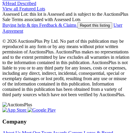
$/Head
Described
View all Featured Lots
Assessed Lot: this lot is Assessed and is subject to the AuctionsPlus
Sale Terms associated with Assessed Lots
Buying help & tips
Feedback & Claims
User
Report this listing
Agreement
© 2026 AuctionsPlus Pty Ltd. No part of this publication may be
reproduced in any form or by any means without prior written
permission of AuctionsPlus. AuctionsPlus makes no representations
and to the extent permitted by law excludes all warranties in relation
to the information contained in this publication. AuctionsPlus is not
liable to you or to any third party for any losses, costs or expenses,
including any direct, indirect, incidental, consequential, special or
exemplary damages or lost profit, resulting from any use or misuse
of the information contained in this publication. Information
contained in this publication has been obtained from a variety of
third party sources which have not been verified by AuctionsPlus.
Company
About Us
Meet Our Team
Awards
Careers
Logos & Brand