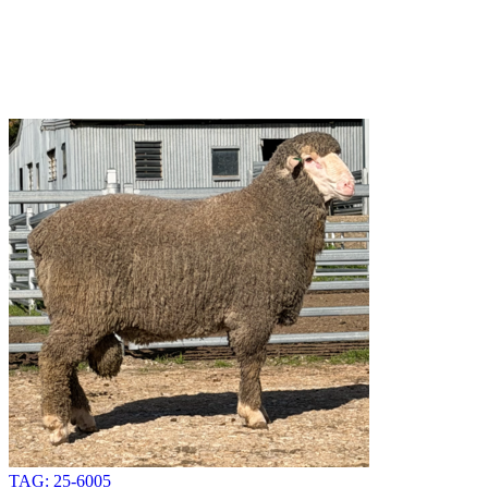
TAG: 25-6005