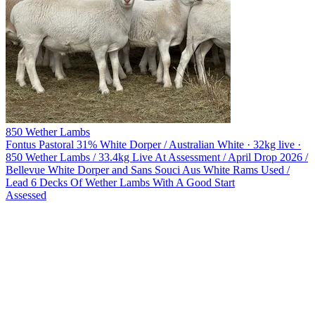
850 Wether Lambs
Fontus Pastoral
31% White Dorper / Australian White · 32kg live ·
850 Wether Lambs / 33.4kg Live At Assessment / April Drop 2026 /
Bellevue White Dorper and Sans Souci Aus White Rams Used /
Lead 6 Decks Of Wether Lambs With A Good Start
Assessed