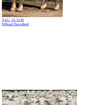
TAG: 25-5530
$/Head
Described