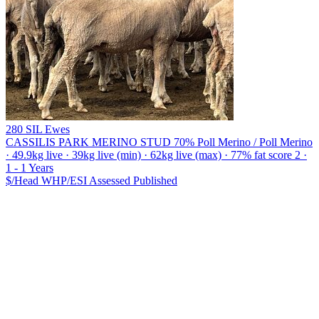
280 SIL Ewes
CASSILIS PARK MERINO STUD
70% Poll Merino / Poll Merino
· 49.9kg live · 39kg live (min) · 62kg live (max) · 77% fat score 2 ·
1 - 1 Years
$/Head
WHP/ESI
Assessed
Published