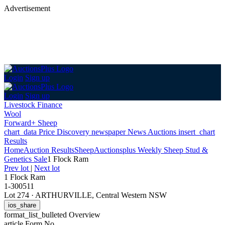
Advertisement
Login
Sign up
Login
Sign up
Livestock Finance
Wool
Forward+ Sheep
chart_data
Price Discovery
newspaper
News
Auctions
insert_chart
Results
Home
Auction Results
Sheep
Auctionsplus Weekly Sheep Stud &
Genetics Sale
1 Flock Ram
Prev lot
|
Next lot
1 Flock Ram
1-300511
Lot 274
·
ARTHURVILLE, Central Western NSW
ios_share
format_list_bulleted
Overview
article
Form No.