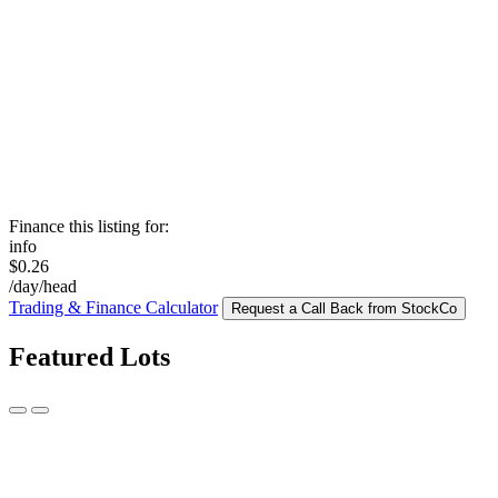
Finance this listing for:
info
$0.26
/day/head
Trading & Finance Calculator
Request a Call Back from StockCo
Featured Lots