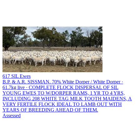
617 SIL Ewes
B.P. & A.R. SISSMAN.
70% White Dorper / White Dorper ·
61.7kg live · COMPLETE FLOCK DISPERSAL OF SIL
YOUNG EWES TO W/DORPER RAMS, 1 YR TO 4 YRS,
INCLUDING 208 WHITE TAG MILK TOOTH MAIDENS, A
VERY FERTILE FLOCK IDEAL TO LAMB OUT WITH
YEARS OF BREEDING AHEAD OF THEM.
Assessed