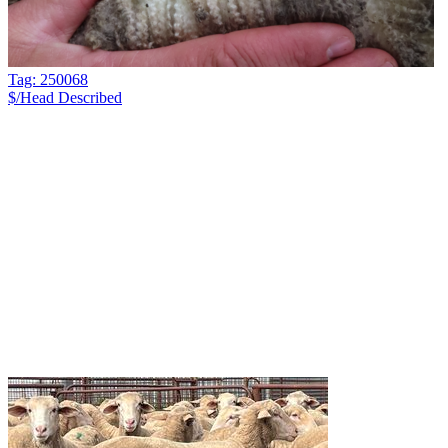
Tag: 250068
$/Head
Described