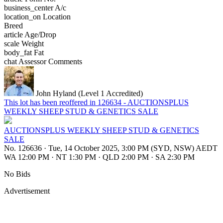
business_center
A/c
location_on
Location
Breed
article
Age/Drop
scale
Weight
body_fat
Fat
chat
Assessor Comments
John Hyland (Level 1 Accredited)
This lot has been reoffered in 126634 - AUCTIONSPLUS
WEEKLY SHEEP STUD & GENETICS SALE
AUCTIONSPLUS WEEKLY SHEEP STUD & GENETICS
SALE
No. 126636
·
Tue, 14 October 2025, 3:00 PM (SYD, NSW) AEDT
WA 12:00 PM
·
NT 1:30 PM
·
QLD 2:00 PM
·
SA 2:30 PM
No Bids
Advertisement