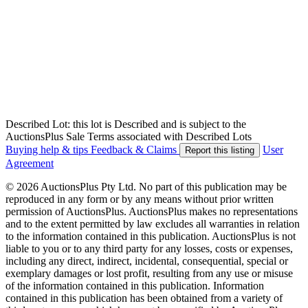
Described Lot: this lot is Described and is subject to the
AuctionsPlus Sale Terms associated with Described Lots
Buying help & tips
Feedback & Claims
User
Report this listing
Agreement
© 2026 AuctionsPlus Pty Ltd. No part of this publication may be
reproduced in any form or by any means without prior written
permission of AuctionsPlus. AuctionsPlus makes no representations
and to the extent permitted by law excludes all warranties in relation
to the information contained in this publication. AuctionsPlus is not
liable to you or to any third party for any losses, costs or expenses,
including any direct, indirect, incidental, consequential, special or
exemplary damages or lost profit, resulting from any use or misuse
of the information contained in this publication. Information
contained in this publication has been obtained from a variety of