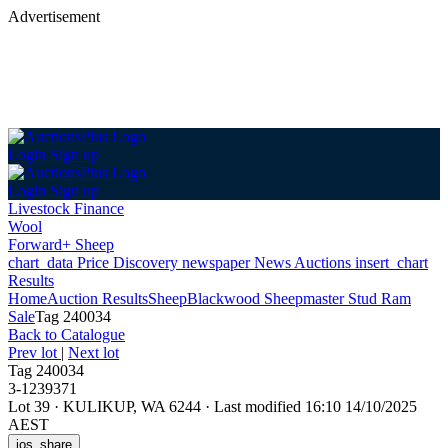
Advertisement
Login
Sign up
Login
Sign up
Livestock Finance
Wool
Forward+ Sheep
chart_data
Price Discovery
newspaper
News
Auctions
insert_chart
Results
Home
Auction Results
Sheep
Blackwood Sheepmaster Stud Ram
Sale
Tag 240034
Back
to Catalogue
Prev lot
|
Next lot
Tag 240034
3-1239371
Lot 39
·
KULIKUP, WA 6244
·
Last modified 16:10 14/10/2025
AEST
ios_share