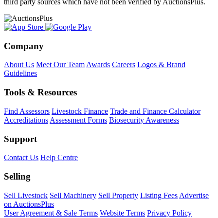
third party sources which have not been verified by AuctionsPlus.
Company
About Us
Meet Our Team
Awards
Careers
Logos & Brand
Guidelines
Tools & Resources
Find Assessors
Livestock Finance
Trade and Finance Calculator
Accreditations
Assessment Forms
Biosecurity Awareness
Support
Contact Us
Help Centre
Selling
Sell Livestock
Sell Machinery
Sell Property
Listing Fees
Advertise
on AuctionsPlus
User Agreement & Sale Terms
Website Terms
Privacy Policy