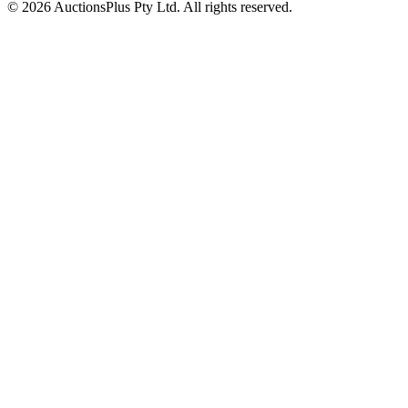
© 2026 AuctionsPlus Pty Ltd. All rights reserved.