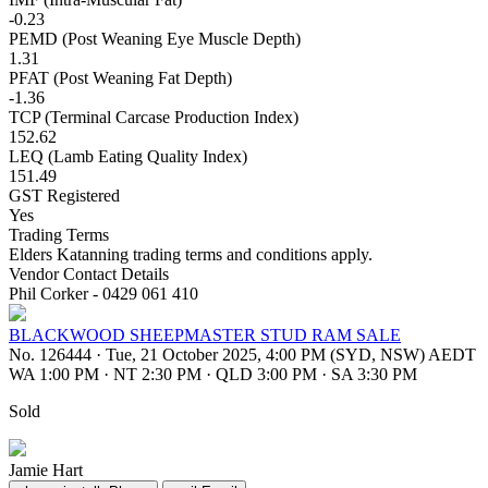
-0.23
PEMD (Post Weaning Eye Muscle Depth)
1.31
PFAT (Post Weaning Fat Depth)
-1.36
TCP (Terminal Carcase Production Index)
152.62
LEQ (Lamb Eating Quality Index)
151.49
GST Registered
Yes
Trading Terms
Elders Katanning trading terms and conditions apply.
Vendor Contact Details
Phil Corker - 0429 061 410
BLACKWOOD SHEEPMASTER STUD RAM SALE
No. 126444
·
Tue, 21 October 2025, 4:00 PM (SYD, NSW) AEDT
WA 1:00 PM
·
NT 2:30 PM
·
QLD 3:00 PM
·
SA 3:30 PM
Sold
Jamie Hart