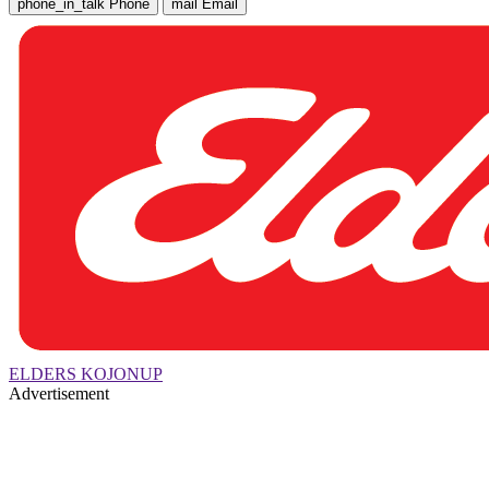
phone_in_talk
Phone
mail
Email
ELDERS KOJONUP
Advertisement