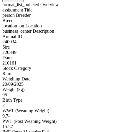
format_list_bulleted
Overview
assignment
Title
person
Breeder
Breed
location_on
Location
business_center
Description
Animal ID
240034
Sire
220349
Dam
210161
Stock Category
Ram
Weighing Date
20/09/2025
Weight (kg)
95
Birth Type
2
WWT (Weaning Weight)
9.74
PWT (Post Weaning Weight)
15.57
IMF (Intra-Muscular Fat)