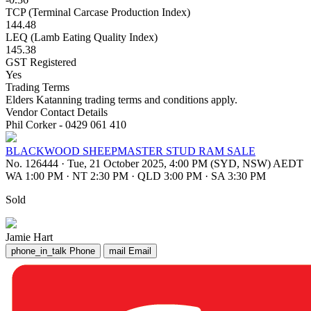
TCP (Terminal Carcase Production Index)
144.48
LEQ (Lamb Eating Quality Index)
145.38
GST Registered
Yes
Trading Terms
Elders Katanning trading terms and conditions apply.
Vendor Contact Details
Phil Corker - 0429 061 410
BLACKWOOD SHEEPMASTER STUD RAM SALE
No. 126444
·
Tue, 21 October 2025, 4:00 PM (SYD, NSW) AEDT
WA 1:00 PM
·
NT 2:30 PM
·
QLD 3:00 PM
·
SA 3:30 PM
Sold
Jamie Hart
phone_in_talk
Phone
mail
Email