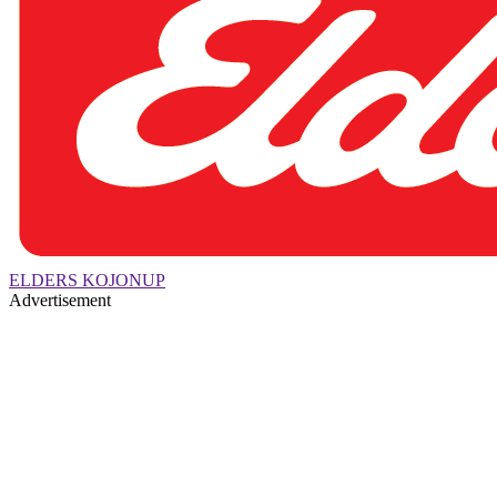
ELDERS KOJONUP
Advertisement