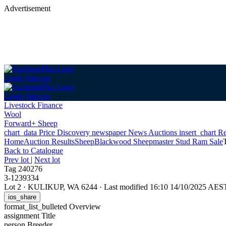
Advertisement
Login
Sign up
Login
Sign up
Livestock Finance
Wool
Forward+ Sheep
chart_data
Price Discovery
newspaper
News
Auctions
insert_chart
Re
Home
Auction Results
Sheep
Blackwood Sheepmaster Stud Ram Sale
Back
to Catalogue
Prev lot
|
Next lot
Tag 240276
3-1239334
Lot 2
·
KULIKUP, WA 6244
·
Last modified 16:10 14/10/2025 AES
ios_share
format_list_bulleted
Overview
assignment
Title
person
Breeder