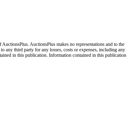
f AuctionsPlus. AuctionsPlus makes no representations and to the
 to any third party for any losses, costs or expenses, including any
tained in this publication. Information contained in this publication