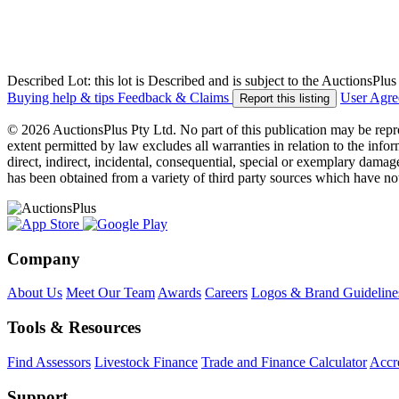
Described Lot: this lot is Described and is subject to the AuctionsPl
Buying help & tips
Feedback & Claims
User Agr
Report this listing
© 2026 AuctionsPlus Pty Ltd. No part of this publication may be repr
extent permitted by law excludes all warranties in relation to the infor
direct, indirect, incidental, consequential, special or exemplary damage
has been obtained from a variety of third party sources which have no
Company
About Us
Meet Our Team
Awards
Careers
Logos & Brand Guideline
Tools & Resources
Find Assessors
Livestock Finance
Trade and Finance Calculator
Accre
Support