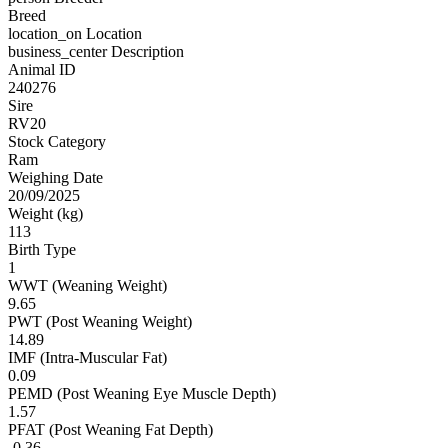
Breed
location_on
Location
business_center
Description
Animal ID
240276
Sire
RV20
Stock Category
Ram
Weighing Date
20/09/2025
Weight (kg)
113
Birth Type
1
WWT (Weaning Weight)
9.65
PWT (Post Weaning Weight)
14.89
IMF (Intra-Muscular Fat)
0.09
PEMD (Post Weaning Eye Muscle Depth)
1.57
PFAT (Post Weaning Fat Depth)
-0.36