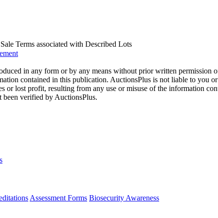
us Sale Terms associated with Described Lots
eement
oduced in any form or by any means without prior written permission o
mation contained in this publication. AuctionsPlus is not liable to you or
s or lost profit, resulting from any use or misuse of the information con
t been verified by AuctionsPlus.
s
ditations
Assessment Forms
Biosecurity Awareness