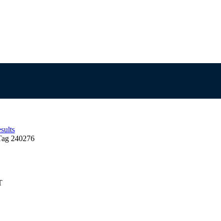
sults
Tag 240276
T