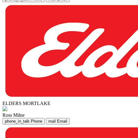
ELDERS MORTLAKE
Ross Milne
phone_in_talk
Phone
mail
Email