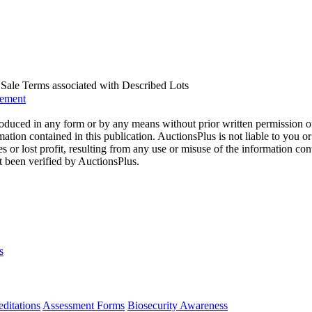
us Sale Terms associated with Described Lots
eement
oduced in any form or by any means without prior written permission o
mation contained in this publication. AuctionsPlus is not liable to you or
s or lost profit, resulting from any use or misuse of the information con
t been verified by AuctionsPlus.
s
ditations
Assessment Forms
Biosecurity Awareness