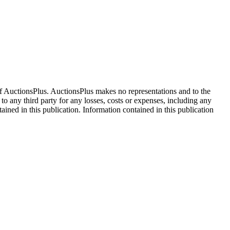
f AuctionsPlus. AuctionsPlus makes no representations and to the
 to any third party for any losses, costs or expenses, including any
tained in this publication. Information contained in this publication