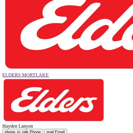
ELDERS MORTLAKE
Hayden Lanyon
phone_in_talk
Phone
mail
Email