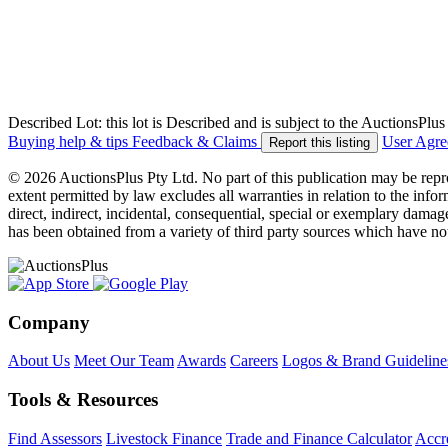
Described Lot: this lot is Described and is subject to the AuctionsPl
Buying help & tips
Feedback & Claims
User Agr
Report this listing
© 2026 AuctionsPlus Pty Ltd. No part of this publication may be repr
extent permitted by law excludes all warranties in relation to the infor
direct, indirect, incidental, consequential, special or exemplary damage
has been obtained from a variety of third party sources which have no
Company
About Us
Meet Our Team
Awards
Careers
Logos & Brand Guideline
Tools & Resources
Find Assessors
Livestock Finance
Trade and Finance Calculator
Accre