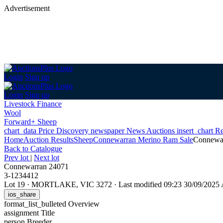
Advertisement
Login
Sign up
Login
Sign up
Livestock Finance
Wool
Forward+ Sheep
chart_data
Price Discovery
newspaper
News
Auctions
insert_chart
Re
Home
Auction Results
Sheep
Connewarran Merino Ram Sale
Connewa
Back
to Catalogue
Prev lot
|
Next lot
Connewarran 24071
3-1234412
Lot 19
·
MORTLAKE, VIC 3272
·
Last modified 09:23 30/09/202
ios_share
format_list_bulleted
Overview
assignment
Title
person
Breeder