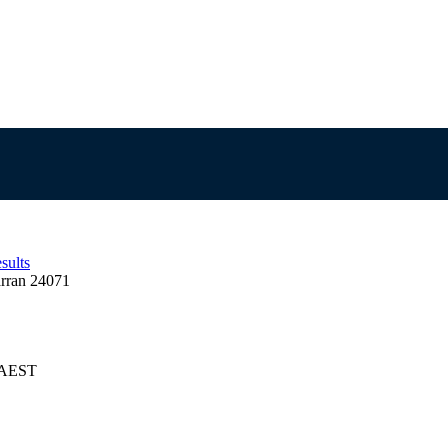
sults
rran 24071
5 AEST