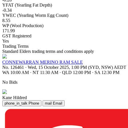
YFAT (Yearling Fat Depth)
-0.34
YWEC (Yearling Worm Egg Count)
8.55
WP (Wool Production)
171.99
GST Registered
Yes
Trading Terms
Standard Elders trading terms and conditions apply
CONNEWARRAN MERINO RAM SALE
No. 126461
·
Wed, 15 October 2025, 1:00 PM (SYD, NSW) AEDT
WA 10:00 AM
·
NT 11:30 AM
·
QLD 12:00 PM
·
SA 12:30 PM
No Bids
Kane Hildred
phone_in_talk
Phone
mail
Email