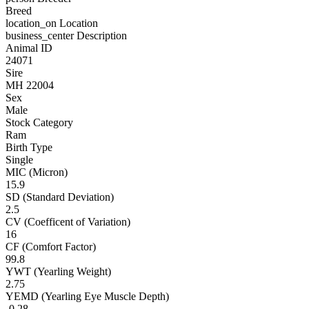
Breed
location_on
Location
business_center
Description
Animal ID
24071
Sire
MH 22004
Sex
Male
Stock Category
Ram
Birth Type
Single
MIC (Micron)
15.9
SD (Standard Deviation)
2.5
CV (Coefficent of Variation)
16
CF (Comfort Factor)
99.8
YWT (Yearling Weight)
2.75
YEMD (Yearling Eye Muscle Depth)
-0.28