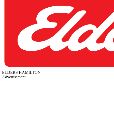
ELDERS HAMILTON
Advertisement