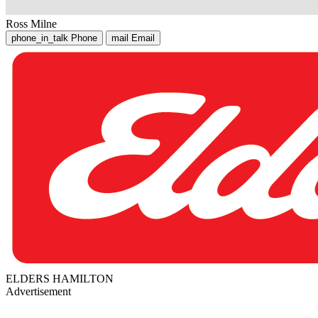
Ross Milne
phone_in_talk
Phone
mail
Email
ELDERS HAMILTON
Advertisement