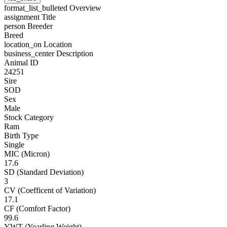
format_list_bulleted
Overview
assignment
Title
person
Breeder
Breed
location_on
Location
business_center
Description
Animal ID
24251
Sire
SOD
Sex
Male
Stock Category
Ram
Birth Type
Single
MIC (Micron)
17.6
SD (Standard Deviation)
3
CV (Coefficent of Variation)
17.1
CF (Comfort Factor)
99.6
YWT (Yearling Weight)