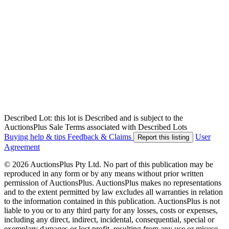
Described Lot: this lot is Described and is subject to the
AuctionsPlus Sale Terms associated with Described Lots
Buying help & tips
Feedback & Claims
User
Report this listing
Agreement
© 2026 AuctionsPlus Pty Ltd. No part of this publication may be
reproduced in any form or by any means without prior written
permission of AuctionsPlus. AuctionsPlus makes no representations
and to the extent permitted by law excludes all warranties in relation
to the information contained in this publication. AuctionsPlus is not
liable to you or to any third party for any losses, costs or expenses,
including any direct, indirect, incidental, consequential, special or
exemplary damages or lost profit, resulting from any use or misuse