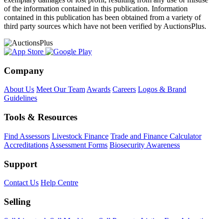
of the information contained in this publication. Information
contained in this publication has been obtained from a variety of
third party sources which have not been verified by AuctionsPlus.
Company
About Us
Meet Our Team
Awards
Careers
Logos & Brand
Guidelines
Tools & Resources
Find Assessors
Livestock Finance
Trade and Finance Calculator
Accreditations
Assessment Forms
Biosecurity Awareness
Support
Contact Us
Help Centre
Selling