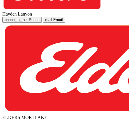
Hayden Lanyon
phone_in_talk
Phone
mail
Email
ELDERS MORTLAKE