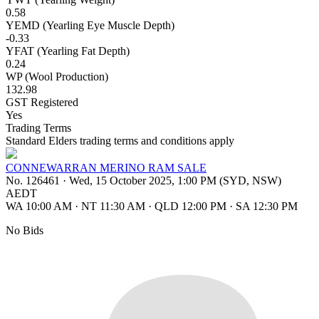
0.58
YEMD (Yearling Eye Muscle Depth)
-0.33
YFAT (Yearling Fat Depth)
0.24
WP (Wool Production)
132.98
GST Registered
Yes
Trading Terms
Standard Elders trading terms and conditions apply
CONNEWARRAN MERINO RAM SALE
No. 126461
·
Wed, 15 October 2025, 1:00 PM (SYD, NSW)
AEDT
WA 10:00 AM
·
NT 11:30 AM
·
QLD 12:00 PM
·
SA 12:30 PM
No Bids