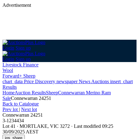
Advertisement
Login
Sign up
Login
Sign up
Livestock Finance
Wool
Forward+ Sheep
chart_data
Price Discovery
newspaper
News
Auctions
insert_chart
Results
Home
Auction Results
Sheep
Connewarran Merino Ram
Sale
Connewarran 24251
Back
to Catalogue
Prev lot
|
Next lot
Connewarran 24251
3-1234434
Lot 41
·
MORTLAKE, VIC 3272
·
Last modified 09:25
30/09/2025 AEST
ios_share