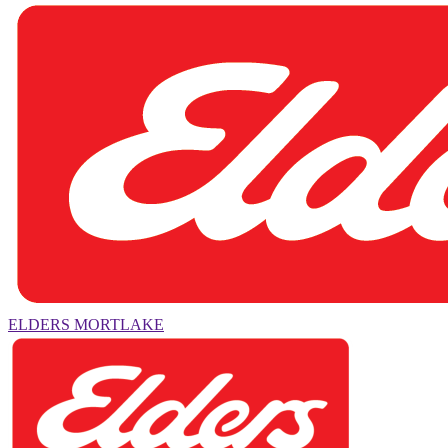
ELDERS MORTLAKE