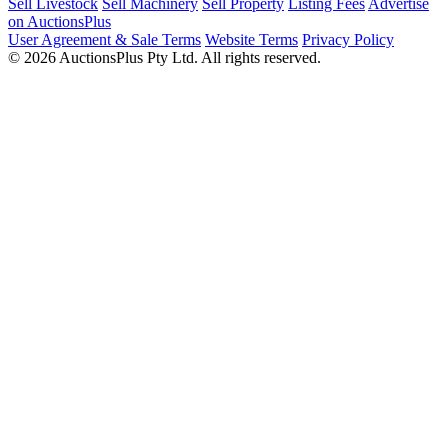
Sell Livestock
Sell Machinery
Sell Property
Listing Fees
Advertise
on AuctionsPlus
User Agreement & Sale Terms
Website Terms
Privacy Policy
© 2026 AuctionsPlus Pty Ltd. All rights reserved.