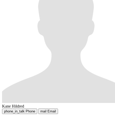
Kane Hildred
phone_in_talk
Phone
mail
Email