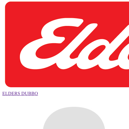
ELDERS DUBBO