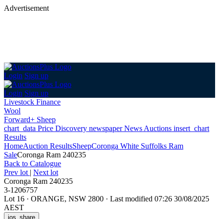
Advertisement
Login
Sign up
Login
Sign up
Livestock Finance
Wool
Forward+ Sheep
chart_data
Price Discovery
newspaper
News
Auctions
insert_chart
Results
Home
Auction Results
Sheep
Coronga White Suffolks Ram
Sale
Coronga Ram 240235
Back
to Catalogue
Prev lot
|
Next lot
Coronga Ram 240235
3-1206757
Lot 16
·
ORANGE, NSW 2800
·
Last modified 07:26 30/08/2025
AEST
ios_share