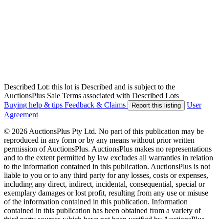
Described Lot: this lot is Described and is subject to the
AuctionsPlus Sale Terms associated with Described Lots
Buying help & tips
Feedback & Claims
User
Report this listing
Agreement
© 2026 AuctionsPlus Pty Ltd. No part of this publication may be
reproduced in any form or by any means without prior written
permission of AuctionsPlus. AuctionsPlus makes no representations
and to the extent permitted by law excludes all warranties in relation
to the information contained in this publication. AuctionsPlus is not
liable to you or to any third party for any losses, costs or expenses,
including any direct, indirect, incidental, consequential, special or
exemplary damages or lost profit, resulting from any use or misuse
of the information contained in this publication. Information
contained in this publication has been obtained from a variety of