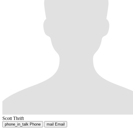
Scott Thrift
phone_in_talk
Phone
mail
Email