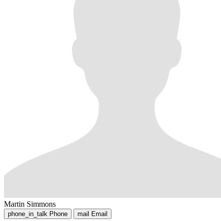
Martin Simmons
phone_in_talk
Phone
mail
Email