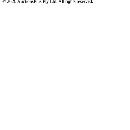
© 2026 AuctionsPlus Pty Ltd. All rights reserved.