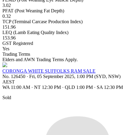
3.02
PFAT (Post Weaning Fat Depth)
0.32
TCP (Terminal Carcase Production Index)
151.96
LEQ (Lamb Eating Quality Index)
153.96
GST Registered
Yes
Trading Terms
Elders and AWN Trading Terms Apply.
CORONGA WHITE SUFFOLKS RAM SALE
No. 126450
·
Fri, 05 September 2025, 1:00 PM (SYD, NSW)
AEST
WA 11:00 AM
·
NT 12:30 PM
·
QLD 1:00 PM
·
SA 12:30 PM
Sold