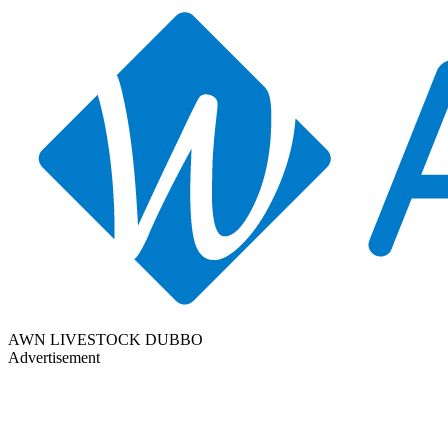
AWN LIVESTOCK DUBBO
Advertisement