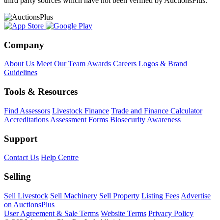
third party sources which have not been verified by AuctionsPlus.
Company
About Us
Meet Our Team
Awards
Careers
Logos & Brand
Guidelines
Tools & Resources
Find Assessors
Livestock Finance
Trade and Finance Calculator
Accreditations
Assessment Forms
Biosecurity Awareness
Support
Contact Us
Help Centre
Selling
Sell Livestock
Sell Machinery
Sell Property
Listing Fees
Advertise
on AuctionsPlus
User Agreement & Sale Terms
Website Terms
Privacy Policy