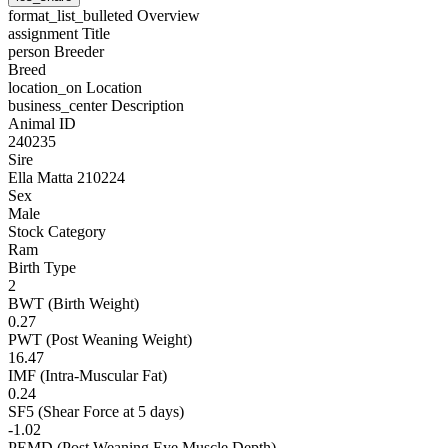
format_list_bulleted
Overview
assignment
Title
person
Breeder
Breed
location_on
Location
business_center
Description
Animal ID
240235
Sire
Ella Matta 210224
Sex
Male
Stock Category
Ram
Birth Type
2
BWT (Birth Weight)
0.27
PWT (Post Weaning Weight)
16.47
IMF (Intra-Muscular Fat)
0.24
SF5 (Shear Force at 5 days)
-1.02
PEMD (Post Weaning Eye Muscle Depth)