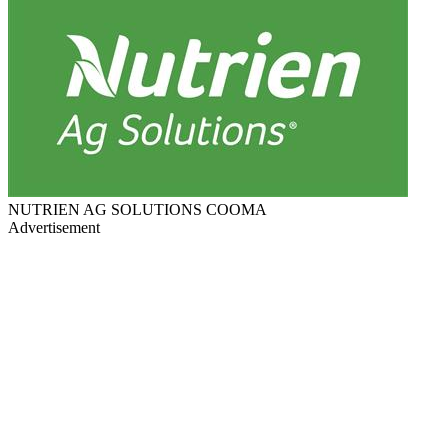
NUTRIEN AG SOLUTIONS COOMA
Advertisement