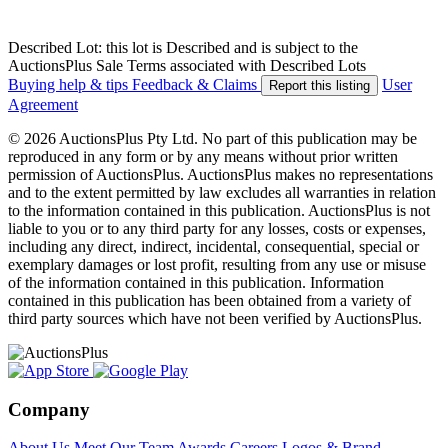
Described Lot: this lot is Described and is subject to the
AuctionsPlus Sale Terms associated with Described Lots
Buying help & tips
Feedback & Claims
User
Report this listing
Agreement
© 2026 AuctionsPlus Pty Ltd. No part of this publication may be
reproduced in any form or by any means without prior written
permission of AuctionsPlus. AuctionsPlus makes no representations
and to the extent permitted by law excludes all warranties in relation
to the information contained in this publication. AuctionsPlus is not
liable to you or to any third party for any losses, costs or expenses,
including any direct, indirect, incidental, consequential, special or
exemplary damages or lost profit, resulting from any use or misuse
of the information contained in this publication. Information
contained in this publication has been obtained from a variety of
third party sources which have not been verified by AuctionsPlus.
Company
About Us
Meet Our Team
Awards
Careers
Logos & Brand