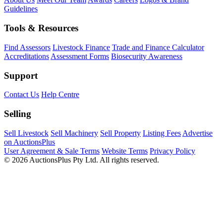
Guidelines
Tools & Resources
Find Assessors
Livestock Finance
Trade and Finance Calculator
Accreditations
Assessment Forms
Biosecurity Awareness
Support
Contact Us
Help Centre
Selling
Sell Livestock
Sell Machinery
Sell Property
Listing Fees
Advertise
on AuctionsPlus
User Agreement & Sale Terms
Website Terms
Privacy Policy
© 2026 AuctionsPlus Pty Ltd. All rights reserved.