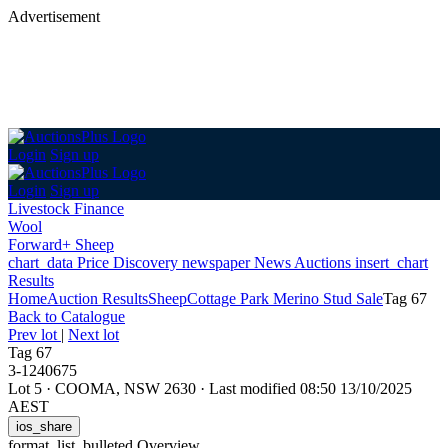
Advertisement
Login
Sign up
Login
Sign up
Livestock Finance
Wool
Forward+ Sheep
chart_data
Price Discovery
newspaper
News
Auctions
insert_chart
Results
Home
Auction Results
Sheep
Cottage Park Merino Stud Sale
Tag 67
Back
to Catalogue
Prev lot
|
Next lot
Tag 67
3-1240675
Lot 5
·
COOMA, NSW 2630
·
Last modified 08:50 13/10/2025
AEST
ios_share
format_list_bulleted
Overview