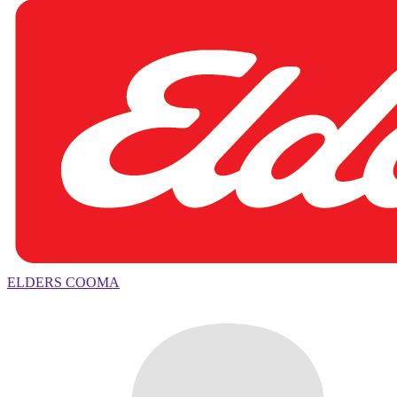
ELDERS COOMA