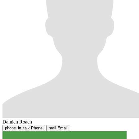
Damien Roach
phone_in_talk
Phone
mail
Email