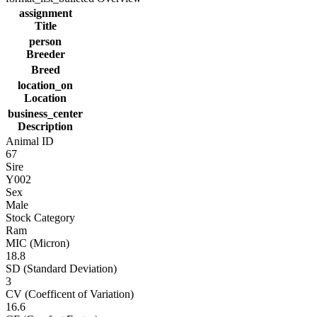
assignment
Title
person
Breeder
Breed
location_on
Location
business_center
Description
Animal ID
67
Sire
Y002
Sex
Male
Stock Category
Ram
MIC (Micron)
18.8
SD (Standard Deviation)
3
CV (Coefficent of Variation)
16.6