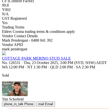
CF (Comfort Factor)
99.8
Y002
N/A
GST Registered
Yes
Trading Terms
Elders Cooma trading terms & conditions apply
Vendor Contact Details
Mark Pendergast - 0488 041 392
Vendor APID
mark pendergast
COTTAGE PARK MERINO STUD SALE
No. 126531
·
Thu, 23 October 2025, 3:00 PM (SYD, NSW) AEDT
WA 12:00 PM
·
NT 1:30 PM
·
QLD 2:00 PM
·
SA 2:30 PM
Sold
Tim Schofield
phone_in_talk
Phone
mail
Email