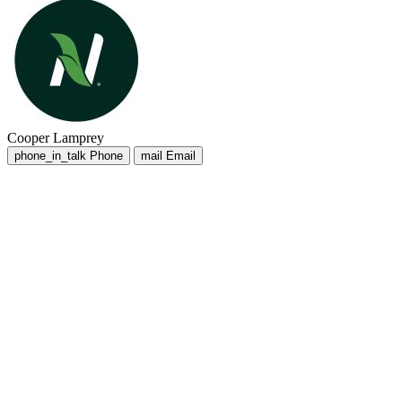
Cooper Lamprey
phone_in_talk
Phone
mail
Email