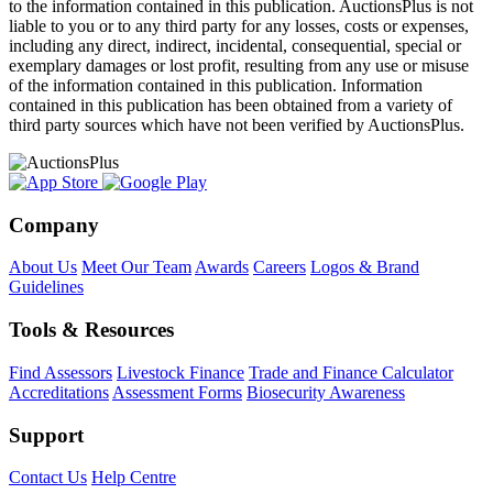
to the information contained in this publication. AuctionsPlus is not
liable to you or to any third party for any losses, costs or expenses,
including any direct, indirect, incidental, consequential, special or
exemplary damages or lost profit, resulting from any use or misuse
of the information contained in this publication. Information
contained in this publication has been obtained from a variety of
third party sources which have not been verified by AuctionsPlus.
Company
About Us
Meet Our Team
Awards
Careers
Logos & Brand
Guidelines
Tools & Resources
Find Assessors
Livestock Finance
Trade and Finance Calculator
Accreditations
Assessment Forms
Biosecurity Awareness
Support
Contact Us
Help Centre