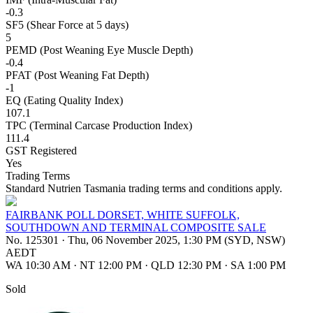
-0.3
SF5 (Shear Force at 5 days)
5
PEMD (Post Weaning Eye Muscle Depth)
-0.4
PFAT (Post Weaning Fat Depth)
-1
EQ (Eating Quality Index)
107.1
TPC (Terminal Carcase Production Index)
111.4
GST Registered
Yes
Trading Terms
Standard Nutrien Tasmania trading terms and conditions apply.
FAIRBANK POLL DORSET, WHITE SUFFOLK,
SOUTHDOWN AND TERMINAL COMPOSITE SALE
No. 125301
·
Thu, 06 November 2025, 1:30 PM (SYD, NSW)
AEDT
WA 10:30 AM
·
NT 12:00 PM
·
QLD 12:30 PM
·
SA 1:00 PM
Sold