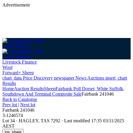
Advertisement
Login
Sign up
Login
Sign up
Livestock Finance
Wool
Forward+ Sheep
chart_data
Price Discovery
newspaper
News
Auctions
insert_chart
Results
Home
Auction Results
Sheep
Fairbank Poll Dorset, White Suffolk,
Southdown And Terminal Composite Sale
Fairbank 241046
Back
to Catalogue
Prev lot
|
Next lot
Fairbank 241046
3-1246574
Lot 34
·
HAGLEY, TAS 7292
·
Last modified 17:35 03/11/2025
AEST
ios_share