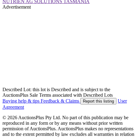
NUTRIEN AG SOLUTIONS TASMANIA
Advertisement
Described Lot: this lot is Described and is subject to the
AuctionsPlus Sale Terms associated with Described Lots
Buying help & tips
Feedback & Claims
User
Report this listing
Agreement
© 2026 AuctionsPlus Pty Ltd. No part of this publication may be
reproduced in any form or by any means without prior written
permission of AuctionsPlus. AuctionsPlus makes no representations
and to the extent permitted by law excludes all warranties in relation