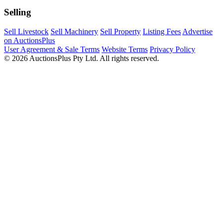
Selling
Sell Livestock
Sell Machinery
Sell Property
Listing Fees
Advertise
on AuctionsPlus
User Agreement & Sale Terms
Website Terms
Privacy Policy
© 2026 AuctionsPlus Pty Ltd. All rights reserved.