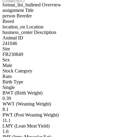
format_list_bulleted
Overview
assignment
Title
person
Breeder
Breed
location_on
Location
business_center
Description
Animal ID
241046
Sire
FB230849
Sex
Male
Stock Category
Ram
Birth Type
Single
BWT (Birth Weight)
0.39
WWT (Weaning Weight)
8.1
PWT (Post Weaning Weight)
11.1
LMY (Lean Meat Yield)
1.6
IMF (Intra-Muscular Fat)