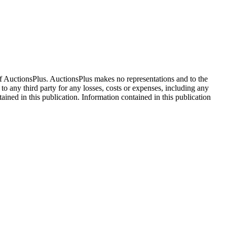
f AuctionsPlus. AuctionsPlus makes no representations and to the
 to any third party for any losses, costs or expenses, including any
tained in this publication. Information contained in this publication