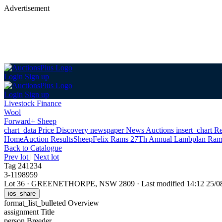
Advertisement
Login
Sign up
Login
Sign up
Livestock Finance
Wool
Forward+ Sheep
chart_data
Price Discovery
newspaper
News
Auctions
insert_chart
Re
Home
Auction Results
Sheep
Felix Rams 27Th Annual Lambplan Ram
Back
to Catalogue
Prev lot
|
Next lot
Tag 241234
3-1198959
Lot 36
·
GREENETHORPE, NSW 2809
·
Last modified 14:12 25/
ios_share
format_list_bulleted
Overview
assignment
Title
person
Breeder