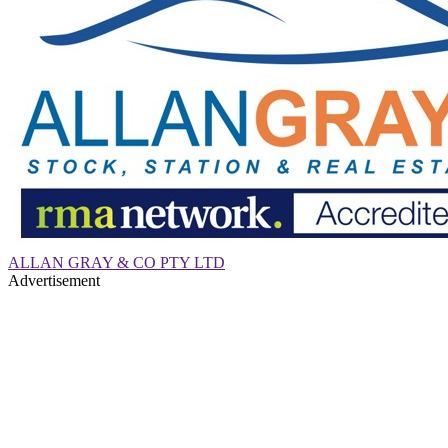
ALLAN GRAY & CO PTY LTD
Advertisement