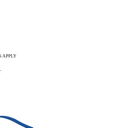
S APPLY
T