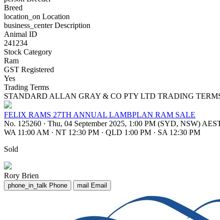
Breed
location_on
Location
business_center
Description
Animal ID
241234
Stock Category
Ram
GST Registered
Yes
Trading Terms
STANDARD ALLAN GRAY & CO PTY LTD TRADING TERM
FELIX RAMS 27TH ANNUAL LAMBPLAN RAM SALE
No. 125260
·
Thu, 04 September 2025, 1:00 PM (SYD, NSW) AES
WA 11:00 AM
·
NT 12:30 PM
·
QLD 1:00 PM
·
SA 12:30 PM
Sold
Rory Brien
phone_in_talk
Phone
mail
Email