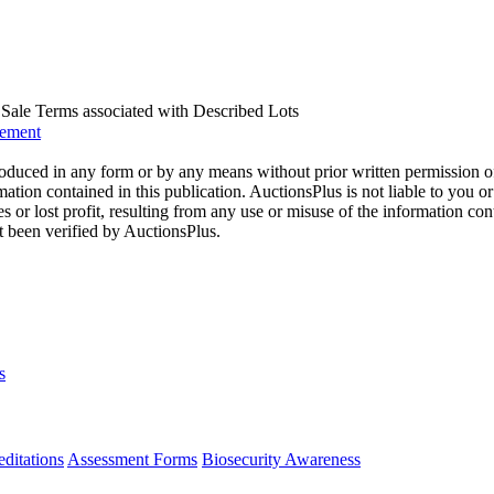
us Sale Terms associated with Described Lots
eement
oduced in any form or by any means without prior written permission o
mation contained in this publication. AuctionsPlus is not liable to you or
s or lost profit, resulting from any use or misuse of the information con
t been verified by AuctionsPlus.
s
ditations
Assessment Forms
Biosecurity Awareness