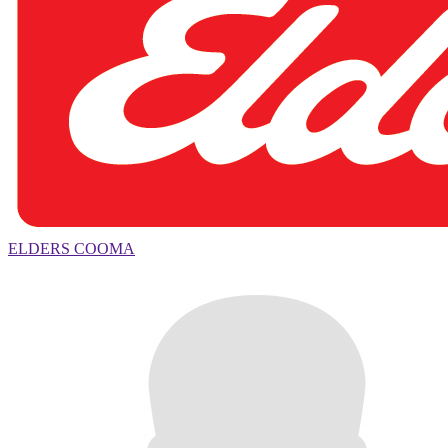
ELDERS COOMA