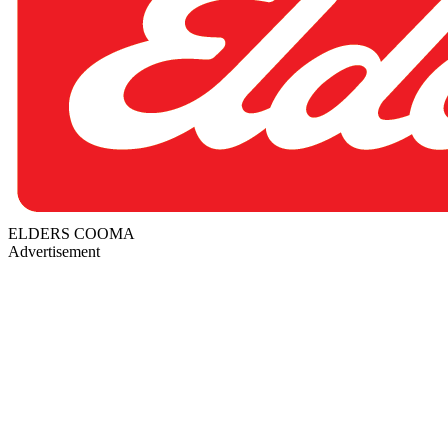
ELDERS COOMA
Advertisement