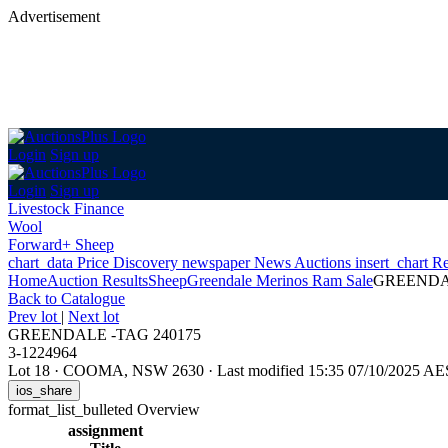
Advertisement
Login
Sign up
Login
Sign up
Livestock Finance
Wool
Forward+ Sheep
chart_data
Price Discovery
newspaper
News
Auctions
insert_chart
Re
Home
Auction Results
Sheep
Greendale Merinos Ram Sale
GREENDAL
Back
to Catalogue
Prev lot
|
Next lot
GREENDALE -TAG 240175
3-1224964
Lot 18
·
COOMA, NSW 2630
·
Last modified 15:35 07/10/2025 A
ios_share
format_list_bulleted
Overview
assignment