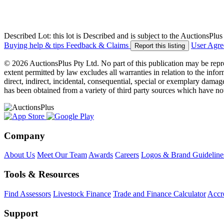
Described Lot: this lot is Described and is subject to the AuctionsPl
Buying help & tips
Feedback & Claims
User Agr
Report this listing
© 2026 AuctionsPlus Pty Ltd. No part of this publication may be repr
extent permitted by law excludes all warranties in relation to the infor
direct, indirect, incidental, consequential, special or exemplary damage
has been obtained from a variety of third party sources which have no
Company
About Us
Meet Our Team
Awards
Careers
Logos & Brand Guideline
Tools & Resources
Find Assessors
Livestock Finance
Trade and Finance Calculator
Accre
Support