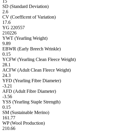
15
SD (Standard Deviation)
2.6
CV (Coefficent of Variation)
17.6
YG 220557
210226
YWT (Yearling Weight)
9.89
EBWR (Early Breech Wrinkle)
0.15
YCFW (Yearling Clean Fleece Weight)
28.1
ACFW (Adult Clean Fleece Weight)
24.3
YFD (Yearling Fibre Diameter)
-3.21
AFD (Adult Fibre Diameter)
-3.56
YSS (Yearling Staple Strength)
0.15
SM (Sustainable Merino)
161.77
WP (Wool Production)
210.66