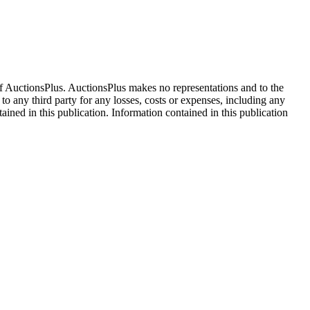
f AuctionsPlus. AuctionsPlus makes no representations and to the
 to any third party for any losses, costs or expenses, including any
tained in this publication. Information contained in this publication