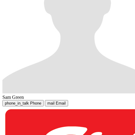
Sam Green
phone_in_talk
Phone
mail
Email