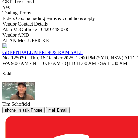
GST Registered
Yes
Trading Terms
Elders Cooma trading terms & conditions apply
Vendor Contact Details
Alan McGufficke - 0429 448 078
Vendor APID
ALAN McGUFFICKE
GREENDALE MERINOS RAM SALE
No. 125029
·
Thu, 16 October 2025, 12:00 PM (SYD, NSW) AEDT
WA 9:00 AM
·
NT 10:30 AM
·
QLD 11:00 AM
·
SA 11:30 AM
Sold
Tim Schofield
phone_in_talk
Phone
mail
Email