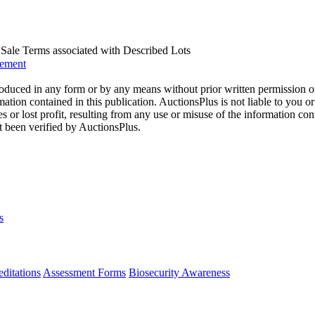
us Sale Terms associated with Described Lots
eement
oduced in any form or by any means without prior written permission o
mation contained in this publication. AuctionsPlus is not liable to you or
s or lost profit, resulting from any use or misuse of the information con
t been verified by AuctionsPlus.
s
ditations
Assessment Forms
Biosecurity Awareness