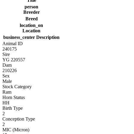
Title
person
Breeder
Breed
location_on
Location
business_center
Description
Animal ID
240175
Sire
YG 220557
Dam
210226
Sex
Male
Stock Category
Ram
Horn Status
HH
Birth Type
2
Conception Type
2
MIC (Micron)