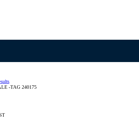
sults
E -TAG 240175
EST