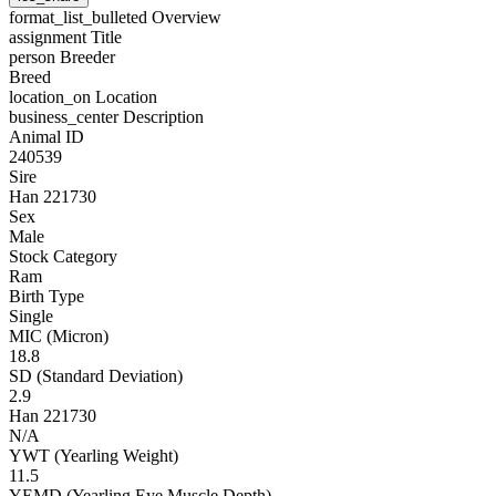
format_list_bulleted
Overview
assignment
Title
person
Breeder
Breed
location_on
Location
business_center
Description
Animal ID
240539
Sire
Han 221730
Sex
Male
Stock Category
Ram
Birth Type
Single
MIC (Micron)
18.8
SD (Standard Deviation)
2.9
Han 221730
N/A
YWT (Yearling Weight)
11.5
YEMD (Yearling Eye Muscle Depth)