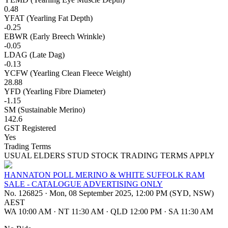
0.48
YFAT (Yearling Fat Depth)
-0.25
EBWR (Early Breech Wrinkle)
-0.05
LDAG (Late Dag)
-0.13
YCFW (Yearling Clean Fleece Weight)
28.88
YFD (Yearling Fibre Diameter)
-1.15
SM (Sustainable Merino)
142.6
GST Registered
Yes
Trading Terms
USUAL ELDERS STUD STOCK TRADING TERMS APPLY
HANNATON POLL MERINO & WHITE SUFFOLK RAM
SALE - CATALOGUE ADVERTISING ONLY
No. 126825
·
Mon, 08 September 2025, 12:00 PM (SYD, NSW)
AEST
WA 10:00 AM
·
NT 11:30 AM
·
QLD 12:00 PM
·
SA 11:30 AM