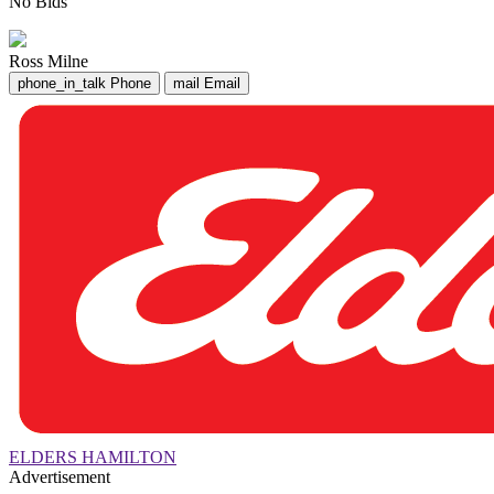
No Bids
Ross Milne
phone_in_talk
Phone
mail
Email
ELDERS HAMILTON
Advertisement