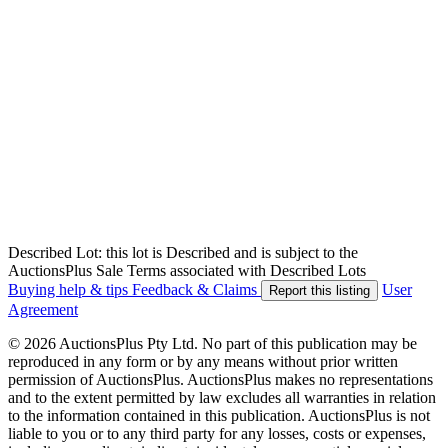
Described Lot: this lot is Described and is subject to the
AuctionsPlus Sale Terms associated with Described Lots
Buying help & tips
Feedback & Claims
User
Report this listing
Agreement
© 2026 AuctionsPlus Pty Ltd. No part of this publication may be
reproduced in any form or by any means without prior written
permission of AuctionsPlus. AuctionsPlus makes no representations
and to the extent permitted by law excludes all warranties in relation
to the information contained in this publication. AuctionsPlus is not
liable to you or to any third party for any losses, costs or expenses,