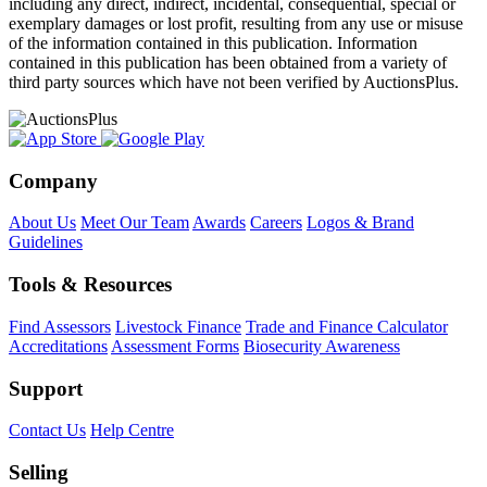
including any direct, indirect, incidental, consequential, special or
exemplary damages or lost profit, resulting from any use or misuse
of the information contained in this publication. Information
contained in this publication has been obtained from a variety of
third party sources which have not been verified by AuctionsPlus.
Company
About Us
Meet Our Team
Awards
Careers
Logos & Brand
Guidelines
Tools & Resources
Find Assessors
Livestock Finance
Trade and Finance Calculator
Accreditations
Assessment Forms
Biosecurity Awareness
Support
Contact Us
Help Centre
Selling