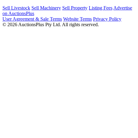
Sell Livestock
Sell Machinery
Sell Property
Listing Fees
Advertise
on AuctionsPlus
User Agreement & Sale Terms
Website Terms
Privacy Policy
© 2026 AuctionsPlus Pty Ltd. All rights reserved.