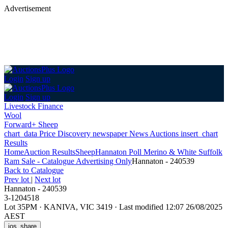
Advertisement
Login
Sign up
Login
Sign up
Livestock Finance
Wool
Forward+ Sheep
chart_data
Price Discovery
newspaper
News
Auctions
insert_chart
Results
Home
Auction Results
Sheep
Hannaton Poll Merino & White Suffolk
Ram Sale - Catalogue Advertising Only
Hannaton - 240539
Back
to Catalogue
Prev lot
|
Next lot
Hannaton - 240539
3-1204518
Lot 35PM
·
KANIVA, VIC 3419
·
Last modified 12:07 26/08/2025
AEST
ios_share