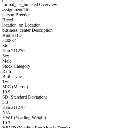
format_list_bulleted
Overview
assignment
Title
person
Breeder
Breed
location_on
Location
business_center
Description
Animal ID
240887
Sire
Han 211270
Sex
Male
Stock Category
Ram
Birth Type
Twin
MIC (Micron)
19.9
SD (Standard Deviation)
3.3
Han 211270
N/A
YWT (Yearling Weight)
10.2
YEMD (Yearling Eye Muscle Depth)