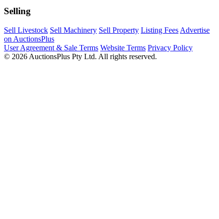
Selling
Sell Livestock
Sell Machinery
Sell Property
Listing Fees
Advertise
on AuctionsPlus
User Agreement & Sale Terms
Website Terms
Privacy Policy
© 2026 AuctionsPlus Pty Ltd. All rights reserved.