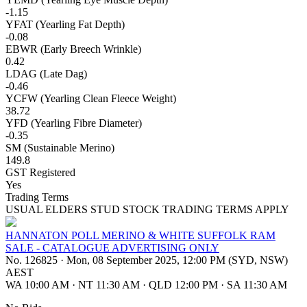
-1.15
YFAT (Yearling Fat Depth)
-0.08
EBWR (Early Breech Wrinkle)
0.42
LDAG (Late Dag)
-0.46
YCFW (Yearling Clean Fleece Weight)
38.72
YFD (Yearling Fibre Diameter)
-0.35
SM (Sustainable Merino)
149.8
GST Registered
Yes
Trading Terms
USUAL ELDERS STUD STOCK TRADING TERMS APPLY
HANNATON POLL MERINO & WHITE SUFFOLK RAM
SALE - CATALOGUE ADVERTISING ONLY
No. 126825
·
Mon, 08 September 2025, 12:00 PM (SYD, NSW)
AEST
WA 10:00 AM
·
NT 11:30 AM
·
QLD 12:00 PM
·
SA 11:30 AM