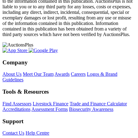
to the information contained in this publication. AuctionsPlus is not
liable to you or to any third party for any losses, costs or expenses,
including any direct, indirect, incidental, consequential, special or
exemplary damages or lost profit, resulting from any use or misuse
of the information contained in this publication. Information
contained in this publication has been obtained from a variety of
third party sources which have not been verified by AuctionsPlus.
Company
About Us
Meet Our Team
Awards
Careers
Logos & Brand
Guidelines
Tools & Resources
Find Assessors
Livestock Finance
Trade and Finance Calculator
Accreditations
Assessment Forms
Biosecurity Awareness
Support
Contact Us
Help Centre