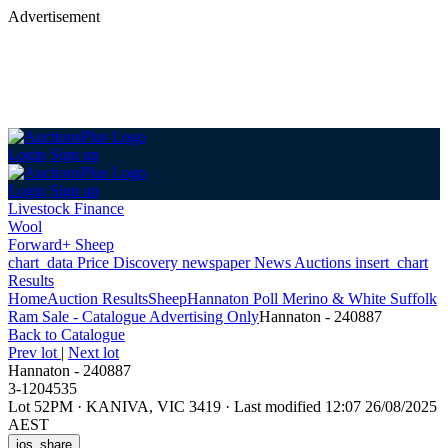
Advertisement
Login
Sign up
Login
Sign up
Livestock Finance
Wool
Forward+ Sheep
chart_data
Price Discovery
newspaper
News
Auctions
insert_chart
Results
Home
Auction Results
Sheep
Hannaton Poll Merino & White Suffolk
Ram Sale - Catalogue Advertising Only
Hannaton - 240887
Back
to Catalogue
Prev lot
|
Next lot
Hannaton - 240887
3-1204535
Lot 52PM
·
KANIVA, VIC 3419
·
Last modified 12:07 26/08/2025
AEST
ios_share