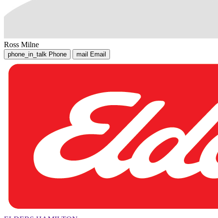
Ross Milne
phone_in_talk
Phone
mail
Email