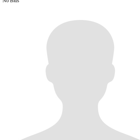
No Bids