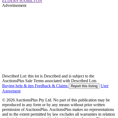
ELDERS HAMILTON
Advertisement
Described Lot: this lot is Described and is subject to the
AuctionsPlus Sale Terms associated with Described Lots
Buying help & tips
Feedback & Claims
User
Report this listing
Agreement
© 2026 AuctionsPlus Pty Ltd. No part of this publication may be
reproduced in any form or by any means without prior written
permission of AuctionsPlus. AuctionsPlus makes no representations
and to the extent permitted by law excludes all warranties in relation