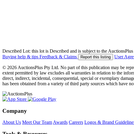
Described Lot: this lot is Described and is subject to the AuctionsPl
Buying help & tips
Feedback & Claims
User Agr
Report this listing
© 2026 AuctionsPlus Pty Ltd. No part of this publication may be repr
extent permitted by law excludes all warranties in relation to the infor
direct, indirect, incidental, consequential, special or exemplary damage
has been obtained from a variety of third party sources which have no
Company
About Us
Meet Our Team
Awards
Careers
Logos & Brand Guideline
Tools & Resources