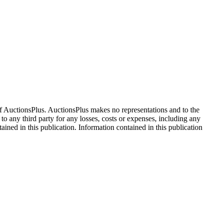
f AuctionsPlus. AuctionsPlus makes no representations and to the
 to any third party for any losses, costs or expenses, including any
tained in this publication. Information contained in this publication