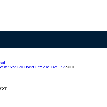
sults
icester And Poll Dorset Ram And Ewe Sale
240015
AEST