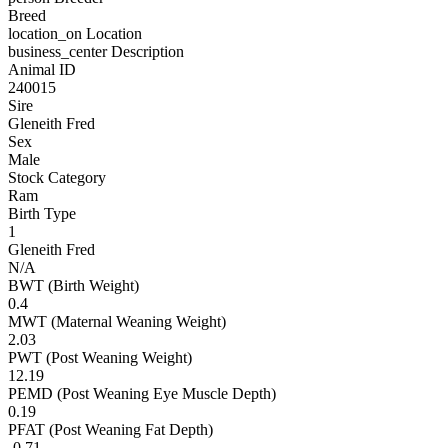
Breed
location_on
Location
business_center
Description
Animal ID
240015
Sire
Gleneith Fred
Sex
Male
Stock Category
Ram
Birth Type
1
Gleneith Fred
N/A
BWT (Birth Weight)
0.4
MWT (Maternal Weaning Weight)
2.03
PWT (Post Weaning Weight)
12.19
PEMD (Post Weaning Eye Muscle Depth)
0.19
PFAT (Post Weaning Fat Depth)
-0.71