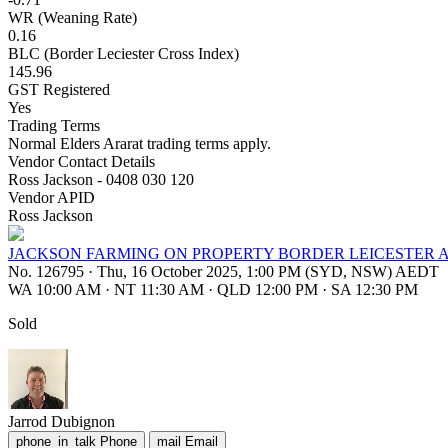
WR (Weaning Rate)
0.16
BLC (Border Leciester Cross Index)
145.96
GST Registered
Yes
Trading Terms
Normal Elders Ararat trading terms apply.
Vendor Contact Details
Ross Jackson - 0408 030 120
Vendor APID
Ross Jackson
JACKSON FARMING ON PROPERTY BORDER LEICESTER 
No. 126795
·
Thu, 16 October 2025, 1:00 PM (SYD, NSW) AEDT
WA 10:00 AM
·
NT 11:30 AM
·
QLD 12:00 PM
·
SA 12:30 PM
Sold
Jarrod Dubignon
phone_in_talk
Phone
mail
Email