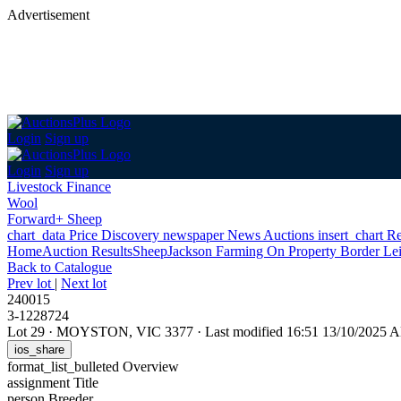
Advertisement
Login
Sign up
Login
Sign up
Livestock Finance
Wool
Forward+ Sheep
chart_data
Price Discovery
newspaper
News
Auctions
insert_chart
Re
Home
Auction Results
Sheep
Jackson Farming On Property Border Le
Back
to Catalogue
Prev lot
|
Next lot
240015
3-1228724
Lot 29
·
MOYSTON, VIC 3377
·
Last modified 16:51 13/10/2025 
ios_share
format_list_bulleted
Overview
assignment
Title
person
Breeder