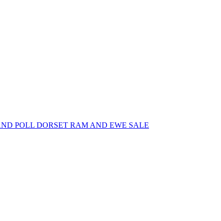
AND POLL DORSET RAM AND EWE SALE