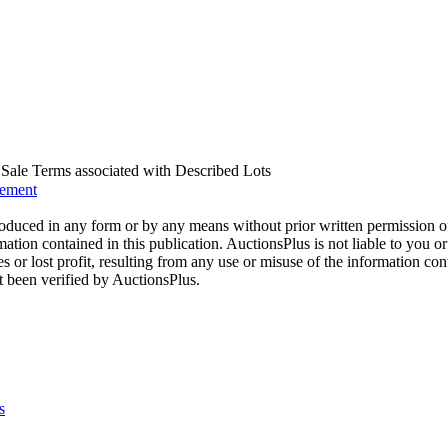
us Sale Terms associated with Described Lots
eement
oduced in any form or by any means without prior written permission o
mation contained in this publication. AuctionsPlus is not liable to you or
s or lost profit, resulting from any use or misuse of the information con
t been verified by AuctionsPlus.
s