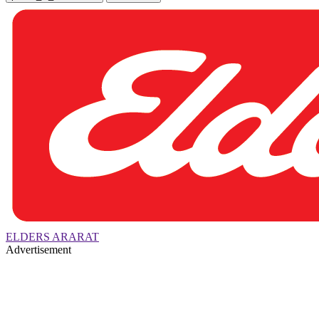
ELDERS ARARAT
Advertisement