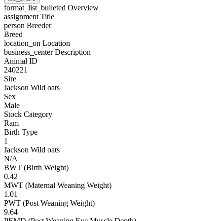
format_list_bulleted
Overview
assignment
Title
person
Breeder
Breed
location_on
Location
business_center
Description
Animal ID
240221
Sire
Jackson Wild oats
Sex
Male
Stock Category
Ram
Birth Type
1
Jackson Wild oats
N/A
BWT (Birth Weight)
0.42
MWT (Maternal Weaning Weight)
1.01
PWT (Post Weaning Weight)
9.64
PEMD (Post Weaning Eye Muscle Depth)