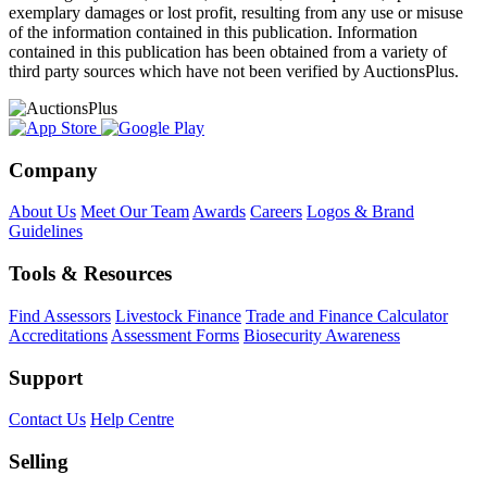
exemplary damages or lost profit, resulting from any use or misuse
of the information contained in this publication. Information
contained in this publication has been obtained from a variety of
third party sources which have not been verified by AuctionsPlus.
Company
About Us
Meet Our Team
Awards
Careers
Logos & Brand
Guidelines
Tools & Resources
Find Assessors
Livestock Finance
Trade and Finance Calculator
Accreditations
Assessment Forms
Biosecurity Awareness
Support
Contact Us
Help Centre
Selling