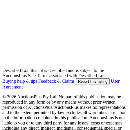
Described Lot: this lot is Described and is subject to the
AuctionsPlus Sale Terms associated with Described Lots
Buying help & tips
Feedback & Claims
User
Report this listing
Agreement
© 2026 AuctionsPlus Pty Ltd. No part of this publication may be
reproduced in any form or by any means without prior written
permission of AuctionsPlus. AuctionsPlus makes no representations
and to the extent permitted by law excludes all warranties in relation
to the information contained in this publication. AuctionsPlus is not
liable to you or to any third party for any losses, costs or expenses,
including any direct, indirect, incidental, consequential, special or