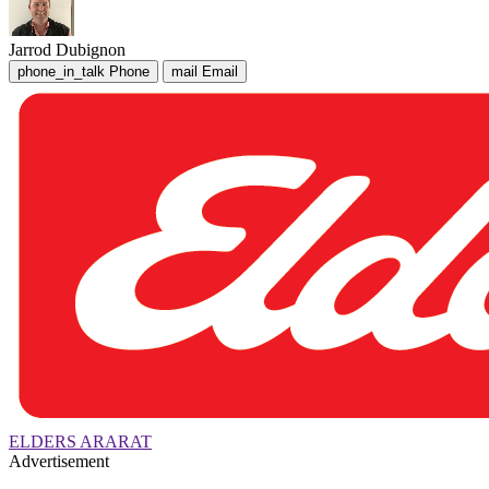
Jarrod Dubignon
phone_in_talk
Phone
mail
Email
ELDERS ARARAT
Advertisement