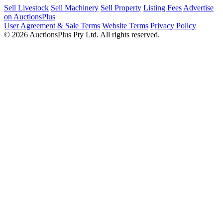
Sell Livestock
Sell Machinery
Sell Property
Listing Fees
Advertise
on AuctionsPlus
User Agreement & Sale Terms
Website Terms
Privacy Policy
© 2026 AuctionsPlus Pty Ltd. All rights reserved.