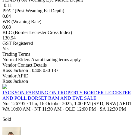
-0.11
PFAT (Post Weaning Fat Depth)
0.04
WR (Weaning Rate)
0.08
BLC (Border Leciester Cross Index)
130.94
GST Registered
Yes
Trading Terms
Normal Elders Ararat trading terms apply.
Vendor Contact Details
Ross Jackson - 0408 030 137
Vendor APID
Ross Jackson
JACKSON FARMING ON PROPERTY BORDER LEICESTER
AND POLL DORSET RAM AND EWE SALE
No. 126795
·
Thu, 16 October 2025, 1:00 PM (SYD, NSW) AEDT
WA 10:00 AM
·
NT 11:30 AM
·
QLD 12:00 PM
·
SA 12:30 PM
Sold