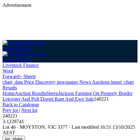
Advertisement
Login
Sign up
Login
Sign up
Livestock Finance
Wool
Forward+ Sheep
chart_data
Price Discovery
newspaper
News
Auctions
insert_chart
Results
Home
Auction Results
Sheep
Jackson Farming On Property Border
Leicester And Poll Dorset Ram And Ewe Sale
240221
Back
to Catalogue
Prev lot
|
Next lot
240221
3-1228741
Lot 46
·
MOYSTON, VIC 3377
·
Last modified 16:51 13/10/2025
AEST
ios_share