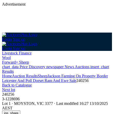
Advertisement
Login
Sign up
Login
Sign up
Livestock Finance
Wool
Forward+ Sheep
chart_data
Price Discovery
newspaper
News
Auctions
insert_chart
Results
Home
Auction Results
Sheep
Jackson Farming On Property Border
Leicester And Poll Dorset Ram And Ewe Sale
240256
Back
to Catalogue
Next lot
240256
3-1228696
Lot 1
·
MOYSTON, VIC 3377
·
Last modified 16:27 13/10/2025
AEST
ios_share