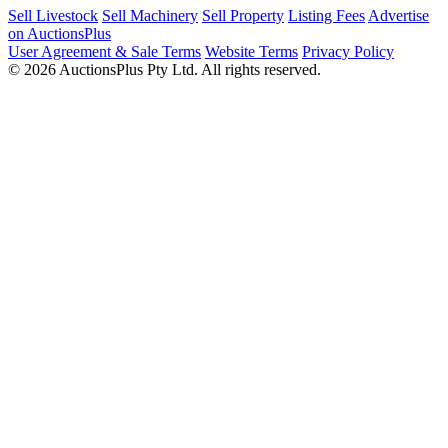
Sell Livestock
Sell Machinery
Sell Property
Listing Fees
Advertise
on AuctionsPlus
User Agreement & Sale Terms
Website Terms
Privacy Policy
© 2026 AuctionsPlus Pty Ltd. All rights reserved.