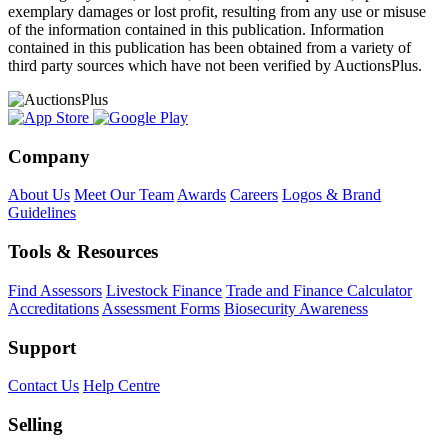
exemplary damages or lost profit, resulting from any use or misuse
of the information contained in this publication. Information
contained in this publication has been obtained from a variety of
third party sources which have not been verified by AuctionsPlus.
Company
About Us
Meet Our Team
Awards
Careers
Logos & Brand
Guidelines
Tools & Resources
Find Assessors
Livestock Finance
Trade and Finance Calculator
Accreditations
Assessment Forms
Biosecurity Awareness
Support
Contact Us
Help Centre
Selling