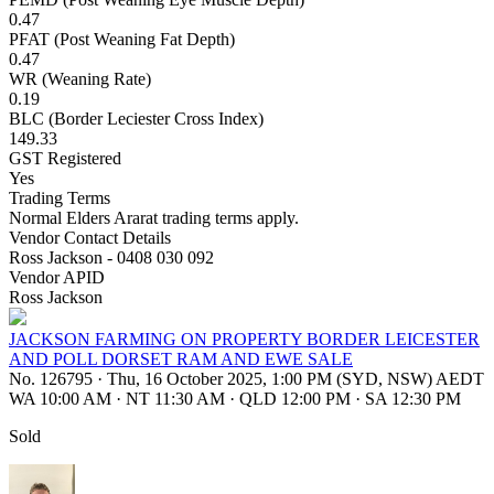
0.47
PFAT (Post Weaning Fat Depth)
0.47
WR (Weaning Rate)
0.19
BLC (Border Leciester Cross Index)
149.33
GST Registered
Yes
Trading Terms
Normal Elders Ararat trading terms apply.
Vendor Contact Details
Ross Jackson - 0408 030 092
Vendor APID
Ross Jackson
JACKSON FARMING ON PROPERTY BORDER LEICESTER
AND POLL DORSET RAM AND EWE SALE
No. 126795
·
Thu, 16 October 2025, 1:00 PM (SYD, NSW) AEDT
WA 10:00 AM
·
NT 11:30 AM
·
QLD 12:00 PM
·
SA 12:30 PM
Sold