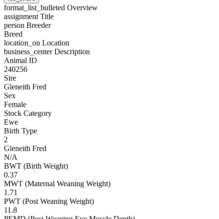
format_list_bulleted
Overview
assignment
Title
person
Breeder
Breed
location_on
Location
business_center
Description
Animal ID
240256
Sire
Gleneith Fred
Sex
Female
Stock Category
Ewe
Birth Type
2
Gleneith Fred
N/A
BWT (Birth Weight)
0.37
MWT (Maternal Weaning Weight)
1.71
PWT (Post Weaning Weight)
11.8
PEMD (Post Weaning Eye Muscle Depth)