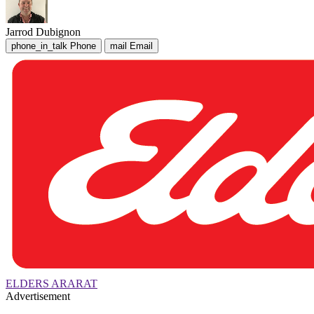
Jarrod Dubignon
phone_in_talk
Phone
mail
Email
ELDERS ARARAT
Advertisement