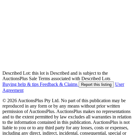
Described Lot: this lot is Described and is subject to the
AuctionsPlus Sale Terms associated with Described Lots
Buying help & tips
Feedback & Claims
User
Report this listing
Agreement
© 2026 AuctionsPlus Pty Ltd. No part of this publication may be
reproduced in any form or by any means without prior written
permission of AuctionsPlus. AuctionsPlus makes no representations
and to the extent permitted by law excludes all warranties in relation
to the information contained in this publication. AuctionsPlus is not
liable to you or to any third party for any losses, costs or expenses,
including any direct, indirect, incidental, consequential, special or