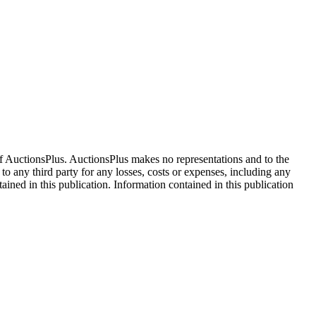
f AuctionsPlus. AuctionsPlus makes no representations and to the
 to any third party for any losses, costs or expenses, including any
tained in this publication. Information contained in this publication