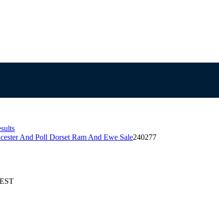
sults
icester And Poll Dorset Ram And Ewe Sale
240277
AEST