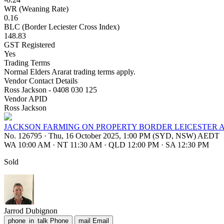
WR (Weaning Rate)
0.16
BLC (Border Leciester Cross Index)
148.83
GST Registered
Yes
Trading Terms
Normal Elders Ararat trading terms apply.
Vendor Contact Details
Ross Jackson - 0408 030 125
Vendor APID
Ross Jackson
JACKSON FARMING ON PROPERTY BORDER LEICESTER 
No. 126795
·
Thu, 16 October 2025, 1:00 PM (SYD, NSW) AEDT
WA 10:00 AM
·
NT 11:30 AM
·
QLD 12:00 PM
·
SA 12:30 PM
Sold
Jarrod Dubignon
phone_in_talk
Phone
mail
Email