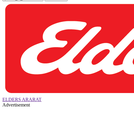
ELDERS ARARAT
Advertisement