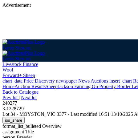
Advertisement
Login
Sign up
Login
Sign up
Livestock Finance
Wool
Forward+ Sheep
chart_data
Price Discovery
newspaper
News
Auctions
insert_chart
Re
Home
Auction Results
Sheep
Jackson Farming On Property Border Le
Back
to Catalogue
Prev lot
|
Next lot
240277
3-1228729
Lot 34
·
MOYSTON, VIC 3377
·
Last modified 16:51 13/10/2025 
ios_share
format_list_bulleted
Overview
assignment
Title
person
Breeder