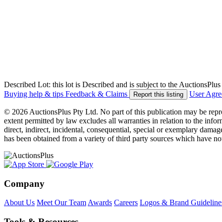
Described Lot: this lot is Described and is subject to the AuctionsPl
Buying help & tips
Feedback & Claims
User Agr
Report this listing
© 2026 AuctionsPlus Pty Ltd. No part of this publication may be repr
extent permitted by law excludes all warranties in relation to the infor
direct, indirect, incidental, consequential, special or exemplary damage
has been obtained from a variety of third party sources which have no
Company
About Us
Meet Our Team
Awards
Careers
Logos & Brand Guideline
Tools & Resources