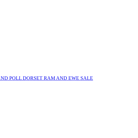
AND POLL DORSET RAM AND EWE SALE