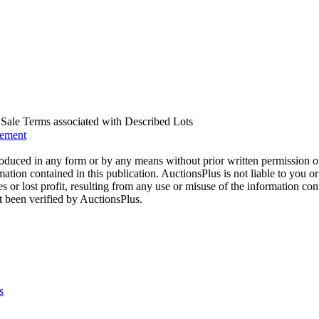
us Sale Terms associated with Described Lots
eement
oduced in any form or by any means without prior written permission o
mation contained in this publication. AuctionsPlus is not liable to you or
s or lost profit, resulting from any use or misuse of the information con
t been verified by AuctionsPlus.
s