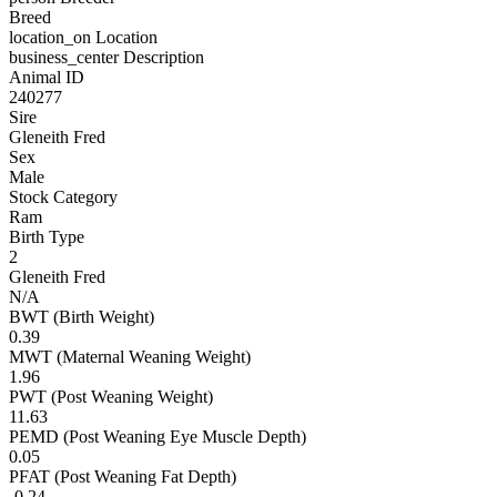
Breed
location_on
Location
business_center
Description
Animal ID
240277
Sire
Gleneith Fred
Sex
Male
Stock Category
Ram
Birth Type
2
Gleneith Fred
N/A
BWT (Birth Weight)
0.39
MWT (Maternal Weaning Weight)
1.96
PWT (Post Weaning Weight)
11.63
PEMD (Post Weaning Eye Muscle Depth)
0.05
PFAT (Post Weaning Fat Depth)
-0.24