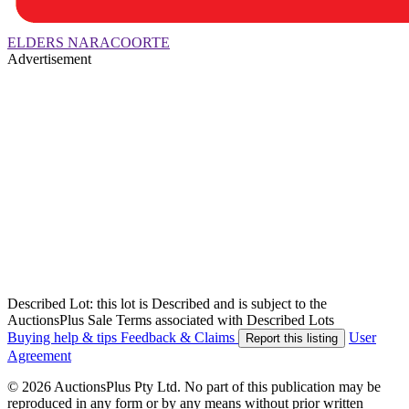
ELDERS NARACOORTE
Advertisement
Described Lot: this lot is Described and is subject to the
AuctionsPlus Sale Terms associated with Described Lots
Buying help & tips
Feedback & Claims
User
Report this listing
Agreement
© 2026 AuctionsPlus Pty Ltd. No part of this publication may be
reproduced in any form or by any means without prior written