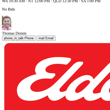
WA 10:30 AM
·
NT 12:00 PM
·
QLD 12:30 PM
·
SA 1:00 PM
No Bids
Thomas Dennis
phone_in_talk
Phone
mail
Email