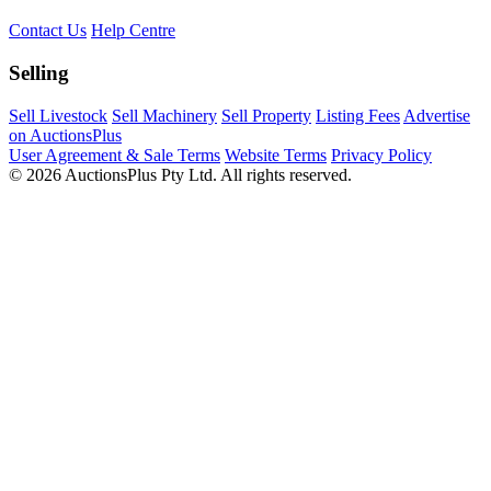
Contact Us
Help Centre
Selling
Sell Livestock
Sell Machinery
Sell Property
Listing Fees
Advertise
on AuctionsPlus
User Agreement & Sale Terms
Website Terms
Privacy Policy
© 2026 AuctionsPlus Pty Ltd. All rights reserved.