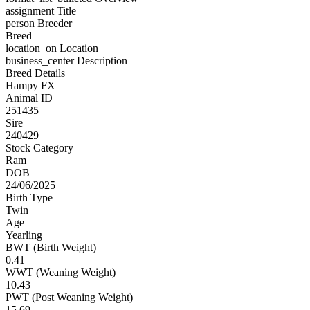
assignment
Title
person
Breeder
Breed
location_on
Location
business_center
Description
Breed Details
Hampy FX
Animal ID
251435
Sire
240429
Stock Category
Ram
DOB
24/06/2025
Birth Type
Twin
Age
Yearling
BWT (Birth Weight)
0.41
WWT (Weaning Weight)
10.43
PWT (Post Weaning Weight)
15.69