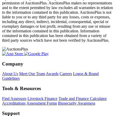
permission of AuctionsPlus. AuctionsPlus makes no representations
and to the extent permitted by law excludes all warranties in relation
to the information contained in this publication. AuctionsPlus is not
liable to you or to any third party for any losses, costs or expenses,
including any direct, indirect, incidental, consequential, special or
exemplary damages or lost profit, resulting from any use or misuse
of the information contained in this publication. Information
contained in this publication has been obtained from a variety of
third party sources which have not been verified by AuctionsPlus.
Company
About Us
Meet Our Team
Awards
Careers
Logos & Brand
Guidelines
Tools & Resources
Find Assessors
Livestock Finance
Trade and Finance Calculator
Accreditations
Assessment Forms
Biosecurity Awareness
Support