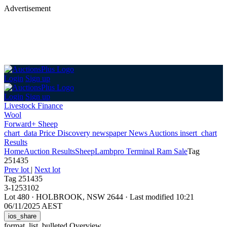
Advertisement
Login
Sign up
Login
Sign up
Livestock Finance
Wool
Forward+ Sheep
chart_data
Price Discovery
newspaper
News
Auctions
insert_chart
Results
Home
Auction Results
Sheep
Lambpro Terminal Ram Sale
Tag
251435
Prev lot
|
Next lot
Tag 251435
3-1253102
Lot 480
·
HOLBROOK, NSW 2644
·
Last modified 10:21
06/11/2025 AEST
ios_share
format_list_bulleted
Overview