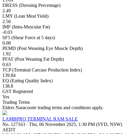
DRESS (Dressing Percentage)
2.49
LMY (Lean Meat Yield)
2.56
IMF (Intra-Muscular Fat)
-0.03
SF5 (Shear Force at 5 days)
0.08
PEMD (Post Weaning Eye Muscle Depth)
1.92
PFAT (Post Weaning Fat Depth)
0.63
TCP (Terminal Carcase Production Index)
139.84
EQ (Eating Quality Index)
138.8
GST Registered
Yes
Trading Terms
Elders Naracoorte trading terms and conditions apply.
LAMBPRO TERMINAL RAM SALE
No. 127163
·
Thu, 06 November 2025, 1:30 PM (SYD, NSW)
AEDT