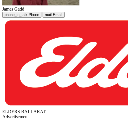
James Gadd
phone_in_talk
Phone
mail
Email
ELDERS BALLARAT
Advertisement