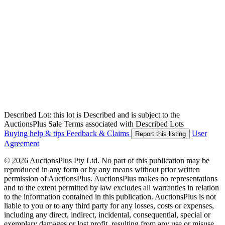
Described Lot: this lot is Described and is subject to the
AuctionsPlus Sale Terms associated with Described Lots
Buying help & tips
Feedback & Claims
User
Report this listing
Agreement
© 2026 AuctionsPlus Pty Ltd. No part of this publication may be
reproduced in any form or by any means without prior written
permission of AuctionsPlus. AuctionsPlus makes no representations
and to the extent permitted by law excludes all warranties in relation
to the information contained in this publication. AuctionsPlus is not
liable to you or to any third party for any losses, costs or expenses,
including any direct, indirect, incidental, consequential, special or
exemplary damages or lost profit, resulting from any use or misuse