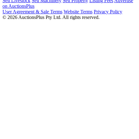
Sell Livestock
Sell Machinery
Sell Property
Listing Fees
Advertise
on AuctionsPlus
User Agreement & Sale Terms
Website Terms
Privacy Policy
© 2026 AuctionsPlus Pty Ltd. All rights reserved.