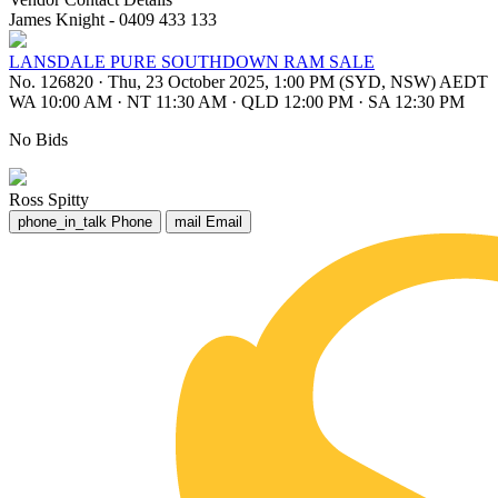
James Knight - 0409 433 133
LANSDALE PURE SOUTHDOWN RAM SALE
No. 126820
·
Thu, 23 October 2025, 1:00 PM (SYD, NSW) AEDT
WA 10:00 AM
·
NT 11:30 AM
·
QLD 12:00 PM
·
SA 12:30 PM
No Bids
Ross Spitty
phone_in_talk
Phone
mail
Email