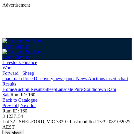
Advertisement
Login
Sign up
Login
Sign up
Livestock Finance
Wool
Forward+ Sheep
chart_data
Price Discovery
newspaper
News
Auctions
insert_chart
Results
Home
Auction Results
Sheep
Lansdale Pure Southdown Ram
Sale
Ram ID: 160
Back
to Catalogue
Prev lot
|
Next lot
Ram ID: 160
3-1237154
Lot 32
·
SHELFORD, VIC 3329
·
Last modified 13:32 08/10/2025
AEST
ios_share