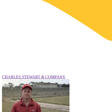
CHARLES STEWART & COMPANY