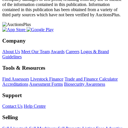
of the information contained in this publication. Information
contained in this publication has been obtained from a variety of
third party sources which have not been verified by AuctionsPlus.
Company
About Us
Meet Our Team
Awards
Careers
Logos & Brand
Guidelines
Tools & Resources
Find Assessors
Livestock Finance
Trade and Finance Calculator
Accreditations
Assessment Forms
Biosecurity Awareness
Support
Contact Us
Help Centre
Selling