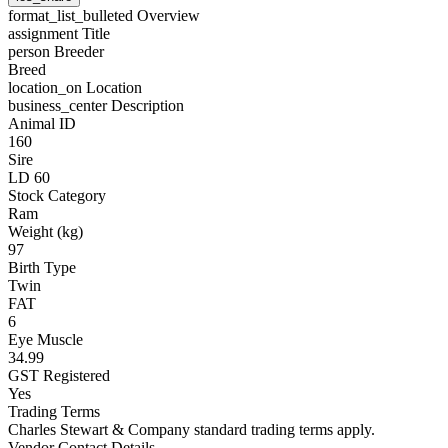
format_list_bulleted
Overview
assignment
Title
person
Breeder
Breed
location_on
Location
business_center
Description
Animal ID
160
Sire
LD 60
Stock Category
Ram
Weight (kg)
97
Birth Type
Twin
FAT
6
Eye Muscle
34.99
GST Registered
Yes
Trading Terms
Charles Stewart & Company standard trading terms apply.
Vendor Contact Details