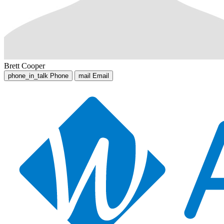
Brett Cooper
phone_in_talk
Phone
mail
Email