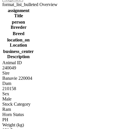
format_list_bulleted
Overview
assignment
Title
person
Breeder
Breed
location_on
Location
business_center
Description
Animal ID
240049
Sire
Banavie 220004
Dam
210158
Sex
Male
Stock Category
Ram
Horn Status
PH
Weight (kg)