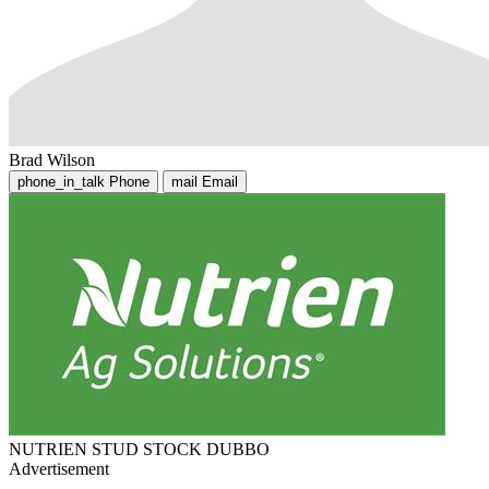
Brad Wilson
phone_in_talk
Phone
mail
Email
NUTRIEN STUD STOCK DUBBO
Advertisement