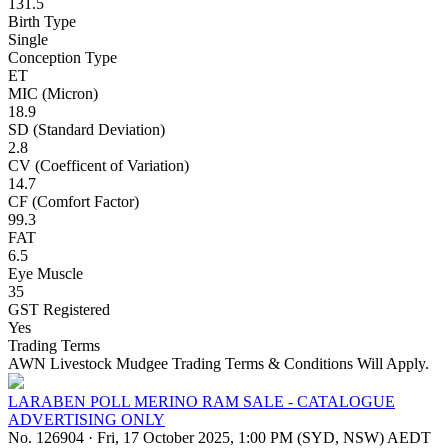
131.5
Birth Type
Single
Conception Type
ET
MIC (Micron)
18.9
SD (Standard Deviation)
2.8
CV (Coefficent of Variation)
14.7
CF (Comfort Factor)
99.3
FAT
6.5
Eye Muscle
35
GST Registered
Yes
Trading Terms
AWN Livestock Mudgee Trading Terms & Conditions Will Apply.
LARABEN POLL MERINO RAM SALE - CATALOGUE
ADVERTISING ONLY
No. 126904
·
Fri, 17 October 2025, 1:00 PM (SYD, NSW) AEDT