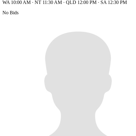
WA 10:00 AM
·
NT 11:30 AM
·
QLD 12:00 PM
·
SA 12:30 PM
No Bids