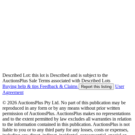
Described Lot: this lot is Described and is subject to the
AuctionsPlus Sale Terms associated with Described Lots
Buying help & tips
Feedback & Claims
User
Report this listing
Agreement
© 2026 AuctionsPlus Pty Ltd. No part of this publication may be
reproduced in any form or by any means without prior written
permission of AuctionsPlus. AuctionsPlus makes no representations
and to the extent permitted by law excludes all warranties in relation
to the information contained in this publication. AuctionsPlus is not
liable to you or to any third party for any losses, costs or expenses,