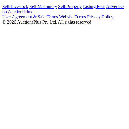
Sell Livestock
Sell Machinery
Sell Property
Listing Fees
Advertise
on AuctionsPlus
User Agreement & Sale Terms
Website Terms
Privacy Policy
© 2026 AuctionsPlus Pty Ltd. All rights reserved.