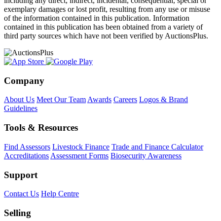
including any direct, indirect, incidental, consequential, special or
exemplary damages or lost profit, resulting from any use or misuse
of the information contained in this publication. Information
contained in this publication has been obtained from a variety of
third party sources which have not been verified by AuctionsPlus.
Company
About Us
Meet Our Team
Awards
Careers
Logos & Brand
Guidelines
Tools & Resources
Find Assessors
Livestock Finance
Trade and Finance Calculator
Accreditations
Assessment Forms
Biosecurity Awareness
Support
Contact Us
Help Centre
Selling