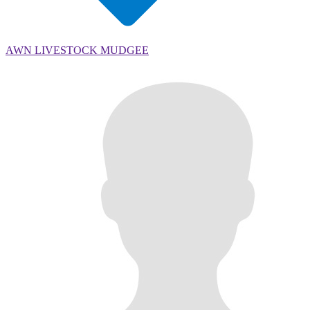
AWN LIVESTOCK MUDGEE