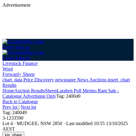
Advertisement
Login
Sign up
Login
Sign up
Livestock Finance
Wool
Forward+ Sheep
chart_data
Price Discovery
newspaper
News
Auctions
insert_chart
Results
Home
Auction Results
Sheep
Laraben Poll Merino Ram Sale -
Catalogue Advertising Only
Tag: 240049
Back
to Catalogue
Prev lot
|
Next lot
Tag: 240049
3-1233590
Lot 4
·
MUDGEE, NSW 2850
·
Last modified 10:55 13/10/2025
AEST
ios_share