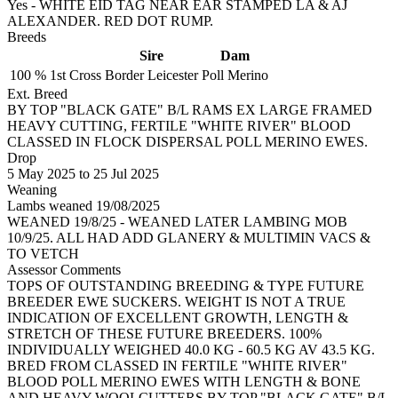
Yes - WHITE EID TAG NEAR EAR STAMPED LA & AJ
ALEXANDER. RED DOT RUMP.
Breeds
Sire
Dam
100 %
1st Cross
Border Leicester
Poll Merino
Ext. Breed
BY TOP "BLACK GATE" B/L RAMS EX LARGE FRAMED
HEAVY CUTTING, FERTILE "WHITE RIVER" BLOOD
CLASSED IN FLOCK DISPERSAL POLL MERINO EWES.
Drop
5
May 2025
to
25
Jul 2025
Weaning
Lambs weaned 19/08/2025
WEANED 19/8/25 - WEANED LATER LAMBING MOB
10/9/25. ALL HAD ADD GLANERY & MULTIMIN VACS &
TO VETCH
Assessor Comments
TOPS OF OUTSTANDING BREEDING & TYPE FUTURE
BREEDER EWE SUCKERS. WEIGHT IS NOT A TRUE
INDICATION OF EXCELLENT GROWTH, LENGTH &
STRETCH OF THESE FUTURE BREEDERS. 100%
INDIVIDUALLY WEIGHED 40.0 KG - 60.5 KG AV 43.5 KG.
BRED FROM CLASSED IN FERTILE "WHITE RIVER"
BLOOD POLL MERINO EWES WITH LENGTH & BONE
AND HEAVY WOOLCUTTERS BY TOP "BLACK GATE" B/L