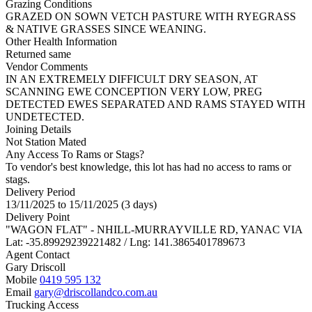
Grazing Conditions
GRAZED ON SOWN VETCH PASTURE WITH RYEGRASS
& NATIVE GRASSES SINCE WEANING.
Other Health Information
Returned same
Vendor Comments
IN AN EXTREMELY DIFFICULT DRY SEASON, AT
SCANNING EWE CONCEPTION VERY LOW, PREG
DETECTED EWES SEPARATED AND RAMS STAYED WITH
UNDETECTED.
Joining Details
Not Station Mated
Any Access To Rams or Stags?
To vendor's best knowledge, this lot has had no access to rams or
stags.
Delivery Period
13/11/2025 to 15/11/2025 (3 days)
Delivery Point
"WAGON FLAT" - NHILL-MURRAYVILLE RD, YANAC VIA
Lat: -35.89929239221482 / Lng: 141.3865401789673
Agent Contact
Gary Driscoll
Mobile
0419 595 132
Email
gary@driscollandco.com.au
Trucking Access