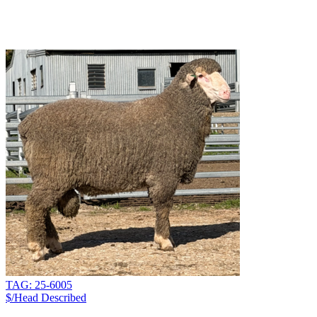
TAG: 25-6005
$/Head
Described