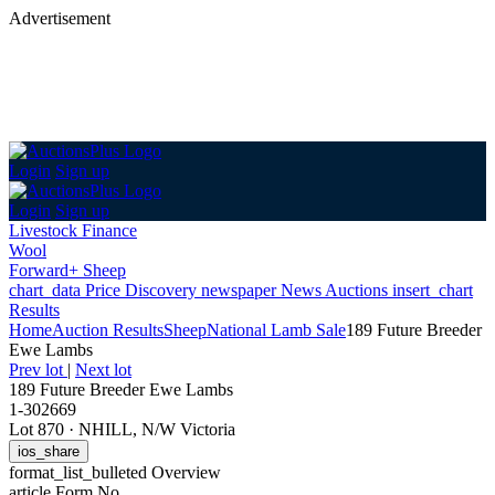
Advertisement
Login
Sign up
Login
Sign up
Livestock Finance
Wool
Forward+ Sheep
chart_data
Price Discovery
newspaper
News
Auctions
insert_chart
Results
Home
Auction Results
Sheep
National Lamb Sale
189 Future Breeder
Ewe Lambs
Prev lot
|
Next lot
189 Future Breeder Ewe Lambs
1-302669
Lot 870
·
NHILL, N/W Victoria
ios_share
format_list_bulleted
Overview
article
Form No.