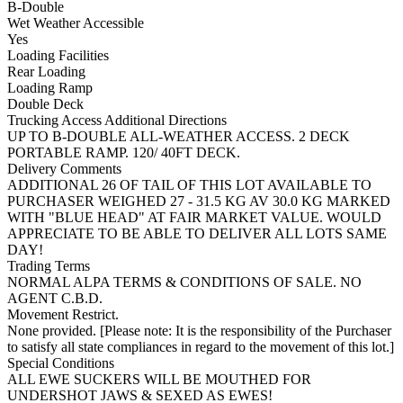
B-Double
Wet Weather Accessible
Yes
Loading Facilities
Rear Loading
Loading Ramp
Double Deck
Trucking Access Additional Directions
UP TO B-DOUBLE ALL-WEATHER ACCESS. 2 DECK
PORTABLE RAMP. 120/ 40FT DECK.
Delivery Comments
ADDITIONAL 26 OF TAIL OF THIS LOT AVAILABLE TO
PURCHASER WEIGHED 27 - 31.5 KG AV 30.0 KG MARKED
WITH "BLUE HEAD" AT FAIR MARKET VALUE. WOULD
APPRECIATE TO BE ABLE TO DELIVER ALL LOTS SAME
DAY!
Trading Terms
NORMAL ALPA TERMS & CONDITIONS OF SALE. NO
AGENT C.B.D.
Movement Restrict.
None provided. [Please note: It is the responsibility of the Purchaser
to satisfy all state compliances in regard to the movement of this lot.]
Special Conditions
ALL EWE SUCKERS WILL BE MOUTHED FOR
UNDERSHOT JAWS & SEXED AS EWES!