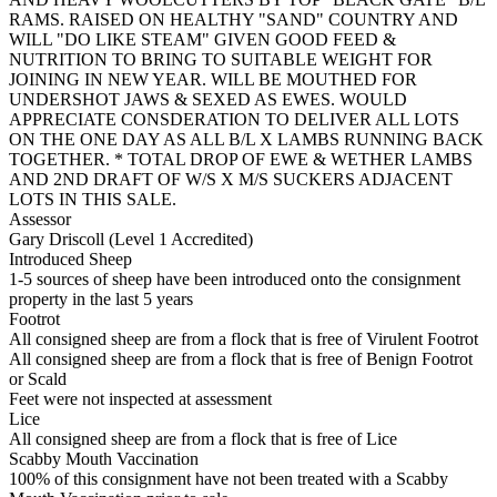
RAMS. RAISED ON HEALTHY "SAND" COUNTRY AND
WILL "DO LIKE STEAM" GIVEN GOOD FEED &
NUTRITION TO BRING TO SUITABLE WEIGHT FOR
JOINING IN NEW YEAR. WILL BE MOUTHED FOR
UNDERSHOT JAWS & SEXED AS EWES. WOULD
APPRECIATE CONSDERATION TO DELIVER ALL LOTS
ON THE ONE DAY AS ALL B/L X LAMBS RUNNING BACK
TOGETHER. * TOTAL DROP OF EWE & WETHER LAMBS
AND 2ND DRAFT OF W/S X M/S SUCKERS ADJACENT
LOTS IN THIS SALE.
Assessor
Gary Driscoll (Level 1 Accredited)
Introduced Sheep
1-5 sources of sheep have been introduced onto the consignment
property in the last 5 years
Footrot
All consigned sheep are from a flock that is free of Virulent Footrot
All consigned sheep are from a flock that is free of Benign Footrot
or Scald
Feet were not inspected at assessment
Lice
All consigned sheep are from a flock that is free of Lice
Scabby Mouth Vaccination
100% of this consignment have not been treated with a Scabby