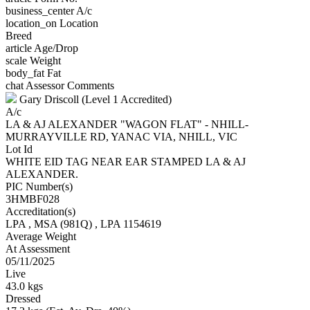
business_center
A/c
location_on
Location
Breed
article
Age/Drop
scale
Weight
body_fat
Fat
chat
Assessor Comments
Gary Driscoll (Level 1 Accredited)
A/c
LA & AJ ALEXANDER "WAGON FLAT" - NHILL-
MURRAYVILLE RD, YANAC VIA, NHILL, VIC
Lot Id
WHITE EID TAG NEAR EAR STAMPED LA & AJ
ALEXANDER.
PIC Number(s)
3HMBF028
Accreditation(s)
LPA
, MSA
(981Q)
, LPA 1154619
Average Weight
At Assessment
05/11/2025
Live
43.0 kgs
Dressed