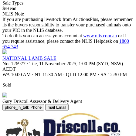
Sale Types
$/Head
NLIS Note
If you are purchasing livestock from AuctionsPlus, please remember
its the buyers responsibility to transfer your purchased animals onto
your PIC in the NLIS database.
To do this you can access your account at
www.nlis.com.au
or if
you require assistance, please contact the NLIS Helpdesk on
1800
654 743
NATIONAL LAMB SALE
No. 126977
·
Tue, 11 November 2025, 1:00 PM (SYD, NSW)
AEDT
WA 10:00 AM
·
NT 11:30 AM
·
QLD 12:00 PM
·
SA 12:30 PM
Sold
Gary Driscoll
Assessor & Delivery Agent
phone_in_talk
Phone
mail
Email