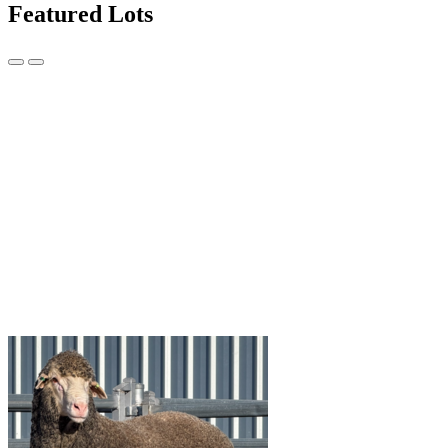
Featured Lots