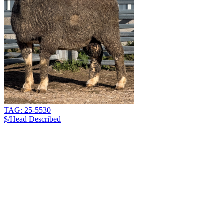
TAG: 25-5530
$/Head
Described