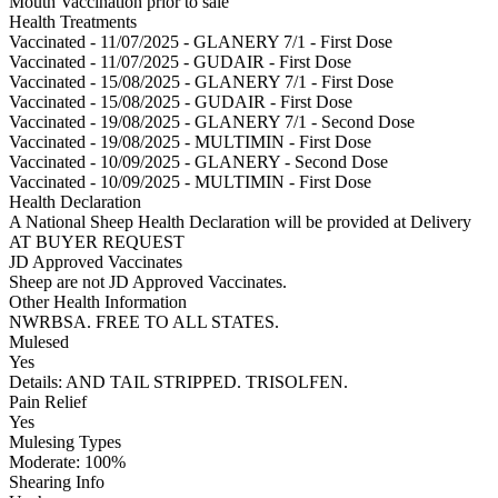
Mouth Vaccination prior to sale
Health Treatments
Vaccinated - 11/07/2025 - GLANERY 7/1 - First Dose
Vaccinated - 11/07/2025 - GUDAIR - First Dose
Vaccinated - 15/08/2025 - GLANERY 7/1 - First Dose
Vaccinated - 15/08/2025 - GUDAIR - First Dose
Vaccinated - 19/08/2025 - GLANERY 7/1 - Second Dose
Vaccinated - 19/08/2025 - MULTIMIN - First Dose
Vaccinated - 10/09/2025 - GLANERY - Second Dose
Vaccinated - 10/09/2025 - MULTIMIN - First Dose
Health Declaration
A National Sheep Health Declaration will be provided at Delivery
AT BUYER REQUEST
JD Approved Vaccinates
Sheep are not JD Approved Vaccinates.
Other Health Information
NWRBSA. FREE TO ALL STATES.
Mulesed
Yes
Details: AND TAIL STRIPPED. TRISOLFEN.
Pain Relief
Yes
Mulesing Types
Moderate: 100
%
Shearing Info