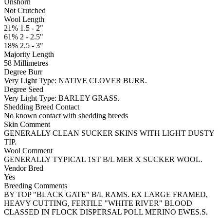
Unshorn
Not Crutched
Wool Length
21% 1.5 - 2"
61% 2 - 2.5"
18% 2.5 - 3"
Majority Length
58 Millimetres
Degree Burr
Very Light
Type:
NATIVE CLOVER BURR.
Degree Seed
Very Light
Type:
BARLEY GRASS.
Shedding Breed Contact
No known contact with shedding breeds
Skin Comment
GENERALLY CLEAN SUCKER SKINS WITH LIGHT DUSTY
TIP.
Wool Comment
GENERALLY TYPICAL 1ST B/L MER X SUCKER WOOL.
Vendor Bred
Yes
Breeding Comments
BY TOP "BLACK GATE" B/L RAMS. EX LARGE FRAMED,
HEAVY CUTTING, FERTILE "WHITE RIVER" BLOOD
CLASSED IN FLOCK DISPERSAL POLL MERINO EWES.S.