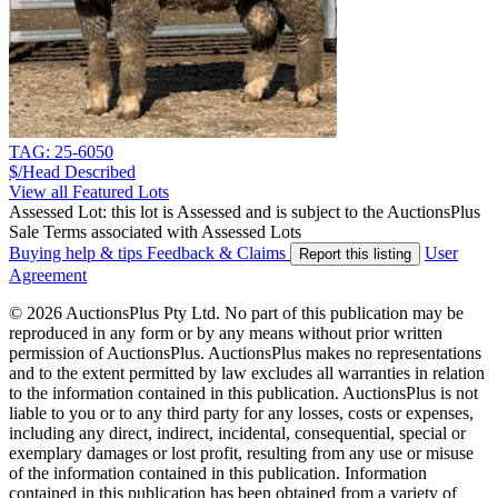
TAG: 25-6050
$/Head
Described
View all Featured Lots
Assessed Lot: this lot is Assessed and is subject to the AuctionsPlus
Sale Terms associated with Assessed Lots
Buying help & tips
Feedback & Claims
User
Report this listing
Agreement
© 2026 AuctionsPlus Pty Ltd. No part of this publication may be
reproduced in any form or by any means without prior written
permission of AuctionsPlus. AuctionsPlus makes no representations
and to the extent permitted by law excludes all warranties in relation
to the information contained in this publication. AuctionsPlus is not
liable to you or to any third party for any losses, costs or expenses,
including any direct, indirect, incidental, consequential, special or
exemplary damages or lost profit, resulting from any use or misuse
of the information contained in this publication. Information
contained in this publication has been obtained from a variety of