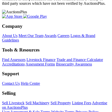
third party sources which have not been verified by AuctionsPlus.
Company
About Us
Meet Our Team
Awards
Careers
Logos & Brand
Guidelines
Tools & Resources
Find Assessors
Livestock Finance
Trade and Finance Calculator
Accreditations
Assessment Forms
Biosecurity Awareness
Support
Contact Us
Help Centre
Selling
Sell Livestock
Sell Machinery
Sell Property
Listing Fees
Advertise
on AuctionsPlus
User Agreement & Sale Terms
Website Terms
Privacy Policy