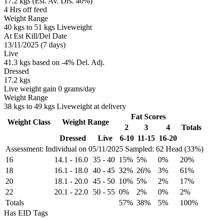
17.2 kgs (Est. Av. Drs. 40%)
4 Hrs off feed
Weight Range
40 kgs to 51 kgs Liveweight
At Est Kill/Del Date
13/11/2025 (7 days)
Live
41.3 kgs based on -4% Del. Adj.
Dressed
17.2 kgs
Live weight gain 0 grams/day
Weight Range
38 kgs to 49 kgs Liveweight at delivery
Fat Scores
Weight Class
Weight Range
2
3
4
Totals
Dressed
Live
6-10
11-15
16-20
Assessment: Individual on 05/11/2025
Sampled: 62 Head (33%)
16
14.1
-
16.0
35
-
40
15%
5%
0%
20%
18
16.1
-
18.0
40
-
45
32%
26%
3%
61%
20
18.1
-
20.0
45
-
50
10%
5%
2%
17%
22
20.1
-
22.0
50
-
55
0%
2%
0%
2%
Totals
57%
38%
5%
100%
Has EID Tags