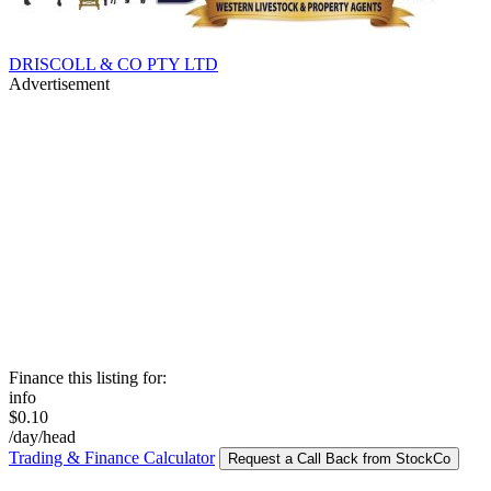
DRISCOLL & CO PTY LTD
Advertisement
Finance this listing for:
info
$0.10
/day/head
Trading & Finance Calculator
Request a Call Back from StockCo