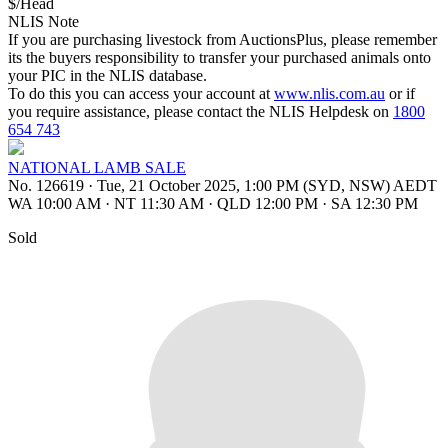
$/Head
NLIS Note
If you are purchasing livestock from AuctionsPlus, please remember
its the buyers responsibility to transfer your purchased animals onto
your PIC in the NLIS database.
To do this you can access your account at
www.nlis.com.au
or if
you require assistance, please contact the NLIS Helpdesk on
1800
654 743
NATIONAL LAMB SALE
No. 126619
·
Tue, 21 October 2025, 1:00 PM (SYD, NSW) AEDT
WA 10:00 AM
·
NT 11:30 AM
·
QLD 12:00 PM
·
SA 12:30 PM
Sold