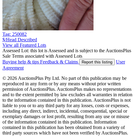
Tag: 250082
$/Head
Described
View all Featured Lots
Assessed Lot: this lot is Assessed and is subject to the AuctionsPlus
Sale Terms associated with Assessed Lots
Buying help & tips
Feedback & Claims
User
Report this listing
Agreement
© 2026 AuctionsPlus Pty Ltd. No part of this publication may be
reproduced in any form or by any means without prior written
permission of AuctionsPlus. AuctionsPlus makes no representations
and to the extent permitted by law excludes all warranties in relation
to the information contained in this publication. AuctionsPlus is not
liable to you or to any third party for any losses, costs or expenses,
including any direct, indirect, incidental, consequential, special or
exemplary damages or lost profit, resulting from any use or misuse
of the information contained in this publication. Information
contained in this publication has been obtained from a variety of
third party sources which have not been verified by AuctionsPlus.