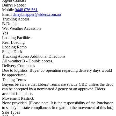
Agent Contact
Darryl Napper
Mobile
0448 076 561
Email
darryl.napper@elders.com.au
Trucking Access
B-Double
Wet Weather Accessible
Yes
Loading Facilities
Rear Loading
Loading Ramp
Single Deck
Trucking Access Additional Directions
All weather B - Double access.
Delivery Comments
Due to logistics, Buyer co-operation regarding delivery days would
be appreciated.
Trading Terms
Buyers be aware that Elders' Terms are strictly CBD unless the debt
can be accepted by a nominated Agency or an approved Elders
account is in place.
Movement Restrict.
None provided. [Please note: It is the responsibility of the Purchaser
to satisfy all state compliances in regard to the movement of this lot.]
Sale Types