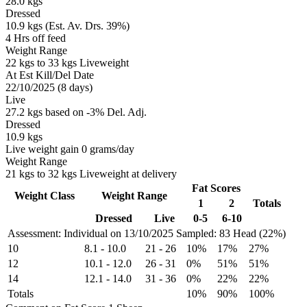
28.0 kgs
Dressed
10.9 kgs (Est. Av. Drs. 39%)
4 Hrs off feed
Weight Range
22 kgs to 33 kgs Liveweight
At Est Kill/Del Date
22/10/2025 (8 days)
Live
27.2 kgs based on -3% Del. Adj.
Dressed
10.9 kgs
Live weight gain 0 grams/day
Weight Range
21 kgs to 32 kgs Liveweight at delivery
Fat Scores
Weight Class
Weight Range
1
2
Totals
Dressed
Live
0-5
6-10
Assessment: Individual on 13/10/2025
Sampled: 83 Head (22%)
10
8.1
-
10.0
21
-
26
10%
17%
27%
12
10.1
-
12.0
26
-
31
0%
51%
51%
14
12.1
-
14.0
31
-
36
0%
22%
22%
Totals
10%
90%
100%