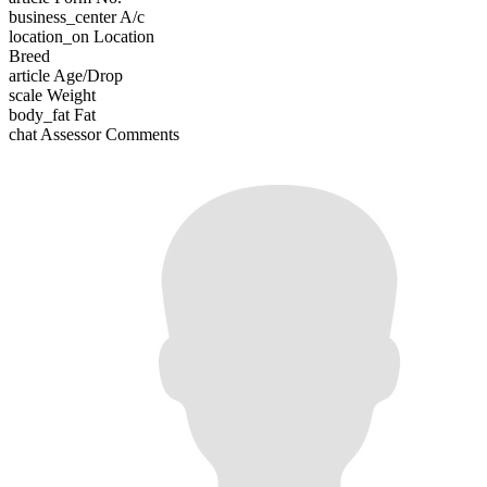
business_center
A/c
location_on
Location
Breed
article
Age/Drop
scale
Weight
body_fat
Fat
chat
Assessor Comments