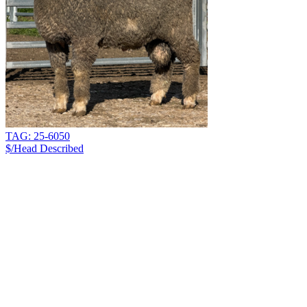
TAG: 25-6050
$/Head
Described