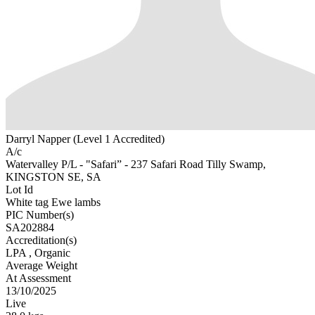
Darryl Napper (Level 1 Accredited)
A/c
Watervalley P/L - "Safari” - 237 Safari Road Tilly Swamp,
KINGSTON SE, SA
Lot Id
White tag Ewe lambs
PIC Number(s)
SA202884
Accreditation(s)
LPA
, Organic
Average Weight
At Assessment
13/10/2025
Live