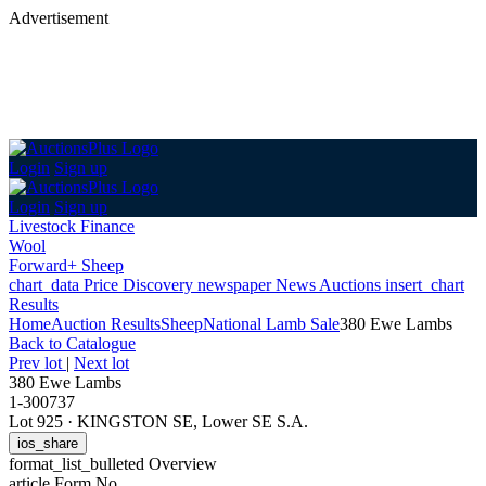
Advertisement
Login
Sign up
Login
Sign up
Livestock Finance
Wool
Forward+ Sheep
chart_data
Price Discovery
newspaper
News
Auctions
insert_chart
Results
Home
Auction Results
Sheep
National Lamb Sale
380 Ewe Lambs
Back
to Catalogue
Prev lot
|
Next lot
380 Ewe Lambs
1-300737
Lot 925
·
KINGSTON SE, Lower SE S.A.
ios_share
format_list_bulleted
Overview
article
Form No.