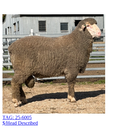
TAG: 25-6005
$/Head
Described