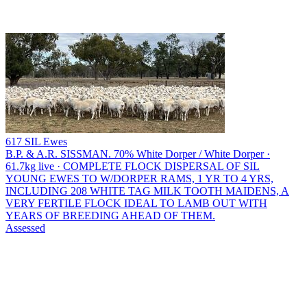
617 SIL Ewes
B.P. & A.R. SISSMAN.
70% White Dorper / White Dorper ·
61.7kg live · COMPLETE FLOCK DISPERSAL OF SIL
YOUNG EWES TO W/DORPER RAMS, 1 YR TO 4 YRS,
INCLUDING 208 WHITE TAG MILK TOOTH MAIDENS, A
VERY FERTILE FLOCK IDEAL TO LAMB OUT WITH
YEARS OF BREEDING AHEAD OF THEM.
Assessed