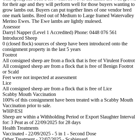
for their age and they will perform well for those buyers wanting to
grow lambs out. Buyers can put together lines of one vendor bred
one mark lambs. Bred out of Medium to Large framed Watervalley
Merino Ewes. The Ewe lambs are lightly mulesed.
Assessor
Darryl Napper (Level 1 Accredited)
Phone: 0448 076 561
Introduced Sheep
0 (closed flock) sources of sheep have been introduced onto the
consignment property in the last 5 years
Footrot
All consigned sheep are from a flock that is free of Virulent Footrot
All consigned sheep are from a flock that is free of Benign Footrot
or Scald
Feet were not inspected at assessment
Lice
All consigned sheep are from a flock that is free of Lice
Scabby Mouth Vaccination
100% of this consignment have been treated with a Scabby Mouth
Vaccination prior to sale.
WHP/ESI
Sheep are within a Withholding Period or Export Slaughter Interval
for: 3 Peat
as of 22/09/2025
for 28 days
Health Treatments
Vaccinated - 22/09/2025 - 5 in 1 - Second Dose
Other Treatment - 22/07/2025 - Scabiguard