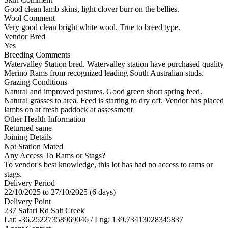
Good clean lamb skins, light clover burr on the bellies.
Wool Comment
Very good clean bright white wool. True to breed type.
Vendor Bred
Yes
Breeding Comments
Watervalley Station bred. Watervalley station have purchased quality
Merino Rams from recognized leading South Australian studs.
Grazing Conditions
Natural and improved pastures. Good green short spring feed.
Natural grasses to area. Feed is starting to dry off. Vendor has placed
lambs on at fresh paddock at assessment
Other Health Information
Returned same
Joining Details
Not Station Mated
Any Access To Rams or Stags?
To vendor's best knowledge, this lot has had no access to rams or
stags.
Delivery Period
22/10/2025 to 27/10/2025 (6 days)
Delivery Point
237 Safari Rd Salt Creek
Lat: -36.25227358969046 / Lng: 139.73413028345837