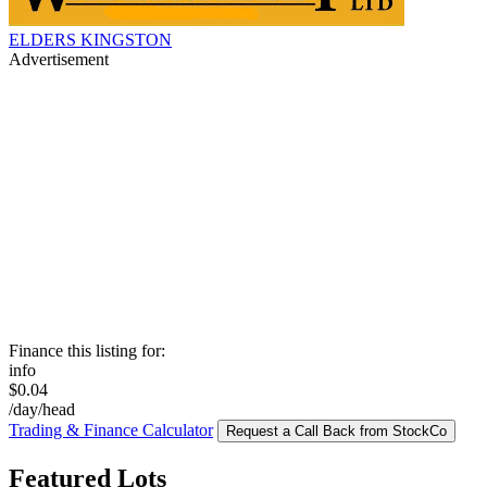
ELDERS KINGSTON
Advertisement
Finance this listing for:
info
$0.04
/day/head
Trading & Finance Calculator
Request a Call Back from StockCo
Featured Lots