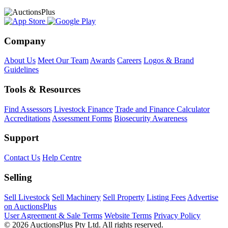
Company
About Us
Meet Our Team
Awards
Careers
Logos & Brand
Guidelines
Tools & Resources
Find Assessors
Livestock Finance
Trade and Finance Calculator
Accreditations
Assessment Forms
Biosecurity Awareness
Support
Contact Us
Help Centre
Selling
Sell Livestock
Sell Machinery
Sell Property
Listing Fees
Advertise
on AuctionsPlus
User Agreement & Sale Terms
Website Terms
Privacy Policy
© 2026 AuctionsPlus Pty Ltd. All rights reserved.