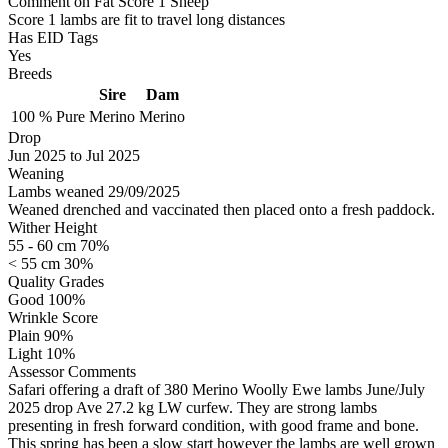
Comment on Fat Score 1 Sheep
Score 1 lambs are fit to travel long distances
Has EID Tags
Yes
Breeds
Sire
Dam
100 %
Pure
Merino
Merino
Drop
Jun 2025
to
Jul 2025
Weaning
Lambs weaned 29/09/2025
Weaned drenched and vaccinated then placed onto a fresh paddock.
Wither Height
55 - 60 cm 70%
< 55 cm 30%
Quality Grades
Good 100%
Wrinkle Score
Plain 90%
Light 10%
Assessor Comments
Safari offering a draft of 380 Merino Woolly Ewe lambs June/July
2025 drop Ave 27.2 kg LW curfew. They are strong lambs
presenting in fresh forward condition, with good frame and bone.
This spring has been a slow start however the lambs are well grown