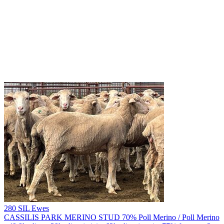
280 SIL Ewes
CASSILIS PARK MERINO STUD
70% Poll Merino / Poll Merino