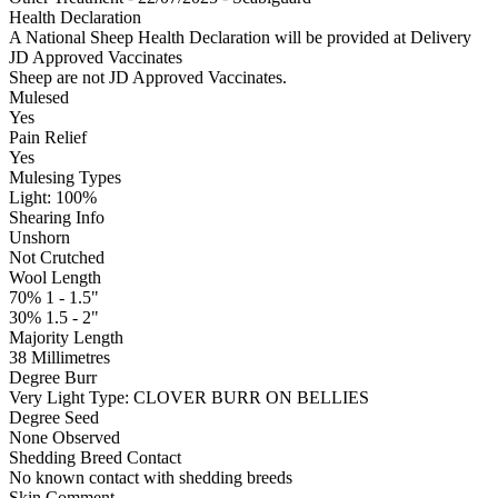
Health Declaration
A National Sheep Health Declaration will be provided at Delivery
JD Approved Vaccinates
Sheep are not JD Approved Vaccinates.
Mulesed
Yes
Pain Relief
Yes
Mulesing Types
Light: 100
%
Shearing Info
Unshorn
Not Crutched
Wool Length
70% 1 - 1.5"
30% 1.5 - 2"
Majority Length
38 Millimetres
Degree Burr
Very Light
Type:
CLOVER BURR ON BELLIES
Degree Seed
None Observed
Shedding Breed Contact
No known contact with shedding breeds
Skin Comment