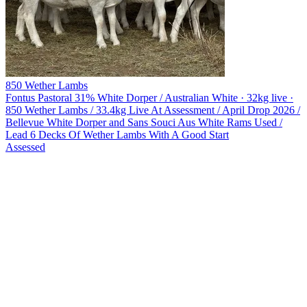
850 Wether Lambs
Fontus Pastoral
31% White Dorper / Australian White · 32kg live ·
850 Wether Lambs / 33.4kg Live At Assessment / April Drop 2026 /
Bellevue White Dorper and Sans Souci Aus White Rams Used /
Lead 6 Decks Of Wether Lambs With A Good Start
Assessed