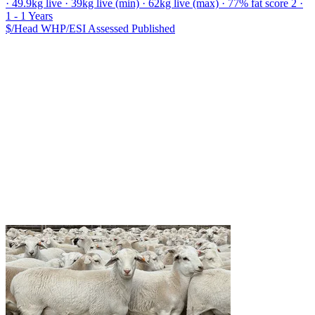
· 49.9kg live · 39kg live (min) · 62kg live (max) · 77% fat score 2 ·
1 - 1 Years
$/Head
WHP/ESI
Assessed
Published