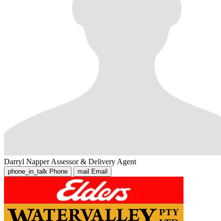
Darryl Napper
Assessor & Delivery Agent
phone_in_talk
Phone
mail
Email