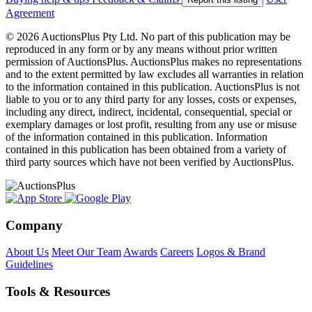
Agreement
© 2026 AuctionsPlus Pty Ltd. No part of this publication may be
reproduced in any form or by any means without prior written
permission of AuctionsPlus. AuctionsPlus makes no representations
and to the extent permitted by law excludes all warranties in relation
to the information contained in this publication. AuctionsPlus is not
liable to you or to any third party for any losses, costs or expenses,
including any direct, indirect, incidental, consequential, special or
exemplary damages or lost profit, resulting from any use or misuse
of the information contained in this publication. Information
contained in this publication has been obtained from a variety of
third party sources which have not been verified by AuctionsPlus.
Company
About Us
Meet Our Team
Awards
Careers
Logos & Brand
Guidelines
Tools & Resources