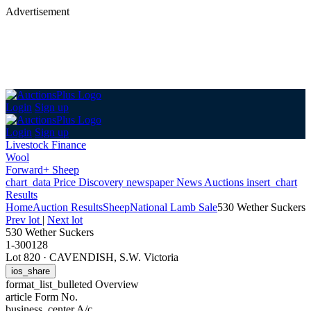
Advertisement
Login
Sign up
Login
Sign up
Livestock Finance
Wool
Forward+ Sheep
chart_data
Price Discovery
newspaper
News
Auctions
insert_chart
Results
Home
Auction Results
Sheep
National Lamb Sale
530 Wether Suckers
Prev lot
|
Next lot
530 Wether Suckers
1-300128
Lot 820
·
CAVENDISH, S.W. Victoria
ios_share
format_list_bulleted
Overview
article
Form No.
business_center
A/c