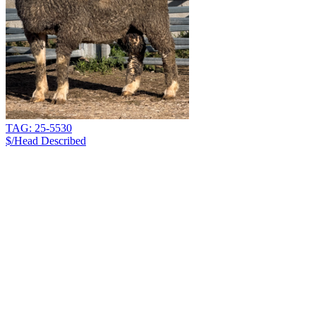
TAG: 25-5530
$/Head
Described