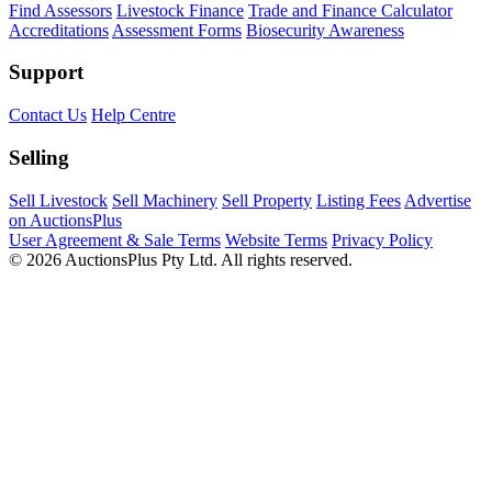
Find Assessors
Livestock Finance
Trade and Finance Calculator
Accreditations
Assessment Forms
Biosecurity Awareness
Support
Contact Us
Help Centre
Selling
Sell Livestock
Sell Machinery
Sell Property
Listing Fees
Advertise
on AuctionsPlus
User Agreement & Sale Terms
Website Terms
Privacy Policy
© 2026 AuctionsPlus Pty Ltd. All rights reserved.