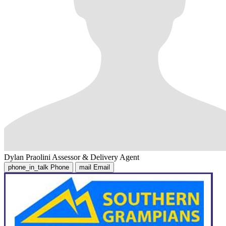
Dylan Praolini
Assessor & Delivery Agent
phone_in_talk
Phone
mail
Email