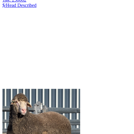
$/Head
Described