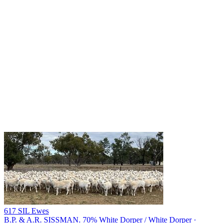
617 SIL Ewes
B.P. & A.R. SISSMAN.
70% White Dorper / White Dorper ·