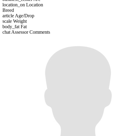
location_on
Location
Breed
article
Age/Drop
scale
Weight
body_fat
Fat
chat
Assessor Comments