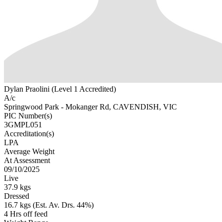
Dylan Praolini (Level 1 Accredited)
A/c
Springwood Park - Mokanger Rd, CAVENDISH, VIC
PIC Number(s)
3GMPL051
Accreditation(s)
LPA
Average Weight
At Assessment
09/10/2025
Live
37.9 kgs
Dressed
16.7 kgs (Est. Av. Drs. 44%)
4 Hrs off feed