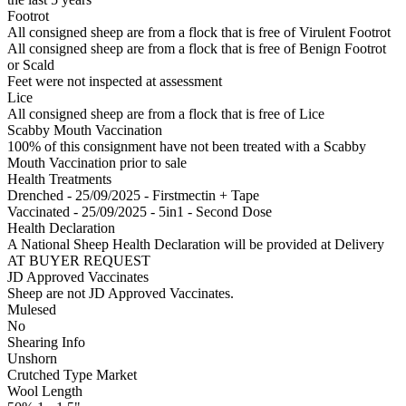
Footrot
All consigned sheep are from a flock that is free of Virulent Footrot
All consigned sheep are from a flock that is free of Benign Footrot
or Scald
Feet were not inspected at assessment
Lice
All consigned sheep are from a flock that is free of Lice
Scabby Mouth Vaccination
100% of this consignment have not been treated with a Scabby
Mouth Vaccination prior to sale
Health Treatments
Drenched - 25/09/2025 - Firstmectin + Tape
Vaccinated - 25/09/2025 - 5in1 - Second Dose
Health Declaration
A National Sheep Health Declaration will be provided at Delivery
AT BUYER REQUEST
JD Approved Vaccinates
Sheep are not JD Approved Vaccinates.
Mulesed
No
Shearing Info
Unshorn
Crutched Type Market
Wool Length