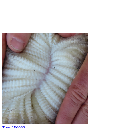
Tag: 250082