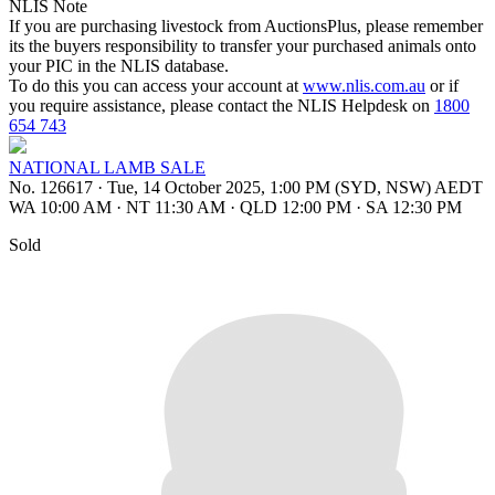
NLIS Note
If you are purchasing livestock from AuctionsPlus, please remember
its the buyers responsibility to transfer your purchased animals onto
your PIC in the NLIS database.
To do this you can access your account at
www.nlis.com.au
or if
you require assistance, please contact the NLIS Helpdesk on
1800
654 743
NATIONAL LAMB SALE
No. 126617
·
Tue, 14 October 2025, 1:00 PM (SYD, NSW) AEDT
WA 10:00 AM
·
NT 11:30 AM
·
QLD 12:00 PM
·
SA 12:30 PM
Sold