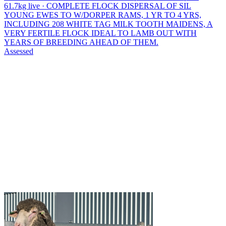
61.7kg live · COMPLETE FLOCK DISPERSAL OF SIL
YOUNG EWES TO W/DORPER RAMS, 1 YR TO 4 YRS,
INCLUDING 208 WHITE TAG MILK TOOTH MAIDENS, A
VERY FERTILE FLOCK IDEAL TO LAMB OUT WITH
YEARS OF BREEDING AHEAD OF THEM.
Assessed