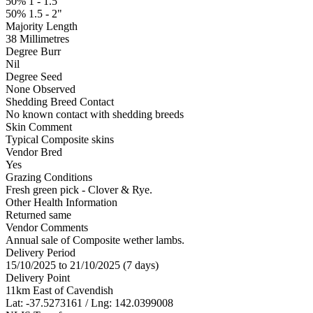
50% 1 - 1.5"
50% 1.5 - 2"
Majority Length
38 Millimetres
Degree Burr
Nil
Degree Seed
None Observed
Shedding Breed Contact
No known contact with shedding breeds
Skin Comment
Typical Composite skins
Vendor Bred
Yes
Grazing Conditions
Fresh green pick - Clover & Rye.
Other Health Information
Returned same
Vendor Comments
Annual sale of Composite wether lambs.
Delivery Period
15/10/2025 to 21/10/2025 (7 days)
Delivery Point
11km East of Cavendish
Lat: -37.5273161 / Lng: 142.0399008