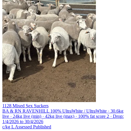
1128 Mixed Sex Suckers
BA & RN RAVENHILL
100% UltraWhite / UltraWhite · 30.6kg
live · 24kg live (min) · 42kg live (max) · 100% fat score 2 · Drop:
1/4/2026 to 30/4/2026
c/kg L
Assessed
Published