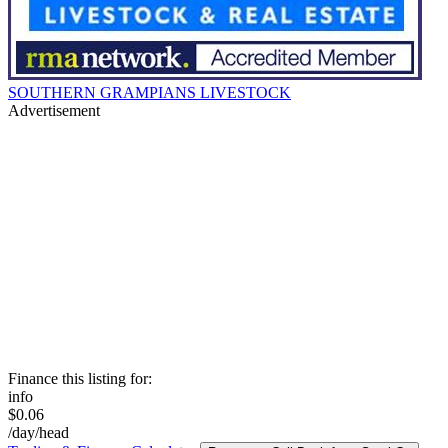
SOUTHERN GRAMPIANS LIVESTOCK
Advertisement
Finance this listing for:
info
$0.06
/day/head