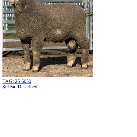
TAG: 25-6050
$/Head
Described