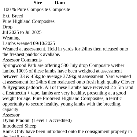
Sire
Dam
100 %
Pure
Composite
Composite
Ext. Breed
Pure Highland Composites.
Drop
Jul 2025
to
Jul 2025
Weaning
Lambs weaned 09/10/2025
Weaned at assessment. Held in yards for 24hrs then released onto
the freshest paddock avaliabe.
Assessor Comments
Springwood Park are offering 530 July drop Composite wether
lambs. 100% of these lambs have been weighed at assessment
between 33 & 45kg to average 37.9kg at assessment. Yard weaned
at assessment for 24hrs then realeased onto fresh high quality Clover
& Ryegrass paddock. All of these Lambs have received 2 x 5in1and
a firstmectin + tape, lambs are very healthy, presenting at a good
weight for age. Pure Probreed Highland Composites, a terrific
opportunity to secure healthy, young lambs with the breeding,
capacity
Assessor
Dylan Praolini (Level 1 Accredited)
Introduced Sheep
Rams Only have been introduced onto the consignment property in
the last 5 years