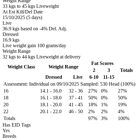
Weight Range
33 kgs to 45 kgs Liveweight
At Est Kill/Del Date
15/10/2025 (5 days)
Live
36.9 kgs based on -4% Del. Adj.
Dressed
16.9 kgs
Live weight gain 100 grams/day
Weight Range
32 kgs to 44 kgs Liveweight at delivery
Fat Scores
Weight Class
Weight Range
2
3
Totals
Dressed
Live
6-10
11-15
Assessment: Individual on 09/10/2025
Sampled: 530 Head (100%)
16
14.1
-
16.0
32
-
36
27%
0%
27%
18
16.1
-
18.0
37
-
41
50%
0%
50%
20
18.1
-
20.0
41
-
45
18%
1%
19%
22
20.1
-
22.0
46
-
50
2%
2%
4%
Totals
97%
3%
100%
Has EID Tags
Yes
Breeds