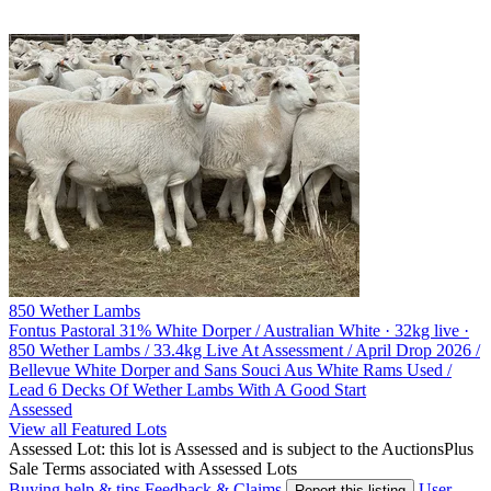
850 Wether Lambs
Fontus Pastoral
31% White Dorper / Australian White · 32kg live ·
850 Wether Lambs / 33.4kg Live At Assessment / April Drop 2026 /
Bellevue White Dorper and Sans Souci Aus White Rams Used /
Lead 6 Decks Of Wether Lambs With A Good Start
Assessed
View all Featured Lots
Assessed Lot: this lot is Assessed and is subject to the AuctionsPlus
Sale Terms associated with Assessed Lots
Buying help & tips
Feedback & Claims
User
Report this listing