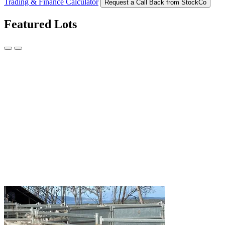
Trading & Finance Calculator
Request a Call Back from StockCo
Featured Lots