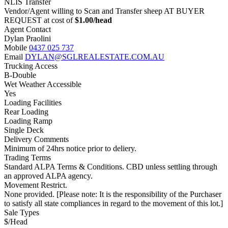
NLIS Transfer
Vendor/Agent willing to Scan and Transfer sheep AT BUYER
REQUEST at cost of
$
1.00
/head
Agent Contact
Dylan Praolini
Mobile
0437 025 737
Email
DYLAN@SGLREALESTATE.COM.AU
Trucking Access
B-Double
Wet Weather Accessible
Yes
Loading Facilities
Rear Loading
Loading Ramp
Single Deck
Delivery Comments
Minimum of 24hrs notice prior to deliery.
Trading Terms
Standard ALPA Terms & Conditions. CBD unless settling through
an approved ALPA agency.
Movement Restrict.
None provided. [Please note: It is the responsibility of the Purchaser
to satisfy all state compliances in regard to the movement of this lot.]
Sale Types
$/Head