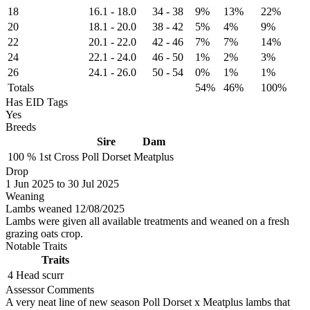
18
16.1
-
18.0
34
-
38
9%
13%
22%
20
18.1
-
20.0
38
-
42
5%
4%
9%
22
20.1
-
22.0
42
-
46
7%
7%
14%
24
22.1
-
24.0
46
-
50
1%
2%
3%
26
24.1
-
26.0
50
-
54
0%
1%
1%
Totals
54%
46%
100%
Has EID Tags
Yes
Breeds
Sire
Dam
100 %
1st Cross
Poll Dorset
Meatplus
Drop
1
Jun 2025
to
30
Jul 2025
Weaning
Lambs weaned 12/08/2025
Lambs were given all available treatments and weaned on a fresh
grazing oats crop.
Notable Traits
Traits
4 Head
scurr
Assessor Comments
A very neat line of new season Poll Dorset x Meatplus lambs that