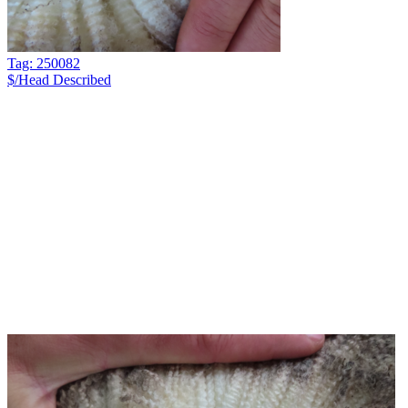
Tag: 250082
$/Head
Described