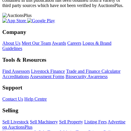
contained in this publication has been obtained from a variety of
third party sources which have not been verified by AuctionsPlus.
Company
About Us
Meet Our Team
Awards
Careers
Logos & Brand
Guidelines
Tools & Resources
Find Assessors
Livestock Finance
Trade and Finance Calculator
Accreditations
Assessment Forms
Biosecurity Awareness
Support
Contact Us
Help Centre
Selling
Sell Livestock
Sell Machinery
Sell Property
Listing Fees
Advertise
on AuctionsPlus