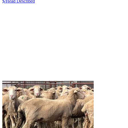
$/Head
Described