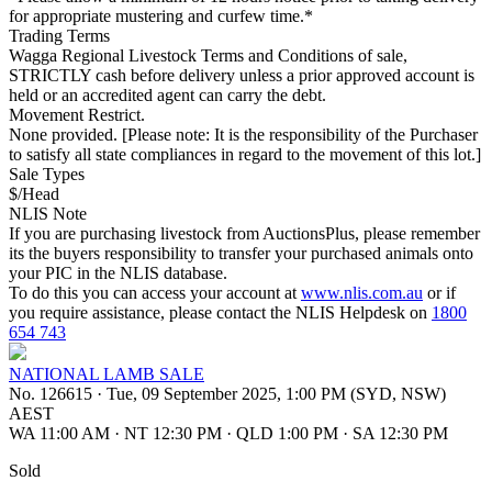
for appropriate mustering and curfew time.*
Trading Terms
Wagga Regional Livestock Terms and Conditions of sale,
STRICTLY cash before delivery unless a prior approved account is
held or an accredited agent can carry the debt.
Movement Restrict.
None provided. [Please note: It is the responsibility of the Purchaser
to satisfy all state compliances in regard to the movement of this lot.]
Sale Types
$/Head
NLIS Note
If you are purchasing livestock from AuctionsPlus, please remember
its the buyers responsibility to transfer your purchased animals onto
your PIC in the NLIS database.
To do this you can access your account at
www.nlis.com.au
or if
you require assistance, please contact the NLIS Helpdesk on
1800
654 743
NATIONAL LAMB SALE
No. 126615
·
Tue, 09 September 2025, 1:00 PM (SYD, NSW)
AEST
WA 11:00 AM
·
NT 12:30 PM
·
QLD 1:00 PM
·
SA 12:30 PM
Sold