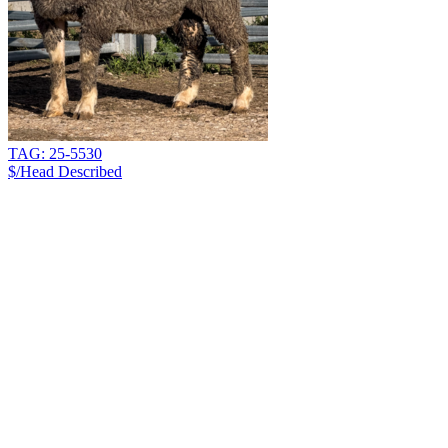
TAG: 25-5530
$/Head
Described