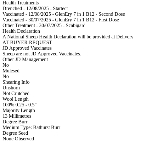
Health Treatments
Drenched - 12/08/2025 - Startect
Vaccinated - 12/08/2025 - GlenEry 7 in 1 B12 - Second Dose
Vaccinated - 30/07/2025 - GlenEry 7 in 1 B12 - First Dose
Other Treatment - 30/07/2025 - Scabigard
Health Declaration
A National Sheep Health Declaration will be provided at Delivery
AT BUYER REQUEST
JD Approved Vaccinates
Sheep are not JD Approved Vaccinates.
Other JD Management
No
Mulesed
No
Shearing Info
Unshorn
Not Crutched
Wool Length
100% 0.25 - 0.5"
Majority Length
13 Millimetres
Degree Burr
Medium
Type:
Bathurst Burr
Degree Seed
None Observed