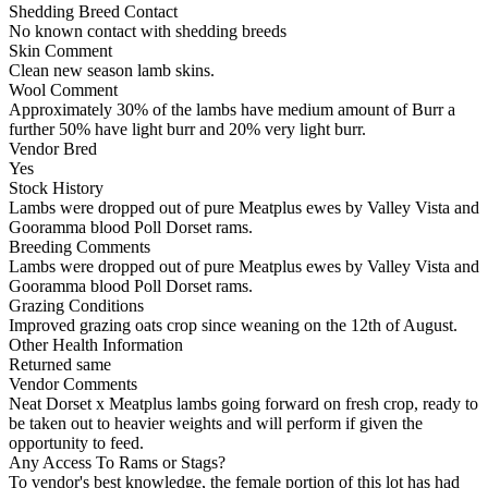
Shedding Breed Contact
No known contact with shedding breeds
Skin Comment
Clean new season lamb skins.
Wool Comment
Approximately 30% of the lambs have medium amount of Burr a
further 50% have light burr and 20% very light burr.
Vendor Bred
Yes
Stock History
Lambs were dropped out of pure Meatplus ewes by Valley Vista and
Gooramma blood Poll Dorset rams.
Breeding Comments
Lambs were dropped out of pure Meatplus ewes by Valley Vista and
Gooramma blood Poll Dorset rams.
Grazing Conditions
Improved grazing oats crop since weaning on the 12th of August.
Other Health Information
Returned same
Vendor Comments
Neat Dorset x Meatplus lambs going forward on fresh crop, ready to
be taken out to heavier weights and will perform if given the
opportunity to feed.
Any Access To Rams or Stags?
To vendor's best knowledge, the female portion of this lot has had