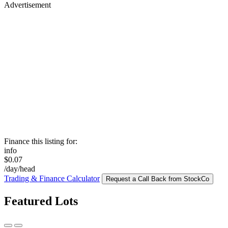
Advertisement
Finance this listing for:
info
$0.07
/day/head
Trading & Finance Calculator
Request a Call Back from StockCo
Featured Lots