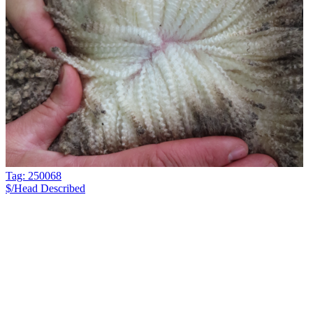
Tag: 250068
$/Head
Described