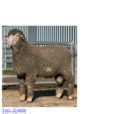
TAG: 25-6050