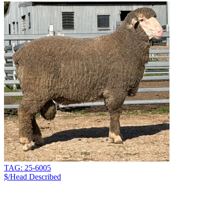
TAG: 25-6005
$/Head
Described