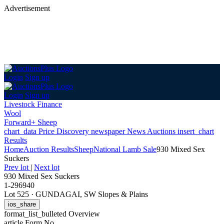
Advertisement
Login
Sign up
Login
Sign up
Livestock Finance
Wool
Forward+ Sheep
chart_data
Price Discovery
newspaper
News
Auctions
insert_chart
Results
Home
Auction Results
Sheep
National Lamb Sale
930 Mixed Sex
Suckers
Prev lot
|
Next lot
930 Mixed Sex Suckers
1-296940
Lot 525
·
GUNDAGAI, SW Slopes & Plains
ios_share
format_list_bulleted
Overview
article
Form No.