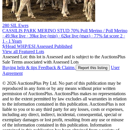
280 SIL Ewes
CASSILIS PARK MERINO STUD
70% Poll Merino / Poll Merino
· 49.9kg live · 39kg live (min) · 62kg live (max) · 77% fat score 2 ·
1 - 1 Years
$/Head
WHP/ESI
Assessed
Published
View all Featured Lots
Assessed Lot: this lot is Assessed and is subject to the AuctionsPlus
Sale Terms associated with Assessed Lots
Buying help & tips
Feedback & Claims
User
Report this listing
Agreement
© 2026 AuctionsPlus Pty Ltd. No part of this publication may be
reproduced in any form or by any means without prior written
permission of AuctionsPlus. AuctionsPlus makes no representations
and to the extent permitted by law excludes all warranties in relation
to the information contained in this publication. AuctionsPlus is not
liable to you or to any third party for any losses, costs or expenses,
including any direct, indirect, incidental, consequential, special or
exemplary damages or lost profit, resulting from any use or misuse
of the information contained in this publication. Information