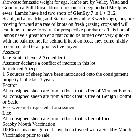
showcase fantastic weight for age, lambs are by Valley Vista and
Gooramma Poll Dorset blood rams out of deep bodied Meatplus
ewes. Lambs have had two shots of GlenEry 7 in 1 + B12,
Scabigard at marking and Startect at weaning 3 weeks ago, they are
moving forward at a rate of knots on fresh grazing crops and will
continue to move forward for prospective purchasers. This line of
lambs have a great top end that could be turned over very quickly
with the balance not far behind if kept on feed, they come highly
recommended to all prospective buyers.
Assessor
Jake Smith (Level 2 Accredited)
Assessor declares a conflict of interest in this lot
Introduced Sheep
1-5 sources of sheep have been introduced onto the consignment
property in the last 5 years
Footrot
All consigned sheep are from a flock that is free of Virulent Footrot
All consigned sheep are from a flock that is free of Benign Footrot
or Scald
Feet were not inspected at assessment
Lice
All consigned sheep are from a flock that is free of Lice
Scabby Mouth Vaccination
100% of this consignment have been treated with a Scabby Mouth
Vaccination prior to sale.