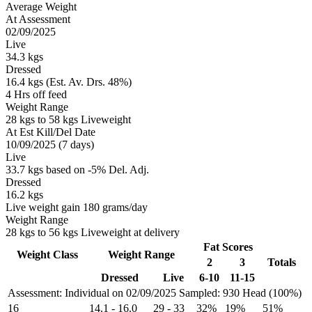
Average Weight
At Assessment
02/09/2025
Live
34.3 kgs
Dressed
16.4 kgs (Est. Av. Drs. 48%)
4 Hrs off feed
Weight Range
28 kgs to 58 kgs Liveweight
At Est Kill/Del Date
10/09/2025 (7 days)
Live
33.7 kgs based on -5% Del. Adj.
Dressed
16.2 kgs
Live weight gain 180 grams/day
Weight Range
28 kgs to 56 kgs Liveweight at delivery
Fat Scores
Weight Class
Weight Range
2
3
Totals
Dressed
Live
6-10
11-15
Assessment: Individual on 02/09/2025
Sampled: 930 Head (100%)
16
14.1
-
16.0
29
-
33
32%
19%
51%