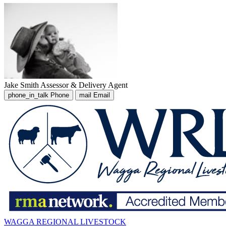
Jake Smith
Assessor & Delivery Agent
phone_in_talk
Phone
mail
Email
WAGGA REGIONAL LIVESTOCK