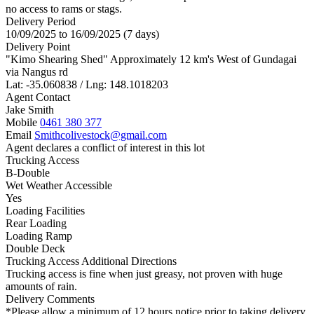
no access to rams or stags.
Delivery Period
10/09/2025 to 16/09/2025 (7 days)
Delivery Point
"Kimo Shearing Shed" Approximately 12 km's West of Gundagai
via Nangus rd
Lat: -35.060838 / Lng: 148.1018203
Agent Contact
Jake Smith
Mobile
0461 380 377
Email
Smithcolivestock@gmail.com
Agent declares a conflict of interest in this lot
Trucking Access
B-Double
Wet Weather Accessible
Yes
Loading Facilities
Rear Loading
Loading Ramp
Double Deck
Trucking Access Additional Directions
Trucking access is fine when just greasy, not proven with huge
amounts of rain.
Delivery Comments
*Please allow a minimum of 12 hours notice prior to taking delivery