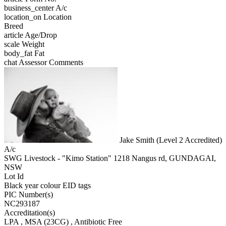
business_center
A/c
location_on
Location
Breed
article
Age/Drop
scale
Weight
body_fat
Fat
chat
Assessor Comments
Jake Smith (Level 2 Accredited)
A/c
SWG Livestock - "Kimo Station" 1218 Nangus rd, GUNDAGAI,
NSW
Lot Id
Black year colour EID tags
PIC Number(s)
NC293187
Accreditation(s)
LPA
, MSA
(23CG)
, Antibiotic Free