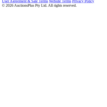
User Agreement & Sale Terms
Website Terms
Privacy Policy
© 2026 AuctionsPlus Pty Ltd. All rights reserved.