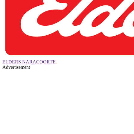
ELDERS NARACOORTE
Advertisement