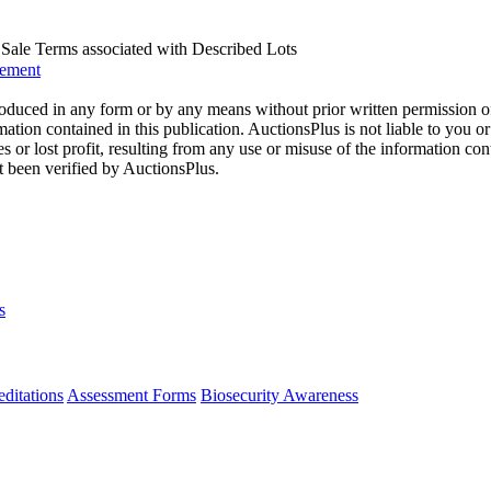
us Sale Terms associated with Described Lots
eement
oduced in any form or by any means without prior written permission o
mation contained in this publication. AuctionsPlus is not liable to you or
s or lost profit, resulting from any use or misuse of the information con
t been verified by AuctionsPlus.
s
ditations
Assessment Forms
Biosecurity Awareness