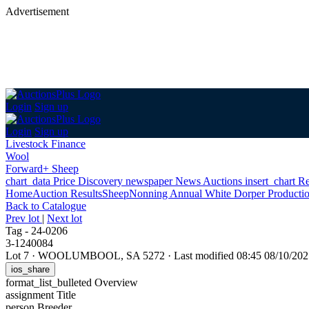
Advertisement
Login
Sign up
Login
Sign up
Livestock Finance
Wool
Forward+ Sheep
chart_data
Price Discovery
newspaper
News
Auctions
insert_chart
Re
Home
Auction Results
Sheep
Nonning Annual White Dorper Productio
Back
to Catalogue
Prev lot
|
Next lot
Tag - 24-0206
3-1240084
Lot 7
·
WOOLUMBOOL, SA 5272
·
Last modified 08:45 08/10/2
ios_share
format_list_bulleted
Overview
assignment
Title
person
Breeder