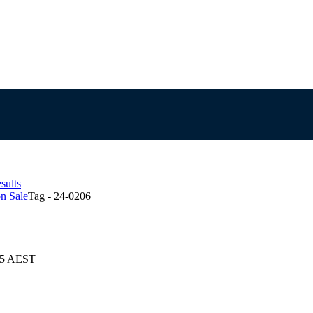
sults
n Sale
Tag - 24-0206
025 AEST