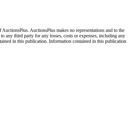
f AuctionsPlus. AuctionsPlus makes no representations and to the
 to any third party for any losses, costs or expenses, including any
tained in this publication. Information contained in this publication