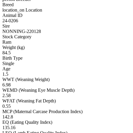
Breed
location_on
Location
Animal ID
24-0206
Sire
NONNING-220128
Stock Category
Ram
Weight (kg)
84.5
Birth Type
Single
Age
1.5
WWT (Weaning Weight)
6.98
WEMD (Weaning Eye Muscle Depth)
2.58
WFAT (Weaning Fat Depth)
0.55
MCP (Maternal Carcase Production Index)
142.8
EQ (Eating Quality Index)
135.16
LEQ (Lamb Eating Quality Index)