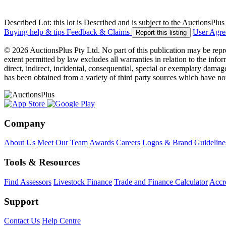
Described Lot: this lot is Described and is subject to the AuctionsPl
Buying help & tips
Feedback & Claims
User Agr
Report this listing
© 2026 AuctionsPlus Pty Ltd. No part of this publication may be repr
extent permitted by law excludes all warranties in relation to the infor
direct, indirect, incidental, consequential, special or exemplary damage
has been obtained from a variety of third party sources which have no
Company
About Us
Meet Our Team
Awards
Careers
Logos & Brand Guideline
Tools & Resources
Find Assessors
Livestock Finance
Trade and Finance Calculator
Accre
Support
Contact Us
Help Centre