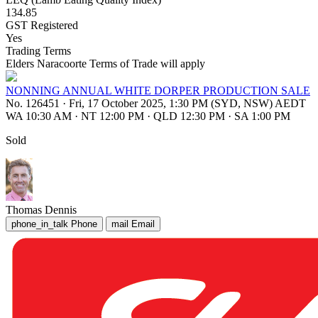
134.85
GST Registered
Yes
Trading Terms
Elders Naracoorte Terms of Trade will apply
NONNING ANNUAL WHITE DORPER PRODUCTION SALE
No. 126451
·
Fri, 17 October 2025, 1:30 PM (SYD, NSW) AEDT
WA 10:30 AM
·
NT 12:00 PM
·
QLD 12:30 PM
·
SA 1:00 PM
Sold
Thomas Dennis
phone_in_talk
Phone
mail
Email