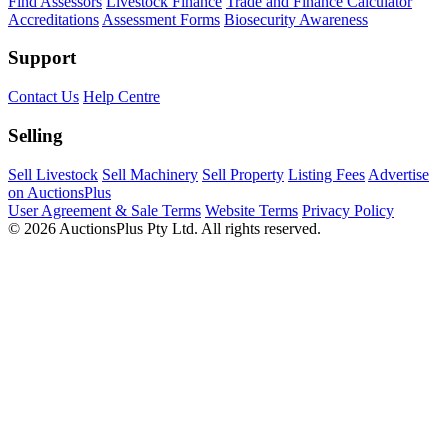
Find Assessors
Livestock Finance
Trade and Finance Calculator
Accreditations
Assessment Forms
Biosecurity Awareness
Support
Contact Us
Help Centre
Selling
Sell Livestock
Sell Machinery
Sell Property
Listing Fees
Advertise
on AuctionsPlus
User Agreement & Sale Terms
Website Terms
Privacy Policy
© 2026 AuctionsPlus Pty Ltd. All rights reserved.