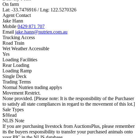
On farm
Lat: -33.7476916 / Lng: 122.5270326
Agent Contact
Jake Hann
Mobile
0429 871 707
Email
jake.hann@nutrien.com.au
Trucking Access
Road Train
Wet Weather Accessible
Yes
Loading Facilities
Rear Loading
Loading Ramp
Single Deck
Trading Terms
Normal Nutrien trading applys
Movement Restrict.
None provided. [Please note: It is the responsibility of the Purchaser
to satisfy all state compliances in regard to the movement of this lot.]
Sale Types
$/Head
NLIS Note
If you are purchasing livestock from AuctionsPlus, please remember
its the buyers responsibility to transfer your purchased animals onto
your PIC in the NLIS database.