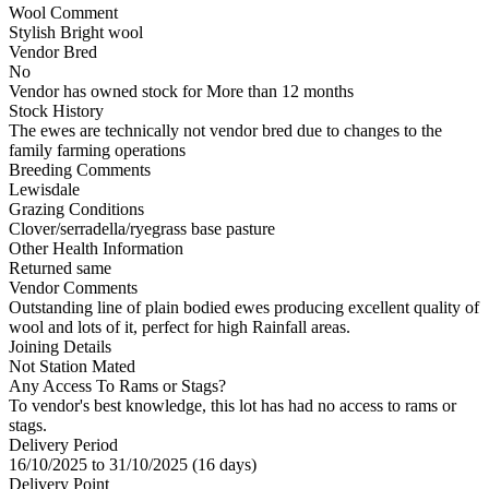
Wool Comment
Stylish Bright wool
Vendor Bred
No
Vendor has owned stock for More than 12 months
Stock History
The ewes are technically not vendor bred due to changes to the
family farming operations
Breeding Comments
Lewisdale
Grazing Conditions
Clover/serradella/ryegrass base pasture
Other Health Information
Returned same
Vendor Comments
Outstanding line of plain bodied ewes producing excellent quality of
wool and lots of it, perfect for high Rainfall areas.
Joining Details
Not Station Mated
Any Access To Rams or Stags?
To vendor's best knowledge, this lot has had no access to rams or
stags.
Delivery Period
16/10/2025 to 31/10/2025 (16 days)
Delivery Point