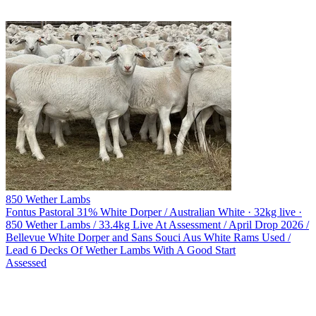
850 Wether Lambs
Fontus Pastoral
31% White Dorper / Australian White · 32kg live ·
850 Wether Lambs / 33.4kg Live At Assessment / April Drop 2026 /
Bellevue White Dorper and Sans Souci Aus White Rams Used /
Lead 6 Decks Of Wether Lambs With A Good Start
Assessed