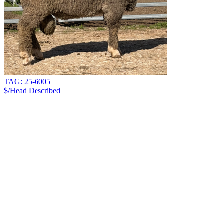
TAG: 25-6005
$/Head
Described