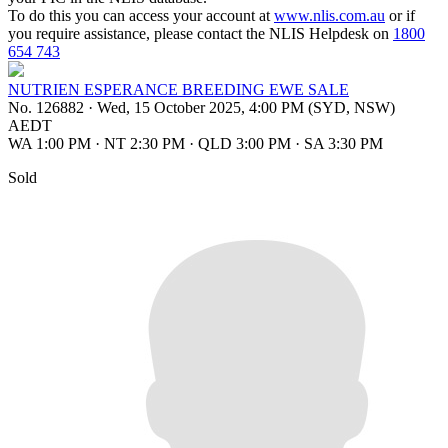
To do this you can access your account at
www.nlis.com.au
or if
you require assistance, please contact the NLIS Helpdesk on
1800
654 743
NUTRIEN ESPERANCE BREEDING EWE SALE
No. 126882
·
Wed, 15 October 2025, 4:00 PM (SYD, NSW)
AEDT
WA 1:00 PM
·
NT 2:30 PM
·
QLD 3:00 PM
·
SA 3:30 PM
Sold