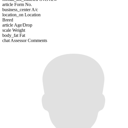
article
Form No.
business_center
A/c
location_on
Location
Breed
article
Age/Drop
scale
Weight
body_fat
Fat
chat
Assessor Comments