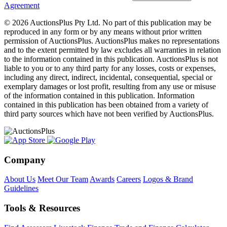
Agreement
© 2026 AuctionsPlus Pty Ltd. No part of this publication may be
reproduced in any form or by any means without prior written
permission of AuctionsPlus. AuctionsPlus makes no representations
and to the extent permitted by law excludes all warranties in relation
to the information contained in this publication. AuctionsPlus is not
liable to you or to any third party for any losses, costs or expenses,
including any direct, indirect, incidental, consequential, special or
exemplary damages or lost profit, resulting from any use or misuse
of the information contained in this publication. Information
contained in this publication has been obtained from a variety of
third party sources which have not been verified by AuctionsPlus.
Company
About Us
Meet Our Team
Awards
Careers
Logos & Brand
Guidelines
Tools & Resources