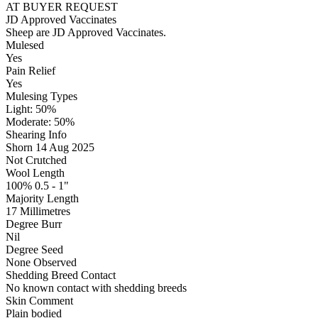
AT BUYER REQUEST
JD Approved Vaccinates
Sheep are JD Approved Vaccinates.
Mulesed
Yes
Pain Relief
Yes
Mulesing Types
Light: 50
%
Moderate: 50
%
Shearing Info
Shorn 14 Aug 2025
Not Crutched
Wool Length
100% 0.5 - 1"
Majority Length
17 Millimetres
Degree Burr
Nil
Degree Seed
None Observed
Shedding Breed Contact
No known contact with shedding breeds
Skin Comment
Plain bodied