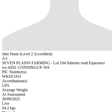
Jake Hann (Level 2 Accredited)
A/c
SEVEN PLAINS FARMING - Lot 104 fisheries road Esperance
wa 6450, CONDINGUP, WA
PIC Number(s)
WKEE1611
Accreditation(s)
LPA
Average Weight
At Assessment
30/09/2025
Live
64.2 kgs