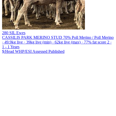
280 SIL Ewes
CASSILIS PARK MERINO STUD
70% Poll Merino / Poll Merino
· 49.9kg live · 39kg live (min) · 62kg live (max) · 77% fat score 2 ·
1 - 1 Years
$/Head
WHP/ESI
Assessed
Published