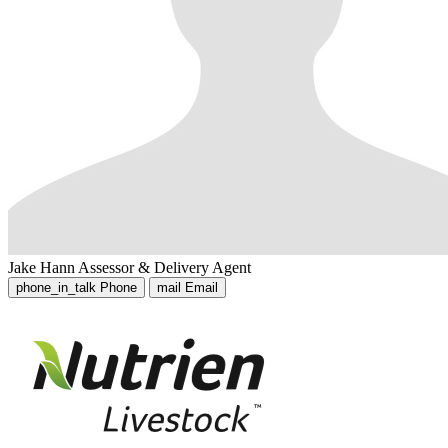
Jake Hann
Assessor & Delivery Agent
phone_in_talk
Phone
mail
Email