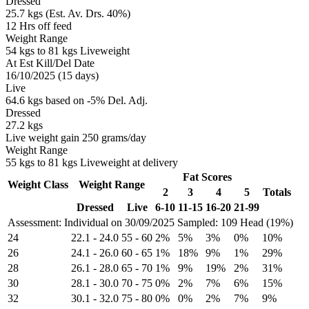
Dressed
25.7 kgs (Est. Av. Drs. 40%)
12 Hrs off feed
Weight Range
54 kgs to 81 kgs Liveweight
At Est Kill/Del Date
16/10/2025 (15 days)
Live
64.6 kgs based on -5% Del. Adj.
Dressed
27.2 kgs
Live weight gain 250 grams/day
Weight Range
55 kgs to 81 kgs Liveweight at delivery
Fat Scores
Weight Class
Weight Range
2
3
4
5
Totals
Dressed
Live
6-10
11-15
16-20
21-99
Assessment: Individual on 30/09/2025
Sampled: 109 Head (19%)
24
22.1
-
24.0
55
-
60
2%
5%
3%
0%
10%
26
24.1
-
26.0
60
-
65
1%
18%
9%
1%
29%
28
26.1
-
28.0
65
-
70
1%
9%
19%
2%
31%
30
28.1
-
30.0
70
-
75
0%
2%
7%
6%
15%
32
30.1
-
32.0
75
-
80
0%
0%
2%
7%
9%