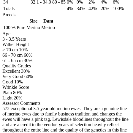
34
32.1
-
34.0
80
-
85
0%
0%
2%
4%
6%
Totals
4%
34%
42%
20%
100%
Breeds
Sire
Dam
100 %
Pure
Merino
Merino
Age
3
-
3.5 Years
Wither Height
> 70 cm 10%
66 - 70 cm 60%
61 - 65 cm 30%
Quality Grades
Excellent 30%
Very Good 60%
Good 10%
Wrinkle Score
Plain 80%
Light 20%
Assessor Comments
572 exceptional 3.5 year old merino ewes. They are a genuine line
of merino ewes due to family business tradition and changes the
ewes will have a pink tag. Lewisdale bloodlines throughout the line
and are a credit to the vendor. years of selection heavily reflect
throughout the entire line and the quality of the genetics in this line