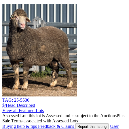
TAG: 25-5530
$/Head
Described
View all Featured Lots
Assessed Lot: this lot is Assessed and is subject to the AuctionsPlus
Sale Terms associated with Assessed Lots
Buying help & tips
Feedback & Claims
User
Report this listing