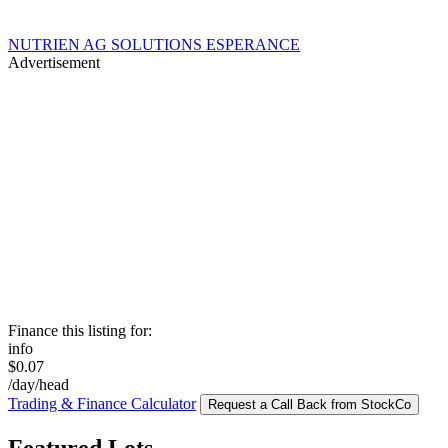
NUTRIEN AG SOLUTIONS ESPERANCE
Advertisement
Finance this listing for:
info
$0.07
/day/head
Trading & Finance Calculator
Request a Call Back from StockCo
Featured Lots