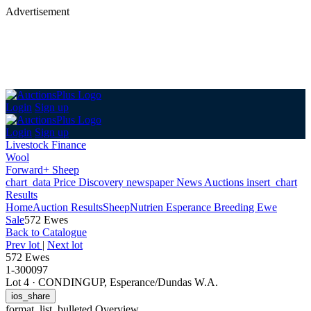
Advertisement
Login
Sign up
Login
Sign up
Livestock Finance
Wool
Forward+ Sheep
chart_data
Price Discovery
newspaper
News
Auctions
insert_chart
Results
Home
Auction Results
Sheep
Nutrien Esperance Breeding Ewe
Sale
572 Ewes
Back
to Catalogue
Prev lot
|
Next lot
572 Ewes
1-300097
Lot 4
·
CONDINGUP, Esperance/Dundas W.A.
ios_share
format_list_bulleted
Overview