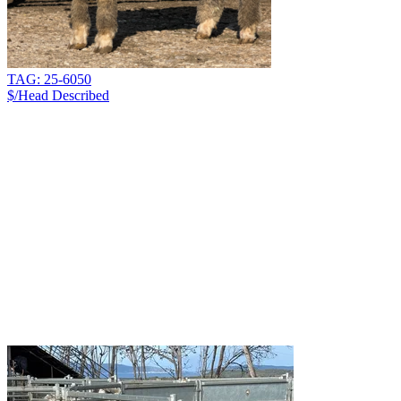
TAG: 25-6050
$/Head
Described