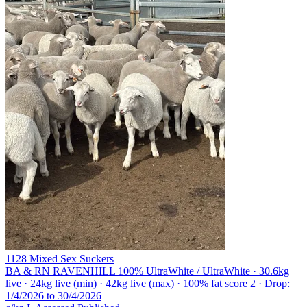
1128 Mixed Sex Suckers
BA & RN RAVENHILL
100% UltraWhite / UltraWhite · 30.6kg
live · 24kg live (min) · 42kg live (max) · 100% fat score 2 · Drop:
1/4/2026 to 30/4/2026