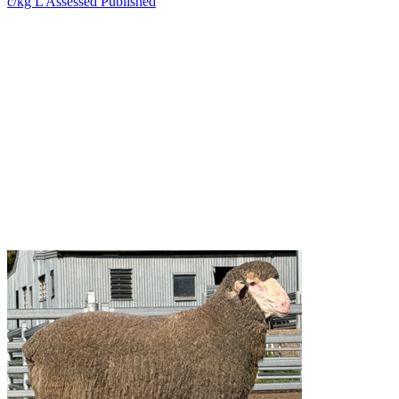
c/kg L
Assessed
Published