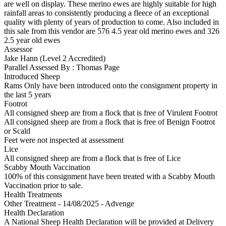
are well on display. These merino ewes are highly suitable for high
rainfall areas to consistently producing a fleece of an exceptional
quality with plenty of years of production to come. Also included in
this sale from this vendor are 576 4.5 year old merino ewes and 326
2.5 year old ewes
Assessor
Jake Hann (Level 2 Accredited)
Parallel Assessed By : Thomas Page
Introduced Sheep
Rams Only have been introduced onto the consignment property in
the last 5 years
Footrot
All consigned sheep are from a flock that is free of Virulent Footrot
All consigned sheep are from a flock that is free of Benign Footrot
or Scald
Feet were not inspected at assessment
Lice
All consigned sheep are from a flock that is free of Lice
Scabby Mouth Vaccination
100% of this consignment have been treated with a Scabby Mouth
Vaccination prior to sale.
Health Treatments
Other Treatment - 14/08/2025 - Advenge
Health Declaration
A National Sheep Health Declaration will be provided at Delivery