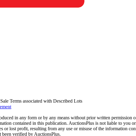
us Sale Terms associated with Described Lots
eement
oduced in any form or by any means without prior written permission o
mation contained in this publication. AuctionsPlus is not liable to you or
s or lost profit, resulting from any use or misuse of the information con
t been verified by AuctionsPlus.