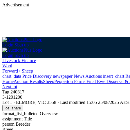
Advertisement
Login
Sign up
Login
Sign up
Livestock Finance
Wool
Forward+ Sheep
chart_data
Price Discovery
newspaper
News
Auctions
insert_chart
Re
Home
Auction Results
Sheep
Pepperton Farms Final Ewe Dispersal & 4
Next lot
Tag 240317
3-1201200
Lot 1
·
ELMORE, VIC 3558
·
Last modified 15:05 25/08/2025 AES
ios_share
format_list_bulleted
Overview
assignment
Title
person
Breeder
Breed