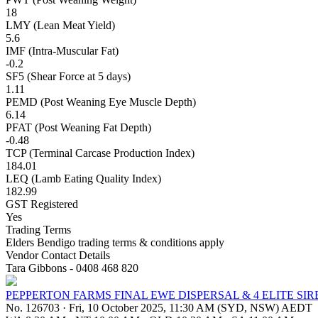
18
LMY (Lean Meat Yield)
5.6
IMF (Intra-Muscular Fat)
-0.2
SF5 (Shear Force at 5 days)
1.11
PEMD (Post Weaning Eye Muscle Depth)
6.14
PFAT (Post Weaning Fat Depth)
-0.48
TCP (Terminal Carcase Production Index)
184.01
LEQ (Lamb Eating Quality Index)
182.99
GST Registered
Yes
Trading Terms
Elders Bendigo trading terms & conditions apply
Vendor Contact Details
Tara Gibbons - 0408 468 820
PEPPERTON FARMS FINAL EWE DISPERSAL & 4 ELITE SIR
No. 126703
·
Fri, 10 October 2025, 11:30 AM (SYD, NSW) AEDT