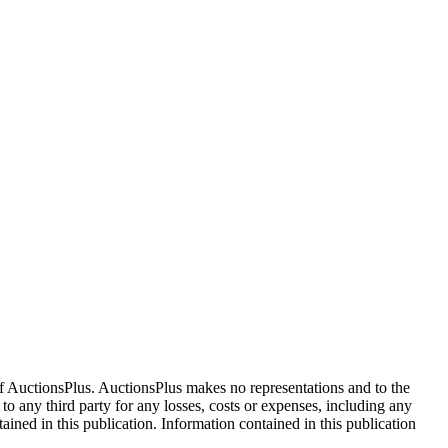
f AuctionsPlus. AuctionsPlus makes no representations and to the
 to any third party for any losses, costs or expenses, including any
tained in this publication. Information contained in this publication