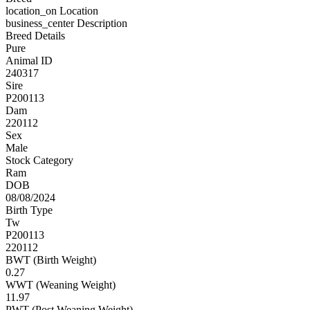
location_on
Location
business_center
Description
Breed Details
Pure
Animal ID
240317
Sire
P200113
Dam
220112
Sex
Male
Stock Category
Ram
DOB
08/08/2024
Birth Type
Tw
P200113
220112
BWT (Birth Weight)
0.27
WWT (Weaning Weight)
11.97
PWT (Post Weaning Weight)