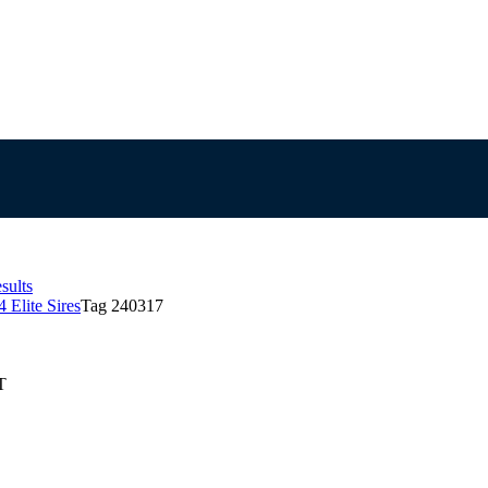
sults
 Elite Sires
Tag 240317
T