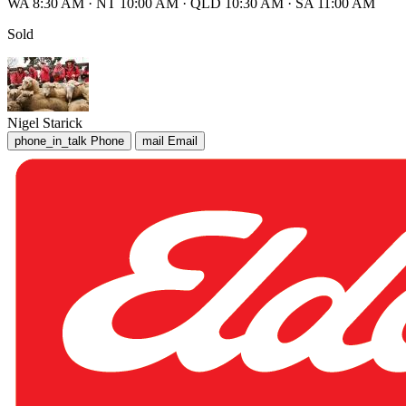
WA 8:30 AM
·
NT 10:00 AM
·
QLD 10:30 AM
·
SA 11:00 AM
Sold
Nigel Starick
phone_in_talk
Phone
mail
Email