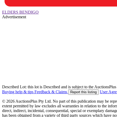
ELDERS BENDIGO
Advertisement
Described Lot: this lot is Described and is subject to the AuctionsPl
Buying help & tips
Feedback & Claims
User Agr
Report this listing
© 2026 AuctionsPlus Pty Ltd. No part of this publication may be repr
extent permitted by law excludes all warranties in relation to the infor
direct, indirect, incidental, consequential, special or exemplary damage
has been obtained from a variety of third party sources which have no