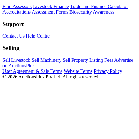
Find Assessors
Livestock Finance
Trade and Finance Calculator
Accreditations
Assessment Forms
Biosecurity Awareness
Support
Contact Us
Help Centre
Selling
Sell Livestock
Sell Machinery
Sell Property
Listing Fees
Advertise
on AuctionsPlus
User Agreement & Sale Terms
Website Terms
Privacy Policy
© 2026 AuctionsPlus Pty Ltd. All rights reserved.