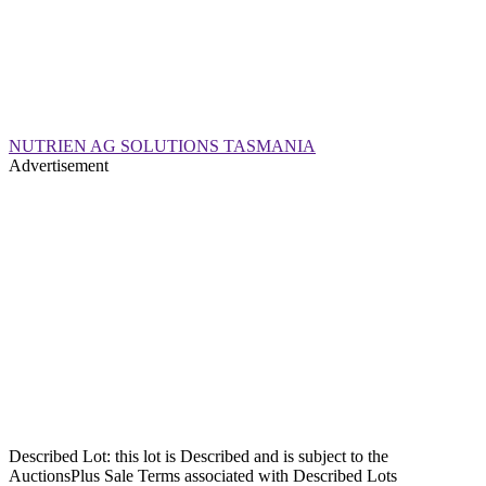
NUTRIEN AG SOLUTIONS TASMANIA
Advertisement
Described Lot: this lot is Described and is subject to the
AuctionsPlus Sale Terms associated with Described Lots