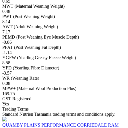
0.65
MWT (Maternal Weaning Weight)
0.48
PWT (Post Weaning Weight)
8.14
AWT (Adult Weaning Weight)
7.17
PEMD (Post Weaning Eye Muscle Depth)
-0.86
PFAT (Post Weaning Fat Depth)
-1.14
YGFW (Yearling Greasy Fleece Weight)
8.58
YFD (Yearling Fibre Diameter)
-3.57
WR (Weaning Rate)
0.08
MPW+ (Maternal Wool Production Plus)
169.75
GST Registered
Yes
Trading Terms
Standard Nutrien Tasmania trading terms and conditions apply.
QUAMBY PLAINS PERFORMANCE CORRIEDALE RAM