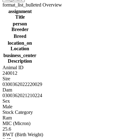
format_list_bulleted
Overview
assignment
Title
person
Breeder
Breed
location_on
Location
business_center
Description
Animal ID
240012
Sire
0300362022220029
Dam
0300362021210224
Sex
Male
Stock Category
Ram
MIC (Micron)
25.6
BWT (Birth Weight)