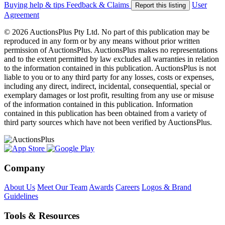
Buying help & tips
Feedback & Claims
User
Report this listing
Agreement
© 2026 AuctionsPlus Pty Ltd. No part of this publication may be
reproduced in any form or by any means without prior written
permission of AuctionsPlus. AuctionsPlus makes no representations
and to the extent permitted by law excludes all warranties in relation
to the information contained in this publication. AuctionsPlus is not
liable to you or to any third party for any losses, costs or expenses,
including any direct, indirect, incidental, consequential, special or
exemplary damages or lost profit, resulting from any use or misuse
of the information contained in this publication. Information
contained in this publication has been obtained from a variety of
third party sources which have not been verified by AuctionsPlus.
Company
About Us
Meet Our Team
Awards
Careers
Logos & Brand
Guidelines
Tools & Resources