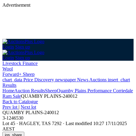
Advertisement
Login
Sign up
Login
Sign up
Livestock Finance
Wool
Forward+ Sheep
chart_data
Price Discovery
newspaper
News
Auctions
insert_chart
Results
Home
Auction Results
Sheep
Quamby Plains Performance Corriedale
Ram Sale
QUAMBY PLAINS-240012
Back
to Catalogue
Prev lot
|
Next lot
QUAMBY PLAINS-240012
3-1246530
Lot 45
·
HAGLEY, TAS 7292
·
Last modified 10:27 17/11/2025
AEST
ios_share