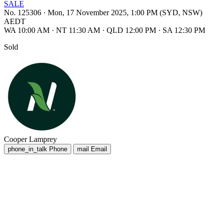
SALE
No. 125306
·
Mon, 17 November 2025, 1:00 PM (SYD, NSW)
AEDT
WA 10:00 AM
·
NT 11:30 AM
·
QLD 12:00 PM
·
SA 12:30 PM
Sold
Cooper Lamprey
phone_in_talk
Phone
mail
Email