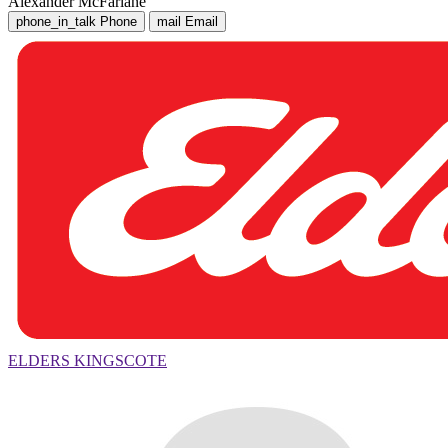
Alexander McFarlane
phone_in_talk
Phone
mail
Email
ELDERS KINGSCOTE