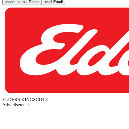
phone_in_talk
Phone
mail
Email
ELDERS KINGSCOTE
Advertisement