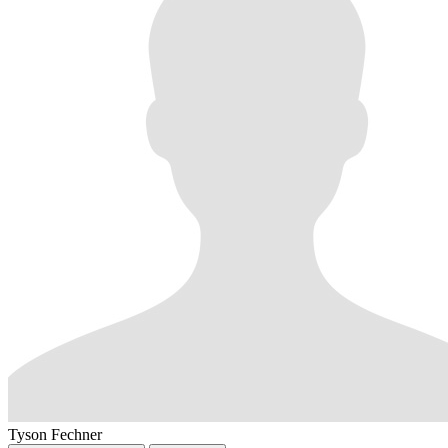
Tyson Fechner