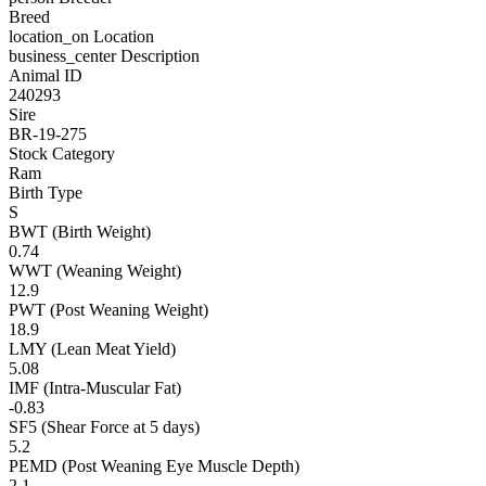
Breed
location_on
Location
business_center
Description
Animal ID
240293
Sire
BR-19-275
Stock Category
Ram
Birth Type
S
BWT (Birth Weight)
0.74
WWT (Weaning Weight)
12.9
PWT (Post Weaning Weight)
18.9
LMY (Lean Meat Yield)
5.08
IMF (Intra-Muscular Fat)
-0.83
SF5 (Shear Force at 5 days)
5.2
PEMD (Post Weaning Eye Muscle Depth)
2.1