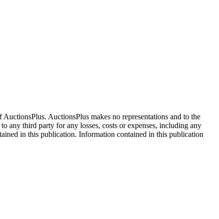
f AuctionsPlus. AuctionsPlus makes no representations and to the
 to any third party for any losses, costs or expenses, including any
tained in this publication. Information contained in this publication