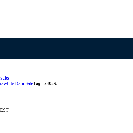
sults
trawhite Ram Sale
Tag - 240293
 AEST