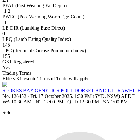
PFAT (Post Weaning Fat Depth)
-1.2
PWEC (Post Weaning Worm Egg Count)
-1
LE DIR (Lambing Ease Direct)
0
LEQ (Lamb Eating Quality Index)
145
TPC (Terminal Carcase Production Index)
155
GST Registered
Yes
Trading Terms
Elders Kingscote Terms of Trade will apply
STOKES BAY GENETICS POLL DORSET AND ULTRAWHIT
No. 126452
·
Fri, 17 October 2025, 1:30 PM (SYD, NSW) AEDT
WA 10:30 AM
·
NT 12:00 PM
·
QLD 12:30 PM
·
SA 1:00 PM
Sold