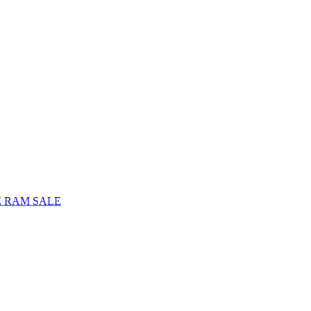
E RAM SALE