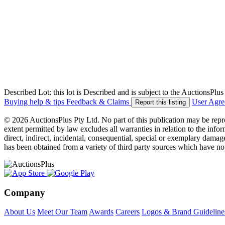
Described Lot: this lot is Described and is subject to the AuctionsPl
Buying help & tips
Feedback & Claims
User Agr
Report this listing
© 2026 AuctionsPlus Pty Ltd. No part of this publication may be repr
extent permitted by law excludes all warranties in relation to the infor
direct, indirect, incidental, consequential, special or exemplary damage
has been obtained from a variety of third party sources which have no
Company
About Us
Meet Our Team
Awards
Careers
Logos & Brand Guideline