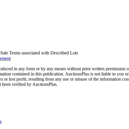
us Sale Terms associated with Described Lots
eement
oduced in any form or by any means without prior written permission o
mation contained in this publication. AuctionsPlus is not liable to you or
s or lost profit, resulting from any use or misuse of the information con
t been verified by AuctionsPlus.
s