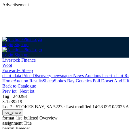
Advertisement
Login
Sign up
Login
Sign up
Livestock Finance
Wool
Forward+ Sheep
chart_data
Price Discovery
newspaper
News
Auctions
insert_chart
Re
Home
Auction Results
Sheep
Stokes Bay Genetics Poll Dorset And Ul
Back
to Catalogue
Prev lot
|
Next lot
Tag - 240293
3-1239219
Lot 7
·
STOKES BAY, SA 5223
·
Last modified 14:28 09/10/2025
ios_share
format_list_bulleted
Overview
assignment
Title
person
Breeder