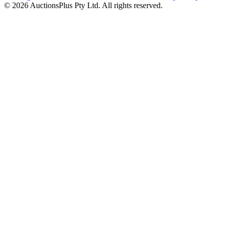
© 2026 AuctionsPlus Pty Ltd. All rights reserved.