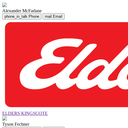
Alexander McFarlane
phone_in_talk
Phone
mail
Email
ELDERS KINGSCOTE
Tyson Fechner