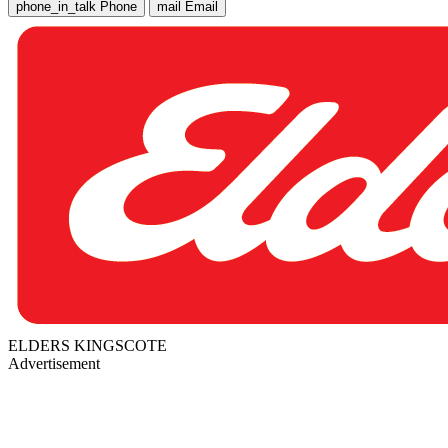
phone_in_talk
Phone
mail
Email
ELDERS KINGSCOTE
Advertisement