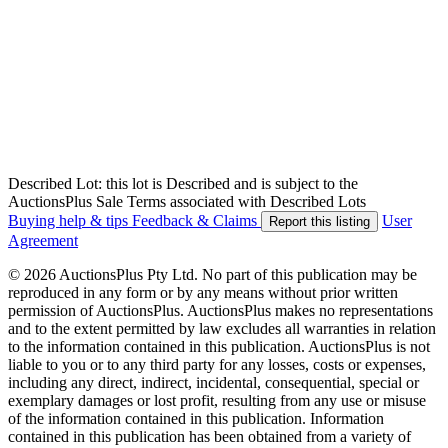
Described Lot: this lot is Described and is subject to the
AuctionsPlus Sale Terms associated with Described Lots
Buying help & tips
Feedback & Claims
User
Report this listing
Agreement
© 2026 AuctionsPlus Pty Ltd. No part of this publication may be
reproduced in any form or by any means without prior written
permission of AuctionsPlus. AuctionsPlus makes no representations
and to the extent permitted by law excludes all warranties in relation
to the information contained in this publication. AuctionsPlus is not
liable to you or to any third party for any losses, costs or expenses,
including any direct, indirect, incidental, consequential, special or
exemplary damages or lost profit, resulting from any use or misuse
of the information contained in this publication. Information
contained in this publication has been obtained from a variety of