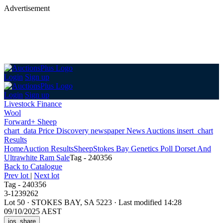
Advertisement
Login
Sign up
Login
Sign up
Livestock Finance
Wool
Forward+ Sheep
chart_data
Price Discovery
newspaper
News
Auctions
insert_chart
Results
Home
Auction Results
Sheep
Stokes Bay Genetics Poll Dorset And
Ultrawhite Ram Sale
Tag - 240356
Back
to Catalogue
Prev lot
|
Next lot
Tag - 240356
3-1239262
Lot 50
·
STOKES BAY, SA 5223
·
Last modified 14:28
09/10/2025 AEST
ios_share