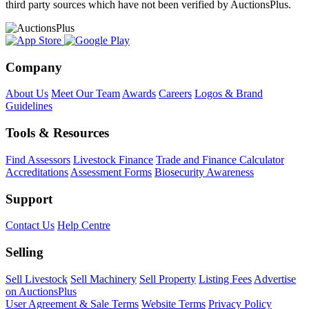
third party sources which have not been verified by AuctionsPlus.
Company
About Us
Meet Our Team
Awards
Careers
Logos & Brand
Guidelines
Tools & Resources
Find Assessors
Livestock Finance
Trade and Finance Calculator
Accreditations
Assessment Forms
Biosecurity Awareness
Support
Contact Us
Help Centre
Selling
Sell Livestock
Sell Machinery
Sell Property
Listing Fees
Advertise
on AuctionsPlus
User Agreement & Sale Terms
Website Terms
Privacy Policy