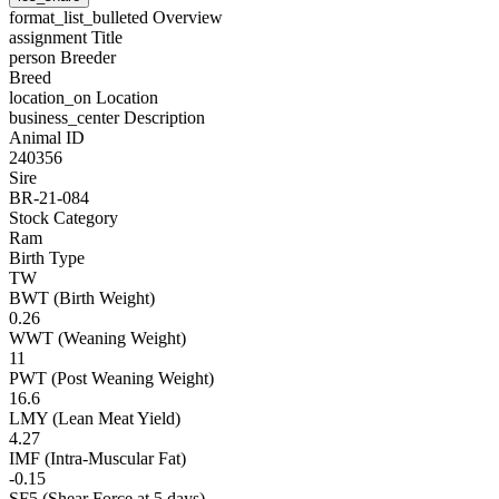
format_list_bulleted
Overview
assignment
Title
person
Breeder
Breed
location_on
Location
business_center
Description
Animal ID
240356
Sire
BR-21-084
Stock Category
Ram
Birth Type
TW
BWT (Birth Weight)
0.26
WWT (Weaning Weight)
11
PWT (Post Weaning Weight)
16.6
LMY (Lean Meat Yield)
4.27
IMF (Intra-Muscular Fat)
-0.15
SF5 (Shear Force at 5 days)