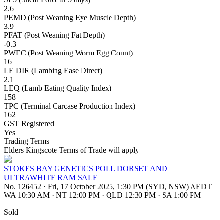
2.6
PEMD (Post Weaning Eye Muscle Depth)
3.9
PFAT (Post Weaning Fat Depth)
-0.3
PWEC (Post Weaning Worm Egg Count)
16
LE DIR (Lambing Ease Direct)
2.1
LEQ (Lamb Eating Quality Index)
158
TPC (Terminal Carcase Production Index)
162
GST Registered
Yes
Trading Terms
Elders Kingscote Terms of Trade will apply
STOKES BAY GENETICS POLL DORSET AND
ULTRAWHITE RAM SALE
No. 126452
·
Fri, 17 October 2025, 1:30 PM (SYD, NSW) AEDT
WA 10:30 AM
·
NT 12:00 PM
·
QLD 12:30 PM
·
SA 1:00 PM
Sold