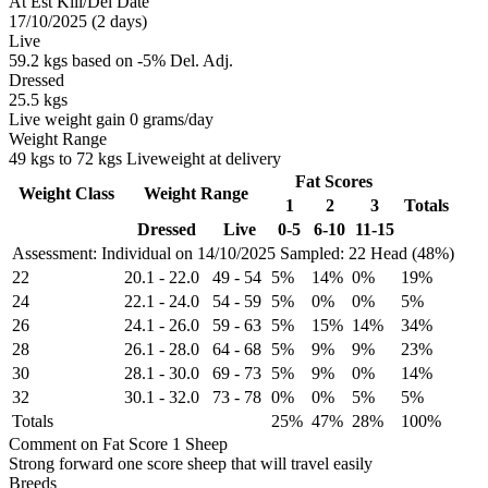
At Est Kill/Del Date
17/10/2025 (2 days)
Live
59.2 kgs based on -5% Del. Adj.
Dressed
25.5 kgs
Live weight gain 0 grams/day
Weight Range
49 kgs to 72 kgs Liveweight at delivery
Fat Scores
Weight Class
Weight Range
1
2
3
Totals
Dressed
Live
0-5
6-10
11-15
Assessment: Individual on 14/10/2025
Sampled: 22 Head (48%)
22
20.1
-
22.0
49
-
54
5%
14%
0%
19%
24
22.1
-
24.0
54
-
59
5%
0%
0%
5%
26
24.1
-
26.0
59
-
63
5%
15%
14%
34%
28
26.1
-
28.0
64
-
68
5%
9%
9%
23%
30
28.1
-
30.0
69
-
73
5%
9%
0%
14%
32
30.1
-
32.0
73
-
78
0%
0%
5%
5%
Totals
25%
47%
28%
100%
Comment on Fat Score 1 Sheep
Strong forward one score sheep that will travel easily
Breeds