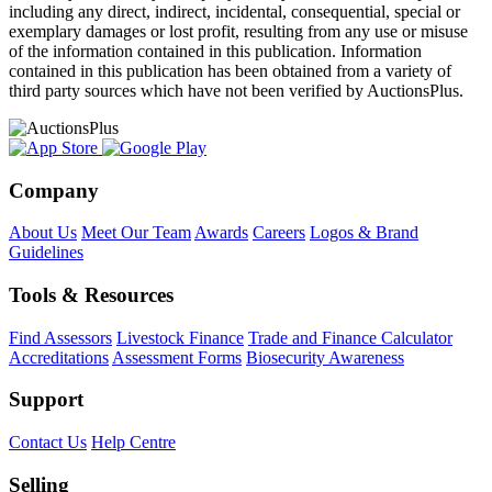
including any direct, indirect, incidental, consequential, special or
exemplary damages or lost profit, resulting from any use or misuse
of the information contained in this publication. Information
contained in this publication has been obtained from a variety of
third party sources which have not been verified by AuctionsPlus.
Company
About Us
Meet Our Team
Awards
Careers
Logos & Brand
Guidelines
Tools & Resources
Find Assessors
Livestock Finance
Trade and Finance Calculator
Accreditations
Assessment Forms
Biosecurity Awareness
Support
Contact Us
Help Centre
Selling