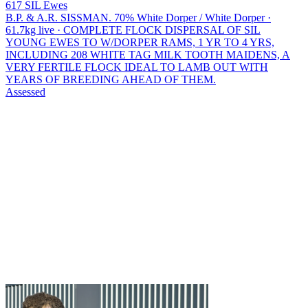
617 SIL Ewes
B.P. & A.R. SISSMAN.
70% White Dorper / White Dorper ·
61.7kg live · COMPLETE FLOCK DISPERSAL OF SIL
YOUNG EWES TO W/DORPER RAMS, 1 YR TO 4 YRS,
INCLUDING 208 WHITE TAG MILK TOOTH MAIDENS, A
VERY FERTILE FLOCK IDEAL TO LAMB OUT WITH
YEARS OF BREEDING AHEAD OF THEM.
Assessed