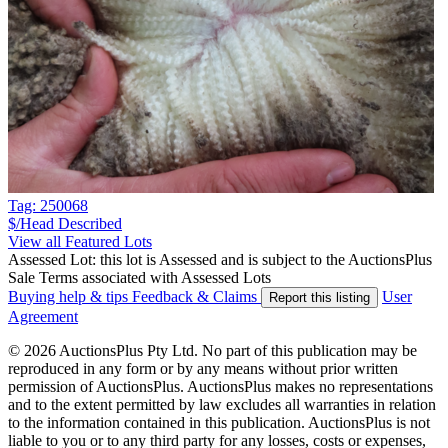
Tag: 250068
$/Head
Described
View all Featured Lots
Assessed Lot: this lot is Assessed and is subject to the AuctionsPlus
Sale Terms associated with Assessed Lots
Buying help & tips
Feedback & Claims
User
Report this listing
Agreement
© 2026 AuctionsPlus Pty Ltd. No part of this publication may be
reproduced in any form or by any means without prior written
permission of AuctionsPlus. AuctionsPlus makes no representations
and to the extent permitted by law excludes all warranties in relation
to the information contained in this publication. AuctionsPlus is not
liable to you or to any third party for any losses, costs or expenses,