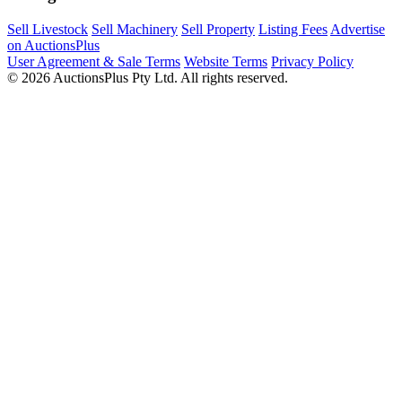
Sell Livestock
Sell Machinery
Sell Property
Listing Fees
Advertise
on AuctionsPlus
User Agreement & Sale Terms
Website Terms
Privacy Policy
© 2026 AuctionsPlus Pty Ltd. All rights reserved.