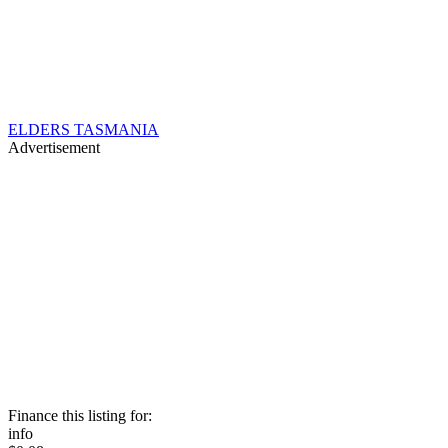
ELDERS TASMANIA
Advertisement
Finance this listing for:
info