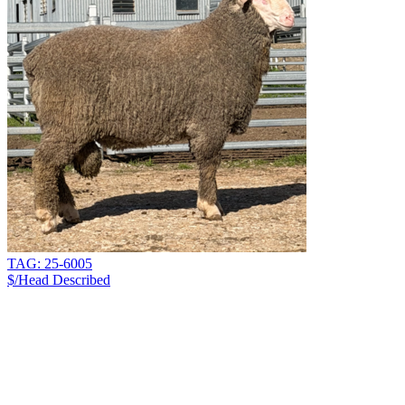
TAG: 25-6005
$/Head
Described