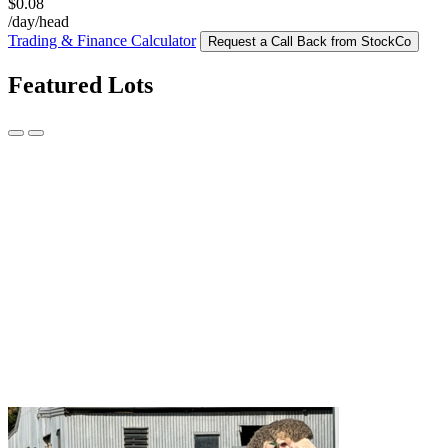
$0.08
/day/head
Trading & Finance Calculator
Request a Call Back from StockCo
Featured Lots