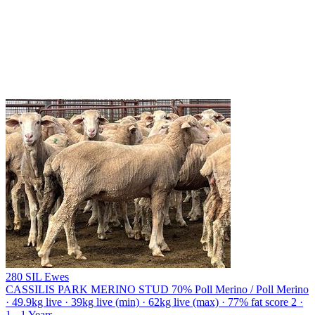
280 SIL Ewes
CASSILIS PARK MERINO STUD
70% Poll Merino / Poll Merino
· 49.9kg live · 39kg live (min) · 62kg live (max) · 77% fat score 2 ·
1 - 1 Years