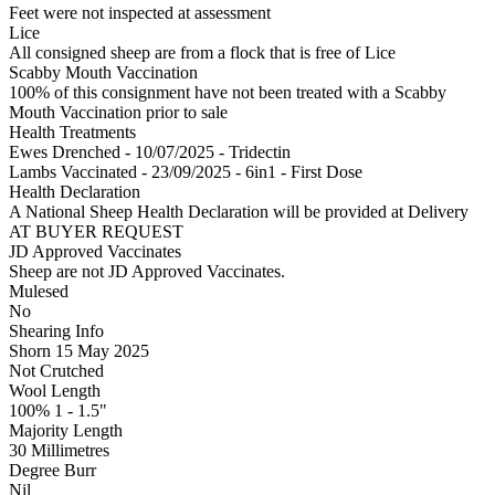
Feet were not inspected at assessment
Lice
All consigned sheep are from a flock that is free of Lice
Scabby Mouth Vaccination
100% of this consignment have not been treated with a Scabby
Mouth Vaccination prior to sale
Health Treatments
Ewes
Drenched - 10/07/2025 - Tridectin
Lambs
Vaccinated - 23/09/2025 - 6in1 - First Dose
Health Declaration
A National Sheep Health Declaration will be provided at Delivery
AT BUYER REQUEST
JD Approved Vaccinates
Sheep are not JD Approved Vaccinates.
Mulesed
No
Shearing Info
Shorn 15 May 2025
Not Crutched
Wool Length
100% 1 - 1.5"
Majority Length
30 Millimetres
Degree Burr
Nil