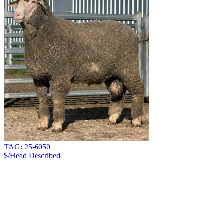
TAG: 25-6050
$/Head
Described