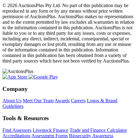
© 2026 AuctionsPlus Pty Ltd. No part of this publication may be
reproduced in any form or by any means without prior written
permission of AuctionsPlus. AuctionsPlus makes no representations
and to the extent permitted by law excludes all warranties in relation
to the information contained in this publication. AuctionsPlus is not
liable to you or to any third party for any losses, costs or expenses,
including any direct, indirect, incidental, consequential, special or
exemplary damages or lost profit, resulting from any use or misuse
of the information contained in this publication. Information
contained in this publication has been obtained from a variety of
third party sources which have not been verified by AuctionsPlus.
Company
About Us
Meet Our Team
Awards
Careers
Logos & Brand
Guidelines
Tools & Resources
Find Assessors
Livestock Finance
Trade and Finance Calculator
Accreditations
Assessment Forms
Biosecurity Awareness