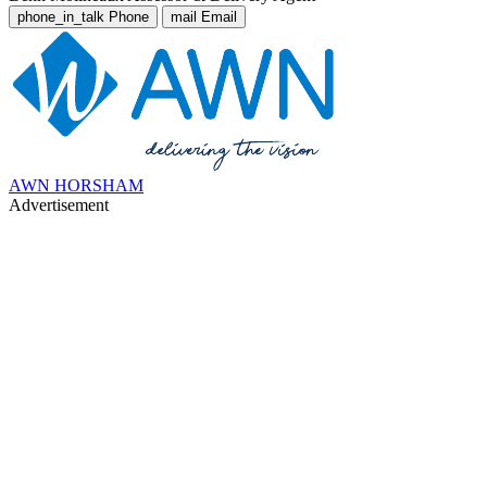
phone_in_talk
Phone
mail
Email
AWN HORSHAM
Advertisement