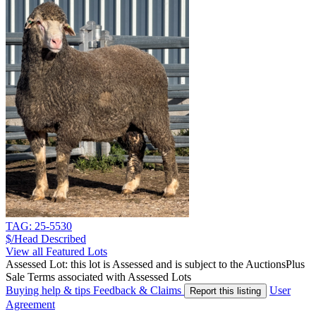
TAG: 25-5530
$/Head
Described
View all Featured Lots
Assessed Lot: this lot is Assessed and is subject to the AuctionsPlus
Sale Terms associated with Assessed Lots
Buying help & tips
Feedback & Claims
User
Report this listing
Agreement