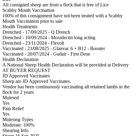
All consigned sheep are from a flock that is free of Lice
Scabby Mouth Vaccination
100% of this consignment have not been treated with a Scabby
Mouth Vaccination prior to sale
Health Treatments
Drenched - 17/09/2025 - Q Drench
Drenched - 10/09/2024 - Moxidectin long acting
Drenched - 23/11/2024 - Flexolt
Vaccinated - 23/08/2025 - Glanvac 6 + B12 - Booster
Vaccinated - 20/07/2024 - Gudair - First Dose
Health Declaration
A National Sheep Health Declaration will be provided at Delivery
AT BUYER REQUEST
JD Approved Vaccinates
Sheep are JD Approved Vaccinates.
Vendor has been continuously vaccinating all retained lambs in the
flock for 2 years
Mulesed
Yes
Pain Relief
Yes
Mulesing Types
Moderate: 100
%
Shearing Info
Shorn 16 Sep 2025