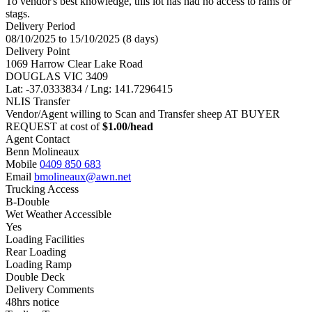
To vendor's best knowledge, this lot has had no access to rams or
stags.
Delivery Period
08/10/2025 to 15/10/2025 (8 days)
Delivery Point
1069 Harrow Clear Lake Road
DOUGLAS VIC 3409
Lat: -37.0333834 / Lng: 141.7296415
NLIS Transfer
Vendor/Agent willing to Scan and Transfer sheep AT BUYER
REQUEST at cost of
$
1.00
/head
Agent Contact
Benn Molineaux
Mobile
0409 850 683
Email
bmolineaux@awn.net
Trucking Access
B-Double
Wet Weather Accessible
Yes
Loading Facilities
Rear Loading
Loading Ramp
Double Deck
Delivery Comments
48hrs notice