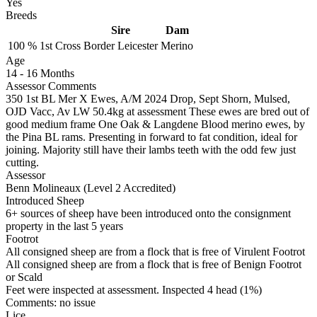
Yes
Breeds
Sire
Dam
100 %
1st Cross
Border Leicester
Merino
Age
14
-
16 Months
Assessor Comments
350 1st BL Mer X Ewes, A/M 2024 Drop, Sept Shorn, Mulsed,
OJD Vacc, Av LW 50.4kg at assessment These ewes are bred out of
good medium frame One Oak & Langdene Blood merino ewes, by
the Pina BL rams. Presenting in forward to fat condition, ideal for
joining. Majority still have their lambs teeth with the odd few just
cutting.
Assessor
Benn Molineaux (Level 2 Accredited)
Introduced Sheep
6+ sources of sheep have been introduced onto the consignment
property in the last 5 years
Footrot
All consigned sheep are from a flock that is free of Virulent Footrot
All consigned sheep are from a flock that is free of Benign Footrot
or Scald
Feet were inspected at assessment. Inspected 4 head (1%)
Comments: no issue
Lice