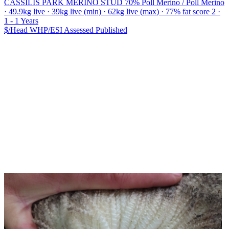
CASSILIS PARK MERINO STUD
70% Poll Merino / Poll Merino
· 49.9kg live · 39kg live (min) · 62kg live (max) · 77% fat score 2 ·
1 - 1 Years
$/Head
WHP/ESI
Assessed
Published