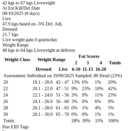
42 kgs to 67 kgs Liveweight
At Est Kill/Del Date
08/10/2025 (8 days)
Live
47.9 kgs based on -5% Del. Adj.
Dressed
21.7 kgs
Live weight gain 0 grams/day
Weight Range
40 kgs to 64 kgs Liveweight at delivery
Fat Scores
Weight Class
Weight Range
2
3
4
Totals
Dressed
Live
6-10
11-15
16-20
Assessment: Individual on 29/09/2025
Sampled: 80 Head (23%)
20
18.1
-
20.0
42
-
47
13%
6%
1%
20%
22
20.1
-
22.0
47
-
51
9%
23%
10%
42%
24
22.1
-
24.0
51
-
56
3%
9%
11%
23%
26
24.1
-
26.0
56
-
60
3%
0%
6%
9%
28
26.1
-
28.0
61
-
65
0%
1%
4%
5%
30
28.1
-
30.0
65
-
70
0%
0%
1%
1%
Totals
28%
39%
33%
100%
Has EID Tags