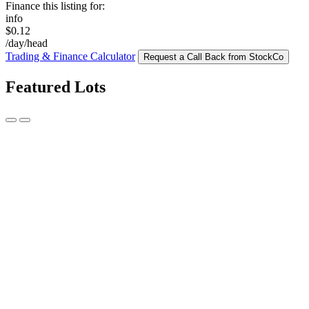
Finance this listing for:
info
$0.12
/day/head
Trading & Finance Calculator
Request a Call Back from StockCo
Featured Lots