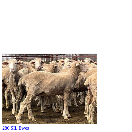
280 SIL Ewes