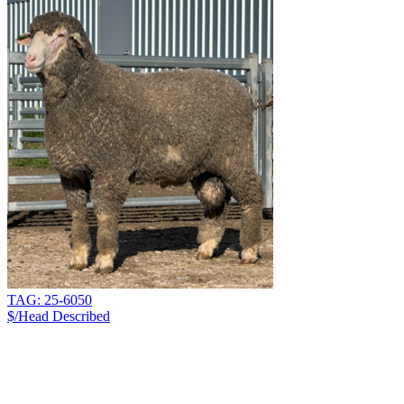
TAG: 25-6050
$/Head
Described