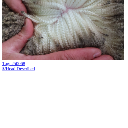
Tag: 250068
$/Head
Described