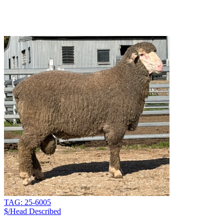
TAG: 25-6005
$/Head
Described