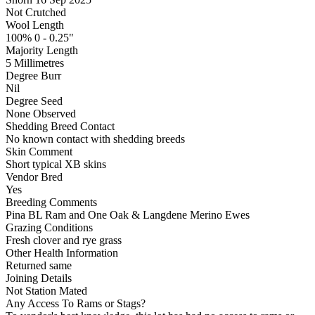
Not Crutched
Wool Length
100% 0 - 0.25"
Majority Length
5 Millimetres
Degree Burr
Nil
Degree Seed
None Observed
Shedding Breed Contact
No known contact with shedding breeds
Skin Comment
Short typical XB skins
Vendor Bred
Yes
Breeding Comments
Pina BL Ram and One Oak & Langdene Merino Ewes
Grazing Conditions
Fresh clover and rye grass
Other Health Information
Returned same
Joining Details
Not Station Mated
Any Access To Rams or Stags?