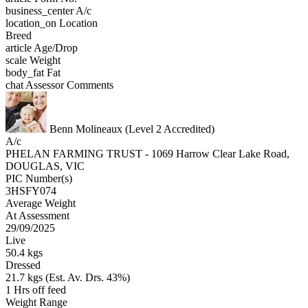
business_center
A/c
location_on
Location
Breed
article
Age/Drop
scale
Weight
body_fat
Fat
chat
Assessor Comments
Benn Molineaux (Level 2 Accredited)
A/c
PHELAN FARMING TRUST - 1069 Harrow Clear Lake Road,
DOUGLAS, VIC
PIC Number(s)
3HSFY074
Average Weight
At Assessment
29/09/2025
Live
50.4 kgs
Dressed
21.7 kgs (Est. Av. Drs. 43%)
1 Hrs off feed
Weight Range