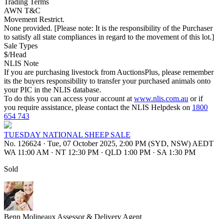
Trading Terms
AWN T&C
Movement Restrict.
None provided. [Please note: It is the responsibility of the Purchaser
to satisfy all state compliances in regard to the movement of this lot.]
Sale Types
$/Head
NLIS Note
If you are purchasing livestock from AuctionsPlus, please remember
its the buyers responsibility to transfer your purchased animals onto
your PIC in the NLIS database.
To do this you can access your account at
www.nlis.com.au
or if
you require assistance, please contact the NLIS Helpdesk on
1800
654 743
TUESDAY NATIONAL SHEEP SALE
No. 126624
·
Tue, 07 October 2025, 2:00 PM (SYD, NSW) AEDT
WA 11:00 AM
·
NT 12:30 PM
·
QLD 1:00 PM
·
SA 1:30 PM
Sold
Benn Molineaux
Assessor & Delivery Agent