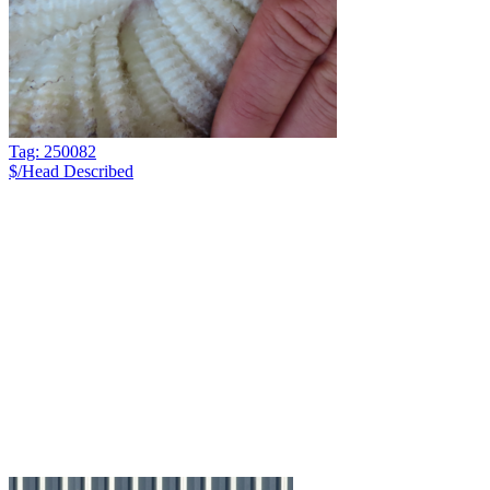
Tag: 250082
$/Head
Described