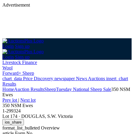
Advertisement
Login
Sign up
Login
Sign up
Livestock Finance
Wool
Forward+ Sheep
chart_data
Price Discovery
newspaper
News
Auctions
insert_chart
Results
Home
Auction Results
Sheep
Tuesday National Sheep Sale
350 NSM
Ewes
Prev lot
|
Next lot
350 NSM Ewes
1-299324
Lot 174
·
DOUGLAS, S.W. Victoria
ios_share
format_list_bulleted
Overview
article
Form No.