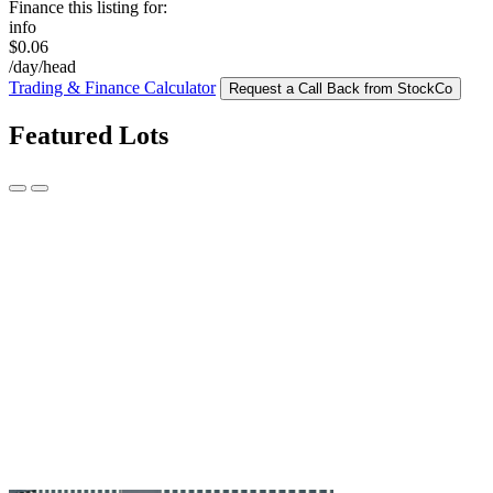
Finance this listing for:
info
$0.06
/day/head
Trading & Finance Calculator
Request a Call Back from StockCo
Featured Lots