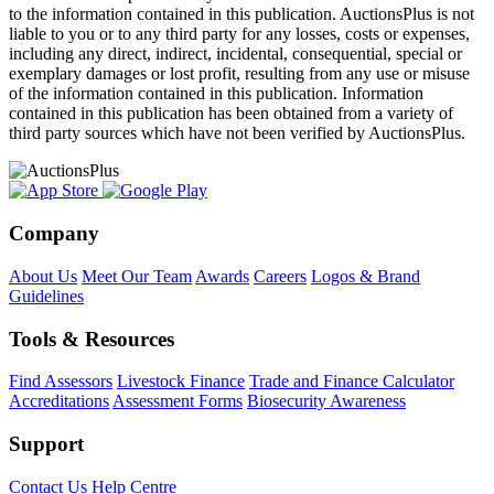
to the information contained in this publication. AuctionsPlus is not
liable to you or to any third party for any losses, costs or expenses,
including any direct, indirect, incidental, consequential, special or
exemplary damages or lost profit, resulting from any use or misuse
of the information contained in this publication. Information
contained in this publication has been obtained from a variety of
third party sources which have not been verified by AuctionsPlus.
Company
About Us
Meet Our Team
Awards
Careers
Logos & Brand
Guidelines
Tools & Resources
Find Assessors
Livestock Finance
Trade and Finance Calculator
Accreditations
Assessment Forms
Biosecurity Awareness
Support
Contact Us
Help Centre