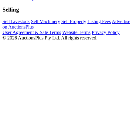
Selling
Sell Livestock
Sell Machinery
Sell Property
Listing Fees
Advertise
on AuctionsPlus
User Agreement & Sale Terms
Website Terms
Privacy Policy
© 2026 AuctionsPlus Pty Ltd. All rights reserved.