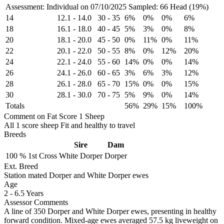
Assessment: Individual on 07/10/2025
Sampled: 66 Head (19%)
14
12.1
-
14.0
30
-
35
6%
0%
0%
6%
18
16.1
-
18.0
40
-
45
5%
3%
0%
8%
20
18.1
-
20.0
45
-
50
0%
11%
0%
11%
22
20.1
-
22.0
50
-
55
8%
0%
12%
20%
24
22.1
-
24.0
55
-
60
14%
0%
0%
14%
26
24.1
-
26.0
60
-
65
3%
6%
3%
12%
28
26.1
-
28.0
65
-
70
15%
0%
0%
15%
30
28.1
-
30.0
70
-
75
5%
9%
0%
14%
Totals
56%
29%
15%
100%
Comment on Fat Score 1 Sheep
All 1 score sheep Fit and healthy to travel
Breeds
Sire
Dam
100 %
1st Cross
White Dorper
Dorper
Ext. Breed
Station mated Dorper and White Dorper ewes
Age
2
-
6.5 Years
Assessor Comments
A line of 350 Dorper and White Dorper ewes, presenting in healthy
forward condition. Mixed-age ewes averaged 57.5 kg liveweight on