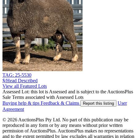
TAG: 25-5530
$/Head
Described
View all Featured Lots
Assessed Lot: this lot is Assessed and is subject to the AuctionsPlus
Sale Terms associated with Assessed Lots
Buying help & tips
Feedback & Claims
User
Report this listing
Agreement
© 2026 AuctionsPlus Pty Ltd. No part of this publication may be
reproduced in any form or by any means without prior written
permission of AuctionsPlus. AuctionsPlus makes no representations
and to the extent permitted by law excludes all warranties in relation