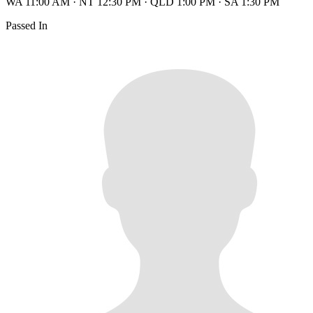
WA 11:00 AM
·
NT 12:30 PM
·
QLD 1:00 PM
·
SA 1:30 PM
Passed In