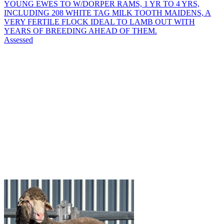
YOUNG EWES TO W/DORPER RAMS, 1 YR TO 4 YRS,
INCLUDING 208 WHITE TAG MILK TOOTH MAIDENS, A
VERY FERTILE FLOCK IDEAL TO LAMB OUT WITH
YEARS OF BREEDING AHEAD OF THEM.
Assessed