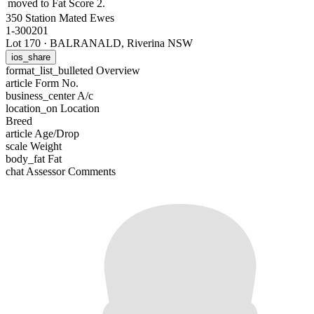
moved to Fat Score 2.
350 Station Mated Ewes
1-300201
Lot 170
·
BALRANALD, Riverina NSW
ios_share
format_list_bulleted
Overview
article
Form No.
business_center
A/c
location_on
Location
Breed
article
Age/Drop
scale
Weight
body_fat
Fat
chat
Assessor Comments