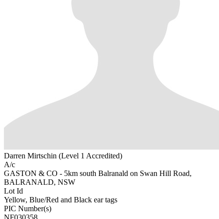
Darren Mirtschin (Level 1 Accredited)
A/c
GASTON & CO - 5km south Balranald on Swan Hill Road,
BALRANALD, NSW
Lot Id
Yellow, Blue/Red and Black ear tags
PIC Number(s)
NF030358