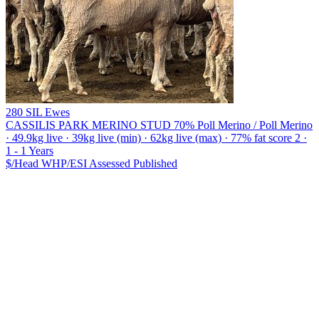
280 SIL Ewes
CASSILIS PARK MERINO STUD
70% Poll Merino / Poll Merino
· 49.9kg live · 39kg live (min) · 62kg live (max) · 77% fat score 2 ·
1 - 1 Years
$/Head
WHP/ESI
Assessed
Published