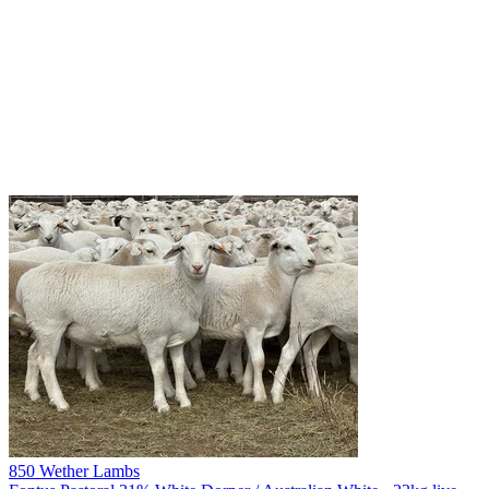
850 Wether Lambs