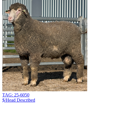
TAG: 25-6050
$/Head
Described