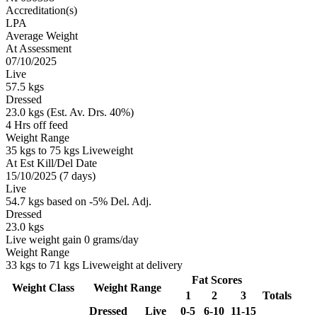
Accreditation(s)
LPA
Average Weight
At Assessment
07/10/2025
Live
57.5 kgs
Dressed
23.0 kgs (Est. Av. Drs. 40%)
4 Hrs off feed
Weight Range
35 kgs to 75 kgs Liveweight
At Est Kill/Del Date
15/10/2025 (7 days)
Live
54.7 kgs based on -5% Del. Adj.
Dressed
23.0 kgs
Live weight gain 0 grams/day
Weight Range
33 kgs to 71 kgs Liveweight at delivery
Fat Scores
Weight Class
Weight Range
1
2
3
Totals
Dressed
Live
0-5
6-10
11-15