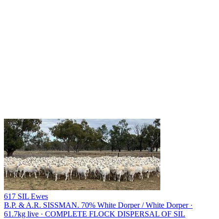
617 SIL Ewes
B.P. & A.R. SISSMAN.
70% White Dorper / White Dorper ·
61.7kg live · COMPLETE FLOCK DISPERSAL OF SIL