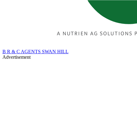
B R & C AGENTS SWAN HILL
Advertisement