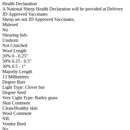
Health Declaration
A National Sheep Health Declaration will be provided at Delivery
JD Approved Vaccinates
Sheep are not JD Approved Vaccinates.
Mulesed
No
Shearing Info
Unshorn
Not Crutched
Wool Length
20% 0 - 0.25"
50% 0.25 - 0.5"
30% 0.5 - 1"
Majority Length
13 Millimetres
Degree Burr
Light
Type:
Clover bur
Degree Seed
Very Light
Type:
Barley grass
Skin Comment
Clean/Healthy skin
Wool Comment
NIL
Vendor Bred
No