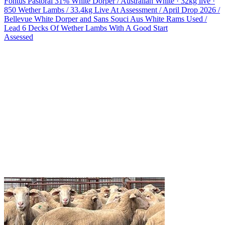
Fontus Pastoral
31% White Dorper / Australian White · 32kg live ·
850 Wether Lambs / 33.4kg Live At Assessment / April Drop 2026 /
Bellevue White Dorper and Sans Souci Aus White Rams Used /
Lead 6 Decks Of Wether Lambs With A Good Start
Assessed