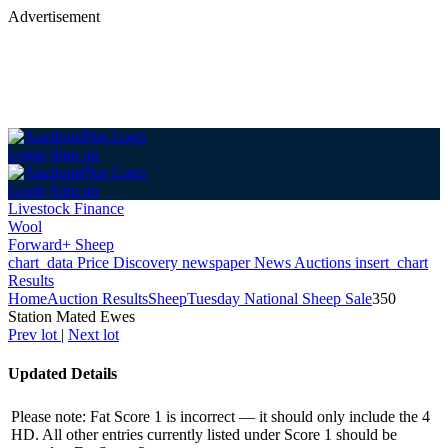
Advertisement
Login
Sign up
Login
Sign up
Livestock Finance
Wool
Forward+ Sheep
chart_data
Price Discovery
newspaper
News
Auctions
insert_chart
Results
Home
Auction Results
Sheep
Tuesday National Sheep Sale
350
Station Mated Ewes
Prev lot
|
Next lot
Updated Details
Please note: Fat Score 1 is incorrect — it should only include the 4
HD. All other entries currently listed under Score 1 should be