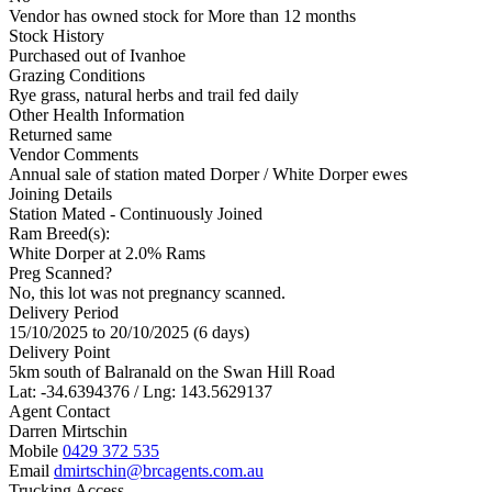
Vendor has owned stock for More than 12 months
Stock History
Purchased out of Ivanhoe
Grazing Conditions
Rye grass, natural herbs and trail fed daily
Other Health Information
Returned same
Vendor Comments
Annual sale of station mated Dorper / White Dorper ewes
Joining Details
Station Mated
- Continuously Joined
Ram Breed(s):
White Dorper
at 2.0% Rams
Preg Scanned?
No, this lot was not pregnancy scanned.
Delivery Period
15/10/2025 to 20/10/2025 (6 days)
Delivery Point
5km south of Balranald on the Swan Hill Road
Lat: -34.6394376 / Lng: 143.5629137
Agent Contact
Darren Mirtschin
Mobile
0429 372 535
Email
dmirtschin@brcagents.com.au
Trucking Access