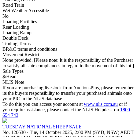
Road Train
Wet Weather Accessible
No
Loading Facilities
Rear Loading
Loading Ramp
Double Deck
Trading Terms
BR&C terms and conditions
Movement Restrict.
None provided. [Please note: It is the responsibility of the Purchaser
to satisfy all state compliances in regard to the movement of this lot.]
Sale Types
$/Head
NLIS Note
If you are purchasing livestock from AuctionsPlus, please remember
its the buyers responsibility to transfer your purchased animals onto
your PIC in the NLIS database.
To do this you can access your account at
www.nlis.com.au
or if
you require assistance, please contact the NLIS Helpdesk on
1800
654 743
TUESDAY NATIONAL SHEEP SALE
No. 126630
·
Tue, 14 October 2025, 2:00 PM (SYD, NSW) AEDT