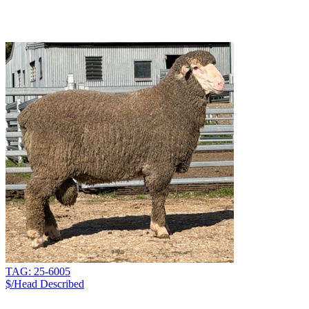
TAG: 25-6005
$/Head
Described