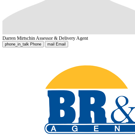
Darren Mirtschin
Assessor & Delivery Agent
phone_in_talk
Phone
mail
Email