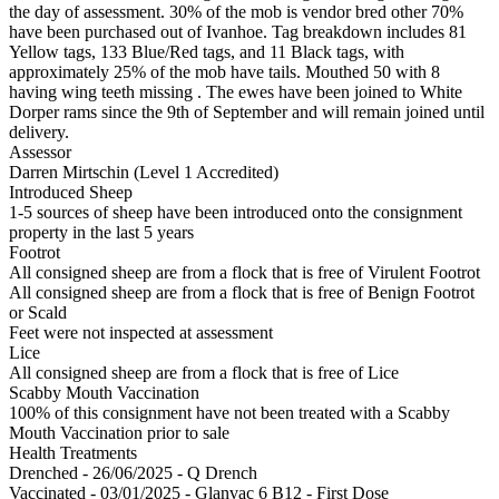
the day of assessment. 30% of the mob is vendor bred other 70%
have been purchased out of Ivanhoe. Tag breakdown includes 81
Yellow tags, 133 Blue/Red tags, and 11 Black tags, with
approximately 25% of the mob have tails. Mouthed 50 with 8
having wing teeth missing . The ewes have been joined to White
Dorper rams since the 9th of September and will remain joined until
delivery.
Assessor
Darren Mirtschin (Level 1 Accredited)
Introduced Sheep
1-5 sources of sheep have been introduced onto the consignment
property in the last 5 years
Footrot
All consigned sheep are from a flock that is free of Virulent Footrot
All consigned sheep are from a flock that is free of Benign Footrot
or Scald
Feet were not inspected at assessment
Lice
All consigned sheep are from a flock that is free of Lice
Scabby Mouth Vaccination
100% of this consignment have not been treated with a Scabby
Mouth Vaccination prior to sale
Health Treatments
Drenched - 26/06/2025 - Q Drench
Vaccinated - 03/01/2025 - Glanvac 6 B12 - First Dose