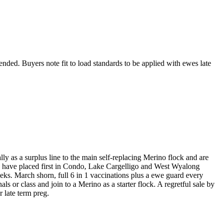
ended. Buyers note fit to load standards to be applied with ewes late
ly as a surplus line to the main self-replacing Merino flock and are
wes have placed first in Condo, Lake Cargelligo and West Wyalong
s. March shorn, full 6 in 1 vaccinations plus a ewe guard every
ls or class and join to a Merino as a starter flock. A regretful sale by
r late term preg.