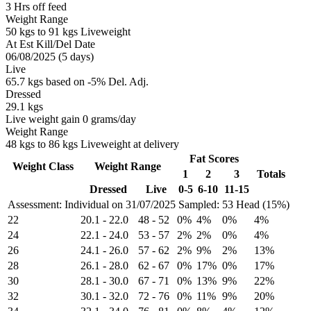
3 Hrs off feed
Weight Range
50 kgs to 91 kgs Liveweight
At Est Kill/Del Date
06/08/2025 (5 days)
Live
65.7 kgs based on -5% Del. Adj.
Dressed
29.1 kgs
Live weight gain 0 grams/day
Weight Range
48 kgs to 86 kgs Liveweight at delivery
Fat Scores
Weight Class
Weight Range
1
2
3
Totals
Dressed
Live
0-5
6-10
11-15
Assessment: Individual on 31/07/2025
Sampled: 53 Head (15%)
22
20.1
-
22.0
48
-
52
0%
4%
0%
4%
24
22.1
-
24.0
53
-
57
2%
2%
0%
4%
26
24.1
-
26.0
57
-
62
2%
9%
2%
13%
28
26.1
-
28.0
62
-
67
0%
17%
0%
17%
30
28.1
-
30.0
67
-
71
0%
13%
9%
22%
32
30.1
-
32.0
72
-
76
0%
11%
9%
20%