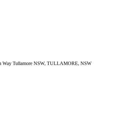
 Bogan Way Tullamore NSW, TULLAMORE, NSW