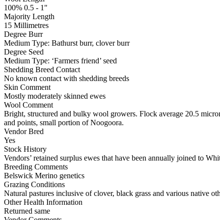
100% 0.5 - 1"
Majority Length
15 Millimetres
Degree Burr
Medium
Type:
Bathurst burr, clover burr
Degree Seed
Medium
Type:
‘Farmers friend’ seed
Shedding Breed Contact
No known contact with shedding breeds
Skin Comment
Mostly moderately skinned ewes
Wool Comment
Bright, structured and bulky wool growers. Flock average 20.5 micron
and points, small portion of Noogoora.
Vendor Bred
Yes
Stock History
Vendors’ retained surplus ewes that have been annually joined to White
Breeding Comments
Belswick Merino genetics
Grazing Conditions
Natural pastures inclusive of clover, black grass and various native oth
Other Health Information
Returned same
Vendor Comments