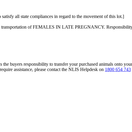
 satisfy all state compliances in regard to the movement of this lot.]
on the transportation of FEMALES IN LATE PREGNANCY. Responsibility f
s the buyers responsibility to transfer your purchased animals onto you
 require assistance, please contact the NLIS Helpdesk on
1800 654 743