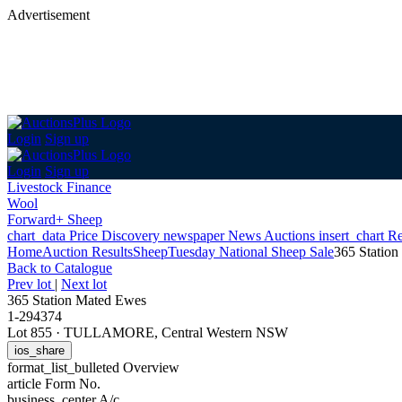
Advertisement
Login
Sign up
Login
Sign up
Livestock Finance
Wool
Forward+ Sheep
chart_data
Price Discovery
newspaper
News
Auctions
insert_chart
Re
Home
Auction Results
Sheep
Tuesday National Sheep Sale
365 Statio
Back
to Catalogue
Prev lot
|
Next lot
365 Station Mated Ewes
1-294374
Lot 855
·
TULLAMORE, Central Western NSW
ios_share
format_list_bulleted
Overview
article
Form No.
business_center
A/c