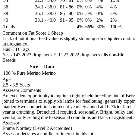
34
32.1
-
34.0
76
-
81
0%
8%
4%
12%
36
34.1
-
36.0
81
-
86
0%
0%
4%
4%
38
36.1
-
38.0
86
-
90
0%
2%
0%
2%
40
38.1
-
40.0
91
-
95
0%
0%
2%
2%
Totals
4%
66%
30%
100%
Comment on Fat Score 1 Sheep
Lack of nutritional feed value is slightly straining some lighter cond
in pregnancy.
Has EID Tags
Yes - 143 2023 drop ewes Eid 222 2022 drop ewes nlis non-Eid
Breeds
Sire
Dam
100 %
Pure
Merino
Merino
Age
2.5
-
3.5 Years
Assessor Comments
An excellent opportunity to aquire a tightly held breeding line of Bel
joined to terminals to supply xb lambs for feedlotting; generally top
maiden Ewe competitions in recent years. Scanned at 162% to Tarella
year at crutching. Drenched if required, seasonally. Bright, bulky and s
vendor, only selling due to seasonal conditions and lack of agistment av
Assessor
Emma Northey (Level 2 Accredited)
Assessor declares a conflict of interest in this lot