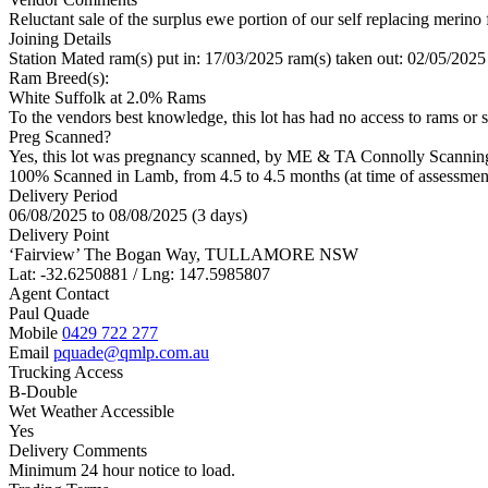
Reluctant sale of the surplus ewe portion of our self replacing merino 
Joining Details
Station Mated
ram(s) put in: 17/03/2025 ram(s) taken out: 02/05/2025
Ram Breed(s):
White Suffolk
at 2.0% Rams
To the vendors best knowledge, this lot has had no access to rams or s
Preg Scanned?
Yes, this lot was pregnancy scanned, by ME & TA Connolly Scannin
100% Scanned in Lamb, from 4.5 to 4.5 months (at time of assessmen
Delivery Period
06/08/2025 to 08/08/2025 (3 days)
Delivery Point
‘Fairview’ The Bogan Way, TULLAMORE NSW
Lat: -32.6250881 / Lng: 147.5985807
Agent Contact
Paul Quade
Mobile
0429 722 277
Email
pquade@qmlp.com.au
Trucking Access
B-Double
Wet Weather Accessible
Yes
Delivery Comments
Minimum 24 hour notice to load.