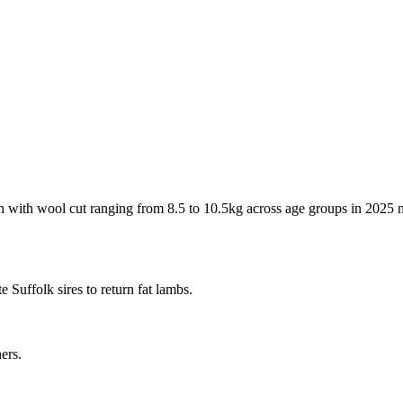
 with wool cut ranging from 8.5 to 10.5kg across age groups in 2025 ma
 Suffolk sires to return fat lambs.
ers.