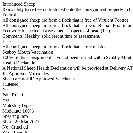
Introduced Sheep
Rams Only have been introduced onto the consignment property in the
Footrot
All consigned sheep are from a flock that is free of Virulent Footrot
All consigned sheep are from a flock that is free of Benign Footrot or
Feet were inspected at assessment. Inspected 4 head (1%)
Comments: Healthy, solid feet at time of assessment.
Lice
All consigned sheep are from a flock that is free of Lice
Scabby Mouth Vaccination
100% of this consignment have not been treated with a Scabby Mouth 
Health Declaration
A National Sheep Health Declaration will be provided at Deliv
JD Approved Vaccinates
Sheep are not JD Approved Vaccinates.
Mulesed
Yes
Pain Relief
Yes
Mulesing Types
Moderate: 100
%
Shearing Info
Shorn 20 Mar 2025
Not Crutched
Wool Length