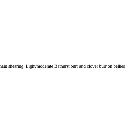
in shearing. Light/moderate Bathurst burr and clover burr on bellies