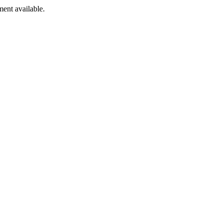
ment available.