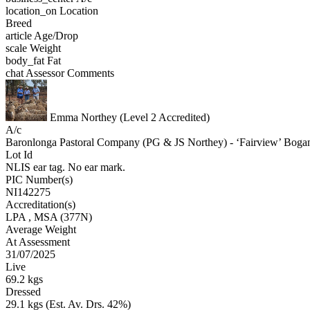
location_on
Location
Breed
article
Age/Drop
scale
Weight
body_fat
Fat
chat
Assessor Comments
Emma Northey (Level 2 Accredited)
A/c
Baronlonga Pastoral Company (PG & JS Northey) - ‘Fairview’
Lot Id
NLIS ear tag. No ear mark.
PIC Number(s)
NI142275
Accreditation(s)
LPA
, MSA
(377N)
Average Weight
At Assessment
31/07/2025
Live
69.2 kgs
Dressed
29.1 kgs (Est. Av. Drs. 42%)