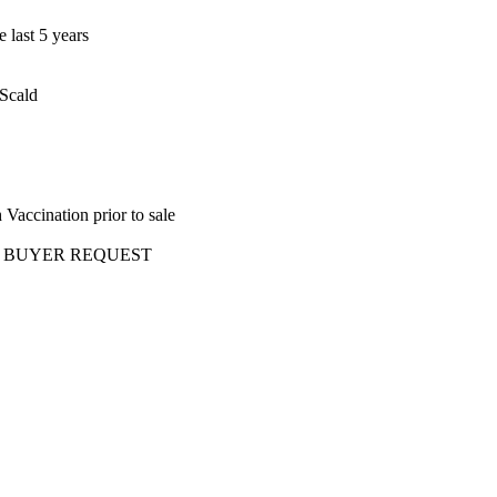
 last 5 years
 Scald
Vaccination prior to sale
ery AT BUYER REQUEST