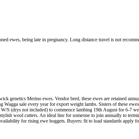
itioned ewes, being late in pregnancy. Long distance travel is not recomm
swick genetics Merino ewes. Vendor bred, these ewes are retained annual
ping Wagga sale every year for export weight lambs. Sisters of these e
 W/S (drys not included) to commence lambing 19th August for 6-7 week
tylish wool cutters. An ideal line for someone to join annually to termina
ailability for rising ewe hoggets. Buyers: fit to load standards apply fo