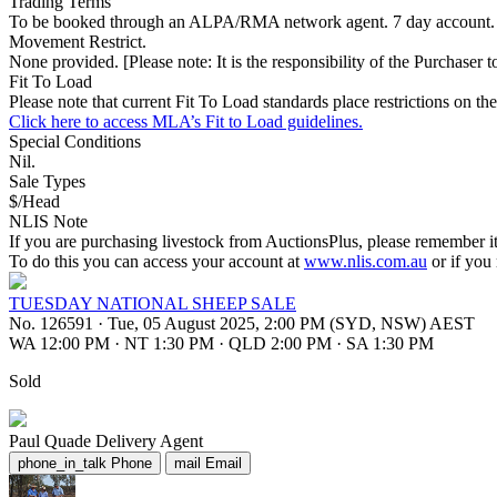
Trading Terms
To be booked through an ALPA/RMA network agent. 7 day account.
Movement Restrict.
None provided. [Please note: It is the responsibility of the Purchaser to
Fit To Load
Please note that current Fit To Load standards place restrictions 
Click here to access MLA’s Fit to Load guidelines.
Special Conditions
Nil.
Sale Types
$/Head
NLIS Note
If you are purchasing livestock from AuctionsPlus, please remember it
To do this you can access your account at
www.nlis.com.au
or if you
TUESDAY NATIONAL SHEEP SALE
No. 126591
·
Tue, 05 August 2025, 2:00 PM (SYD, NSW) AEST
WA 12:00 PM
·
NT 1:30 PM
·
QLD 2:00 PM
·
SA 1:30 PM
Sold
Paul Quade
Delivery Agent
phone_in_talk
Phone
mail
Email