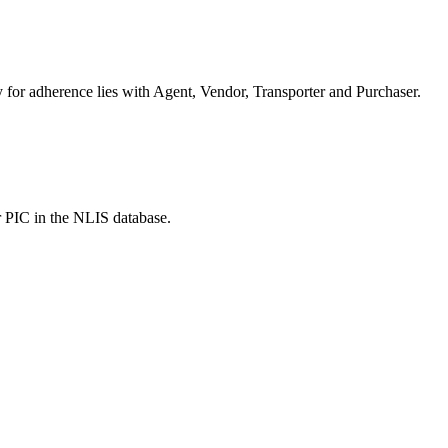
or adherence lies with Agent, Vendor, Transporter and Purchaser.
r PIC in the NLIS database.