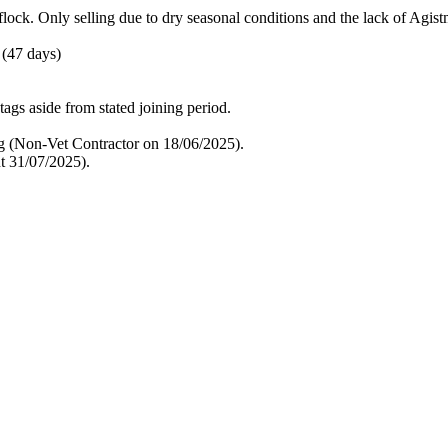
flock. Only selling due to dry seasonal conditions and the lack of Agist
 (47 days)
tags aside from stated joining period.
g (Non-Vet Contractor on 18/06/2025).
t 31/07/2025).