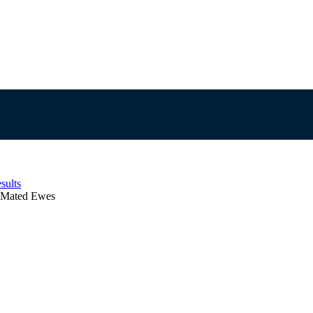
sults
n Mated Ewes