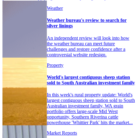
Weather
Weather bureau's review to search for
silver linings
An independent review will look into how
the weather bureau can meet future
challenges and restore confidence after a
controversial website redesign.
Property
World's largest contiguous sheep station
sold to South Australian investment family
In this week's rural property update: World's
largest contiguous sheep station sold to South
Australian investment family, WA grain
portfolio offers large-scale Mid West
opportunity, Southern Riverina cattle
powerhouse 'Whittier Park' hits the market...
Market Reports