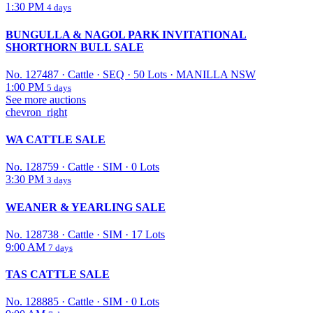
1:30 PM
4 days
BUNGULLA & NAGOL PARK INVITATIONAL
SHORTHORN BULL SALE
No. 127487
·
Cattle
·
SEQ
·
50 Lots
·
MANILLA NSW
1:00 PM
5 days
See more auctions
chevron_right
WA CATTLE SALE
No. 128759
·
Cattle
·
SIM
·
0 Lots
3:30 PM
3 days
WEANER & YEARLING SALE
No. 128738
·
Cattle
·
SIM
·
17 Lots
9:00 AM
7 days
TAS CATTLE SALE
No. 128885
·
Cattle
·
SIM
·
0 Lots