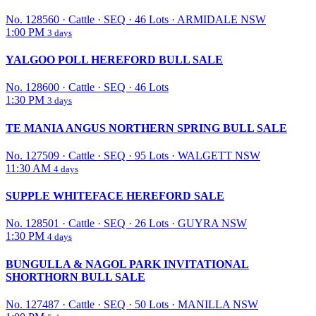
No. 128560
·
Cattle
·
SEQ
·
46 Lots
·
ARMIDALE NSW
1:00 PM
3 days
YALGOO POLL HEREFORD BULL SALE
No. 128600
·
Cattle
·
SEQ
·
46 Lots
1:30 PM
3 days
TE MANIA ANGUS NORTHERN SPRING BULL SALE
No. 127509
·
Cattle
·
SEQ
·
95 Lots
·
WALGETT NSW
11:30 AM
4 days
SUPPLE WHITEFACE HEREFORD SALE
No. 128501
·
Cattle
·
SEQ
·
26 Lots
·
GUYRA NSW
1:30 PM
4 days
BUNGULLA & NAGOL PARK INVITATIONAL
SHORTHORN BULL SALE
No. 127487
·
Cattle
·
SEQ
·
50 Lots
·
MANILLA NSW