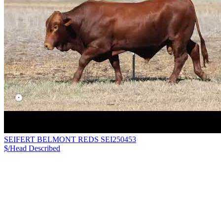
SEIFERT BELMONT REDS SEI250453
$/Head
Described