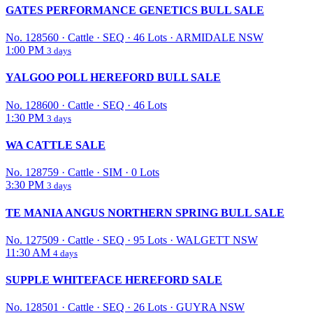
GATES PERFORMANCE GENETICS BULL SALE
No. 128560
·
Cattle
·
SEQ
·
46 Lots
·
ARMIDALE NSW
1:00 PM
3 days
YALGOO POLL HEREFORD BULL SALE
No. 128600
·
Cattle
·
SEQ
·
46 Lots
1:30 PM
3 days
WA CATTLE SALE
No. 128759
·
Cattle
·
SIM
·
0 Lots
3:30 PM
3 days
TE MANIA ANGUS NORTHERN SPRING BULL SALE
No. 127509
·
Cattle
·
SEQ
·
95 Lots
·
WALGETT NSW
11:30 AM
4 days
SUPPLE WHITEFACE HEREFORD SALE
No. 128501
·
Cattle
·
SEQ
·
26 Lots
·
GUYRA NSW