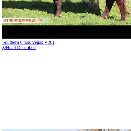
Southern Cross Vegas V261
$/Head
Described