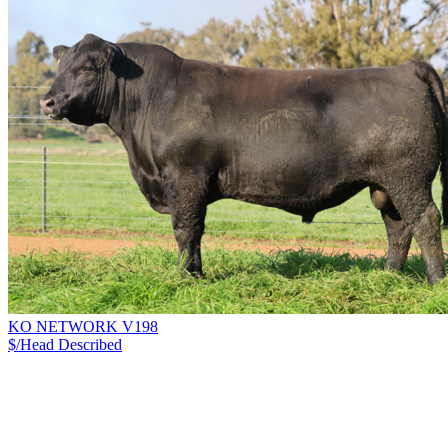
KO NETWORK V198
$/Head
Described