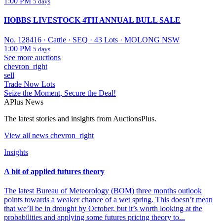
1:00 PM
5 days
HOBBS LIVESTOCK 4TH ANNUAL BULL SALE
No. 128416
·
Cattle
·
SEQ
·
43 Lots
·
MOLONG NSW
1:00 PM
5 days
See more auctions
chevron_right
sell
Trade Now Lots
Seize the Moment, Secure the Deal!
APlus News
The latest stories and insights from AuctionsPlus.
View all
news
chevron_right
Insights
A bit of applied futures theory
The latest Bureau of Meteorology (BOM) three months outlook
points towards a weaker chance of a wet spring. This doesn’t mean
that we’ll be in drought by October, but it’s worth looking at the
probabilities and applying some futures pricing theory to...