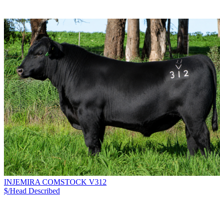
INJEMIRA COMSTOCK V312
$/Head
Described