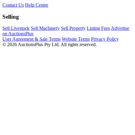
Contact Us
Help Centre
Selling
Sell Livestock
Sell Machinery
Sell Property
Listing Fees
Advertise
on AuctionsPlus
User Agreement & Sale Terms
Website Terms
Privacy Policy
© 2026 AuctionsPlus Pty Ltd. All rights reserved.