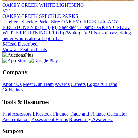
OAKEY CREEK WHITE LIGHTNING
V21
OAKEY CREEK SPECKLE PARKS
·
Heifer
·
Speckle Park
·
Sire: OAKEY CREEK LEGACY
FIRESTONE S35 (ET) (P) (Speckled)
·
Dam: OAKEY CREEK
WHITE LIGHTNING R10 (P) (White)
·
V21 is a soft easy doing
heifer who is also a Leptin T/T
$/Head
Described
View all Featured Lots
Company
About Us
Meet Our Team
Awards
Careers
Logos & Brand
Guidelines
Tools & Resources
Find Assessors
Livestock Finance
Trade and Finance Calculator
Accreditations
Assessment Forms
Biosecurity Awareness
Support