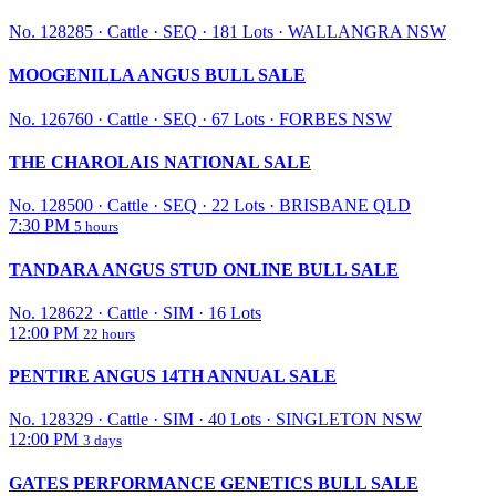
No. 128285
·
Cattle
·
SEQ
·
181 Lots
·
WALLANGRA NSW
MOOGENILLA ANGUS BULL SALE
No. 126760
·
Cattle
·
SEQ
·
67 Lots
·
FORBES NSW
THE CHAROLAIS NATIONAL SALE
No. 128500
·
Cattle
·
SEQ
·
22 Lots
·
BRISBANE QLD
7:30 PM
5 hours
TANDARA ANGUS STUD ONLINE BULL SALE
No. 128622
·
Cattle
·
SIM
·
16 Lots
12:00 PM
22 hours
PENTIRE ANGUS 14TH ANNUAL SALE
No. 128329
·
Cattle
·
SIM
·
40 Lots
·
SINGLETON NSW
12:00 PM
3 days
GATES PERFORMANCE GENETICS BULL SALE