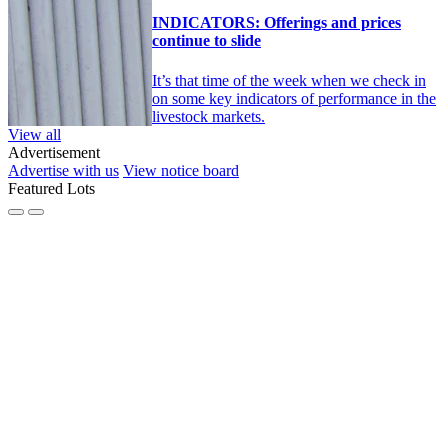
INDICATORS: Offerings and prices
continue to slide
It’s that time of the week when we check in
on some key indicators of performance in the
livestock markets.
View all
Advertisement
Advertise with us
View notice board
Featured Lots