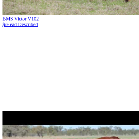
BMS Victor V102
$/Head
Described