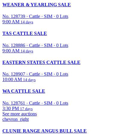
WEANER & YEARLING SALE
No. 128739
·
Cattle
·
SIM
·
0 Lots
9:00 AM
14 days
TAS CATTLE SALE
No. 128886
·
Cattle
·
SIM
·
0 Lots
9:00 AM
14 days
EASTERN STATES CATTLE SALE
No. 128907
·
Cattle
·
SIM
·
0 Lots
10:00 AM
14 days
WA CATTLE SALE
No. 128761
·
Cattle
·
SIM
·
0 Lots
3:30 PM
17 days
See more auctions
chevron_right
CLUNIE RANGE ANGUS BULL SALE