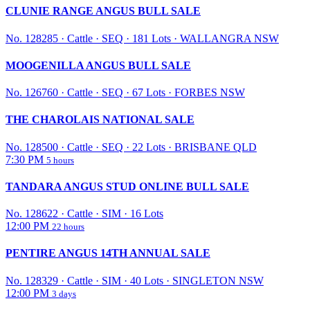
CLUNIE RANGE ANGUS BULL SALE
No. 128285
·
Cattle
·
SEQ
·
181 Lots
·
WALLANGRA NSW
MOOGENILLA ANGUS BULL SALE
No. 126760
·
Cattle
·
SEQ
·
67 Lots
·
FORBES NSW
THE CHAROLAIS NATIONAL SALE
No. 128500
·
Cattle
·
SEQ
·
22 Lots
·
BRISBANE QLD
7:30 PM
5 hours
TANDARA ANGUS STUD ONLINE BULL SALE
No. 128622
·
Cattle
·
SIM
·
16 Lots
12:00 PM
22 hours
PENTIRE ANGUS 14TH ANNUAL SALE
No. 128329
·
Cattle
·
SIM
·
40 Lots
·
SINGLETON NSW
12:00 PM
3 days