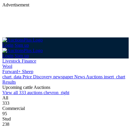
Advertisement
Login
Sign up
Login
Sign up
Livestock Finance
Wool
Forward+ Sheep
chart_data
Price Discovery
newspaper
News
Auctions
insert_chart
Results
Upcoming cattle Auctions
View all 333 auctions
chevron_right
All
333
Commercial
95
Stud
238