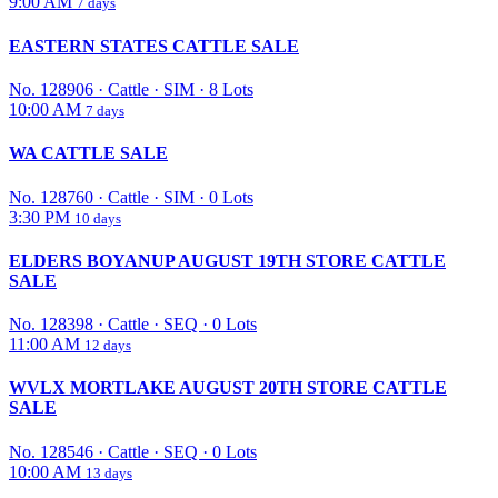
9:00 AM
7 days
EASTERN STATES CATTLE SALE
No. 128906
·
Cattle
·
SIM
·
8 Lots
10:00 AM
7 days
WA CATTLE SALE
No. 128760
·
Cattle
·
SIM
·
0 Lots
3:30 PM
10 days
ELDERS BOYANUP AUGUST 19TH STORE CATTLE
SALE
No. 128398
·
Cattle
·
SEQ
·
0 Lots
11:00 AM
12 days
WVLX MORTLAKE AUGUST 20TH STORE CATTLE
SALE
No. 128546
·
Cattle
·
SEQ
·
0 Lots
10:00 AM
13 days