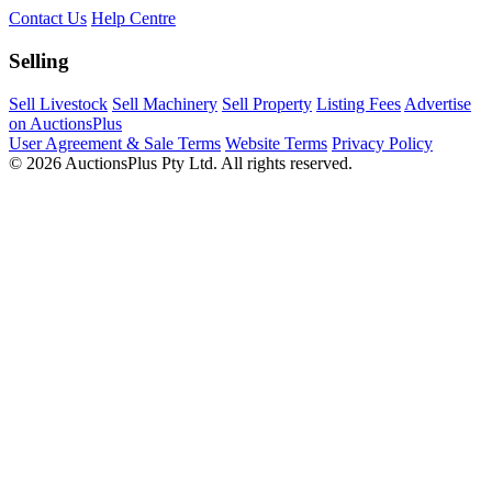
Contact Us
Help Centre
Selling
Sell Livestock
Sell Machinery
Sell Property
Listing Fees
Advertise
on AuctionsPlus
User Agreement & Sale Terms
Website Terms
Privacy Policy
© 2026 AuctionsPlus Pty Ltd. All rights reserved.