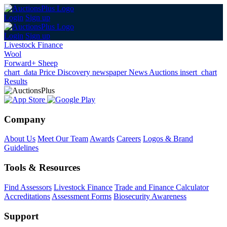
Login
Sign up
Login
Sign up
Livestock Finance
Wool
Forward+ Sheep
chart_data
Price Discovery
newspaper
News
Auctions
insert_chart
Results
Company
About Us
Meet Our Team
Awards
Careers
Logos & Brand
Guidelines
Tools & Resources
Find Assessors
Livestock Finance
Trade and Finance Calculator
Accreditations
Assessment Forms
Biosecurity Awareness
Support