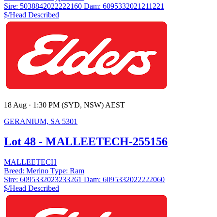
Sire:
5038842022222160
Dam:
6095332021211221
$/Head
Described
18 Aug · 1:30 PM (SYD, NSW) AEST
GERANIUM, SA 5301
Lot 48 - MALLEETECH-255156
MALLEETECH
Breed:
Merino
Type:
Ram
Sire:
6095332023233261
Dam:
6095332022222060
$/Head
Described