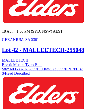
18 Aug · 1:30 PM (SYD, NSW) AEST
GERANIUM, SA 5301
Lot 42 - MALLEETECH-255048
MALLEETECH
Breed:
Merino
Type:
Ram
Sire:
6095332023233261
Dam:
6095332019199137
$/Head
Described