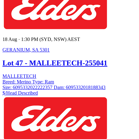
18 Aug · 1:30 PM (SYD, NSW) AEST
GERANIUM, SA 5301
Lot 47 - MALLEETECH-255041
MALLEETECH
Breed:
Merino
Type:
Ram
Sire:
6095332022222357
Dam:
6095332018188343
$/Head
Described