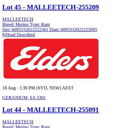
Lot 45 - MALLEETECH-255209
MALLEETECH
Breed:
Merino
Type:
Ram
Sire:
6095332022222361
Dam:
6095332022222095
$/Head
Described
18 Aug · 1:30 PM (SYD, NSW) AEST
GERANIUM, SA 5301
Lot 44 - MALLEETECH-255091
MALLEETECH
Breed:
Merino
Type:
Ram