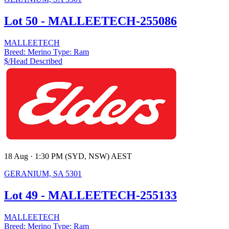
Lot 50 - MALLEETECH-255086
MALLEETECH
Breed:
Merino
Type:
Ram
$/Head
Described
18 Aug · 1:30 PM (SYD, NSW) AEST
GERANIUM, SA 5301
Lot 49 - MALLEETECH-255133
MALLEETECH
Breed:
Merino
Type:
Ram