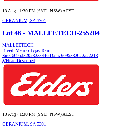
18 Aug · 1:30 PM (SYD, NSW) AEST
GERANIUM, SA 5301
Lot 46 - MALLEETECH-255204
MALLEETECH
Breed:
Merino
Type:
Ram
Sire:
6095332023233446
Dam:
6095332022222213
$/Head
Described
18 Aug · 1:30 PM (SYD, NSW) AEST
GERANIUM, SA 5301