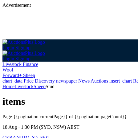
Advertisement
Login
Sign up
Login
Sign up
Livestock Finance
Wool
Forward+ Sheep
chart_data
Price Discovery
newspaper
News
Auctions
insert_chart
Re
Home
Livestock
Sheep
Stud
items
Page
{{pagination.currentPage}} of {{pagination.pageCount}}
18 Aug · 1:30 PM (SYD, NSW) AEST
GERANIUM, SA 5301