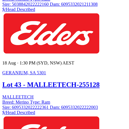
Sire:
5038842022222160
Dam:
6095332021211308
$/Head
Described
18 Aug · 1:30 PM (SYD, NSW) AEST
GERANIUM, SA 5301
Lot 43 - MALLEETECH-255128
MALLEETECH
Breed:
Merino
Type:
Ram
Sire:
6095332022222361
Dam:
6095332022222003
$/Head
Described