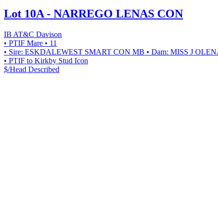
Lot 10A - NARREGO LENAS CON
IB AT&C Davison
• PTIF Mare
• 11
• Sire: ESKDALEWEST SMART CON MB
• Dam: MISS J OLE
• PTIF to Kirkby Stud Icon
$/Head
Described