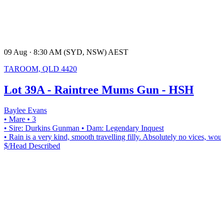
09 Aug · 8:30 AM (SYD, NSW) AEST
TAROOM, QLD 4420
Lot 39A - Raintree Mums Gun - HSH
Baylee Evans
• Mare
• 3
• Sire: Durkins Gunman
• Dam: Legendary Inquest
• Rain is a very kind, smooth travelling filly. Absolutely no vices, w
$/Head
Described