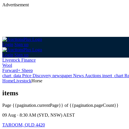
Advertisement
Login
Sign up
Login
Sign up
Livestock Finance
Wool
Forward+ Sheep
chart_data
Price Discovery
newspaper
News
Auctions
insert_chart
Re
Home
Livestock
Horse
items
Page
{{pagination.currentPage}} of {{pagination.pageCount}}
09 Aug · 8:30 AM (SYD, NSW) AEST
TAROOM, QLD 4420