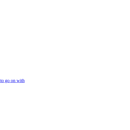
 to go on with