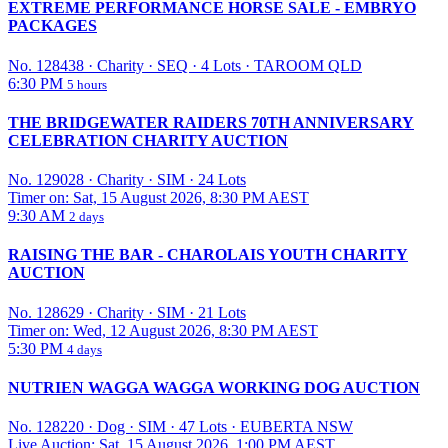
EXTREME PERFORMANCE HORSE SALE - EMBRYO
PACKAGES
No. 128438
·
Charity
·
SEQ
·
4 Lots
·
TAROOM QLD
6:30 PM
5 hours
THE BRIDGEWATER RAIDERS 70TH ANNIVERSARY
CELEBRATION CHARITY AUCTION
No. 129028
·
Charity
·
SIM
·
24 Lots
Timer on: Sat, 15 August 2026, 8:30 PM AEST
9:30 AM
2 days
RAISING THE BAR - CHAROLAIS YOUTH CHARITY
AUCTION
No. 128629
·
Charity
·
SIM
·
21 Lots
Timer on: Wed, 12 August 2026, 8:30 PM AEST
5:30 PM
4 days
NUTRIEN WAGGA WAGGA WORKING DOG AUCTION
No. 128220
·
Dog
·
SIM
·
47 Lots
·
EUBERTA NSW
Live Auction: Sat, 15 August 2026, 1:00 PM AEST