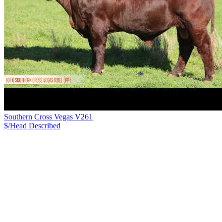
Southern Cross Vegas V261
$/Head
Described