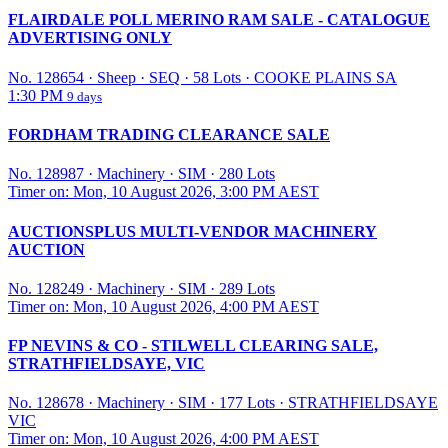
FLAIRDALE POLL MERINO RAM SALE - CATALOGUE
ADVERTISING ONLY
No. 128654
·
Sheep
·
SEQ
·
58 Lots
·
COOKE PLAINS SA
1:30 PM
9 days
FORDHAM TRADING CLEARANCE SALE
No. 128987
·
Machinery
·
SIM
·
280 Lots
Timer on: Mon, 10 August 2026, 3:00 PM AEST
AUCTIONSPLUS MULTI-VENDOR MACHINERY
AUCTION
No. 128249
·
Machinery
·
SIM
·
289 Lots
Timer on: Mon, 10 August 2026, 4:00 PM AEST
FP NEVINS & CO - STILWELL CLEARING SALE,
STRATHFIELDSAYE, VIC
No. 128678
·
Machinery
·
SIM
·
177 Lots
·
STRATHFIELDSAYE
VIC
Timer on: Mon, 10 August 2026, 4:00 PM AEST