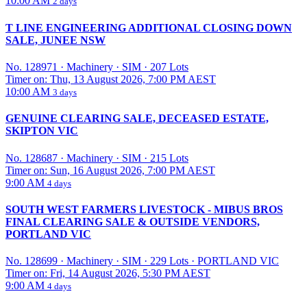
10:00 AM
2 days
T LINE ENGINEERING ADDITIONAL CLOSING DOWN
SALE, JUNEE NSW
No. 128971
·
Machinery
·
SIM
·
207 Lots
Timer on: Thu, 13 August 2026, 7:00 PM AEST
10:00 AM
3 days
GENUINE CLEARING SALE, DECEASED ESTATE,
SKIPTON VIC
No. 128687
·
Machinery
·
SIM
·
215 Lots
Timer on: Sun, 16 August 2026, 7:00 PM AEST
9:00 AM
4 days
SOUTH WEST FARMERS LIVESTOCK - MIBUS BROS
FINAL CLEARING SALE & OUTSIDE VENDORS,
PORTLAND VIC
No. 128699
·
Machinery
·
SIM
·
229 Lots
·
PORTLAND VIC
Timer on: Fri, 14 August 2026, 5:30 PM AEST
9:00 AM
4 days