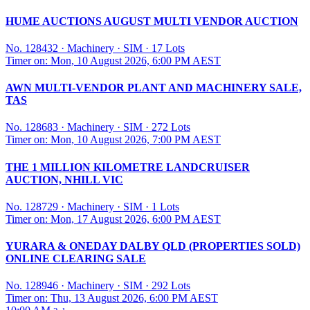
HUME AUCTIONS AUGUST MULTI VENDOR AUCTION
No. 128432
·
Machinery
·
SIM
·
17 Lots
Timer on: Mon, 10 August 2026, 6:00 PM AEST
AWN MULTI-VENDOR PLANT AND MACHINERY SALE,
TAS
No. 128683
·
Machinery
·
SIM
·
272 Lots
Timer on: Mon, 10 August 2026, 7:00 PM AEST
THE 1 MILLION KILOMETRE LANDCRUISER
AUCTION, NHILL VIC
No. 128729
·
Machinery
·
SIM
·
1 Lots
Timer on: Mon, 17 August 2026, 6:00 PM AEST
YURARA & ONEDAY DALBY QLD (PROPERTIES SOLD)
ONLINE CLEARING SALE
No. 128946
·
Machinery
·
SIM
·
292 Lots
Timer on: Thu, 13 August 2026, 6:00 PM AEST