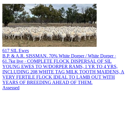
617 SIL Ewes
B.P. & A.R. SISSMAN.
70% White Dorper / White Dorper ·
61.7kg live · COMPLETE FLOCK DISPERSAL OF SIL
YOUNG EWES TO W/DORPER RAMS, 1 YR TO 4 YRS,
INCLUDING 208 WHITE TAG MILK TOOTH MAIDENS, A
VERY FERTILE FLOCK IDEAL TO LAMB OUT WITH
YEARS OF BREEDING AHEAD OF THEM.
Assessed