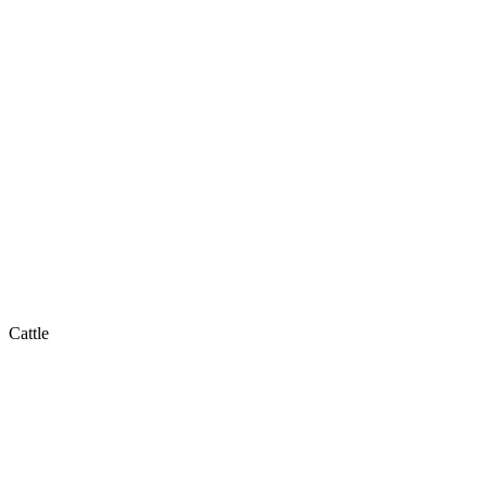
Cattle