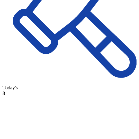
Today's
8