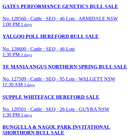
GATES PERFORMANCE GENETICS BULL SALE
No. 128560
·
Cattle
·
SEQ
·
46 Lots
·
ARMIDALE NSW
1:00 PM
2 days
YALGOO POLL HEREFORD BULL SALE
No. 128600
·
Cattle
·
SEQ
·
46 Lots
1:30 PM
2 days
TE MANIA ANGUS NORTHERN SPRING BULL SALE
No. 127509
·
Cattle
·
SEQ
·
95 Lots
·
WALGETT NSW
11:30 AM
3 days
SUPPLE WHITEFACE HEREFORD SALE
No. 128501
·
Cattle
·
SEQ
·
26 Lots
·
GUYRA NSW
1:30 PM
3 days
BUNGULLA & NAGOL PARK INVITATIONAL
SHORTHORN BULL SALE