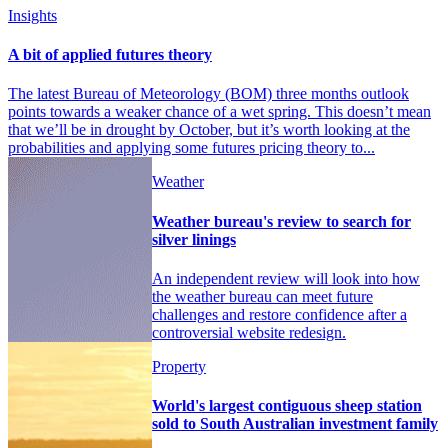
Insights
A bit of applied futures theory
The latest Bureau of Meteorology (BOM) three months outlook
points towards a weaker chance of a wet spring. This doesn’t mean
that we’ll be in drought by October, but it’s worth looking at the
probabilities and applying some futures pricing theory to...
Weather
Weather bureau's review to search for
silver linings
An independent review will look into how
the weather bureau can meet future
challenges and restore confidence after a
controversial website redesign.
Property
World's largest contiguous sheep station
sold to South Australian investment family