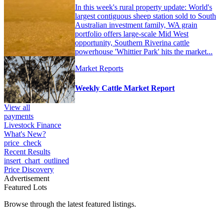
In this week's rural property update: World's
largest contiguous sheep station sold to South
Australian investment family, WA grain
portfolio offers large-scale Mid West
opportunity, Southern Riverina cattle
powerhouse 'Whittier Park' hits the market...
Market Reports
Weekly Cattle Market Report
View all
payments
Livestock Finance
What's New?
price_check
Recent Results
insert_chart_outlined
Price Discovery
Advertisement
Featured Lots
Browse through the latest featured listings.