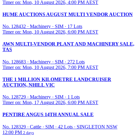
Timer on: Mon, 10 August 2026, 4:00 PM AEST
HUME AUCTIONS AUGUST MULTI VENDOR AUCTION
No. 128432
·
Machinery
·
SIM
·
17 Lots
Timer on: Mon, 10 August 2026, 6:00 PM AEST
AWN MULTI-VENDOR PLANT AND MACHINERY SALE,
TAS
No. 128683
·
Machinery
·
SIM
·
272 Lots
Timer on: Mon, 10 August 2026, 7:00 PM AEST
THE 1 MILLION KILOMETRE LANDCRUISER
AUCTION, NHILL VIC
No. 128729
·
Machinery
·
SIM
·
1 Lots
Timer on: Mon, 17 August 2026, 6:00 PM AEST
PENTIRE ANGUS 14TH ANNUAL SALE
No. 128329
·
Cattle
·
SIM
·
42 Lots
·
SINGLETON NSW
12:00 PM
2 days