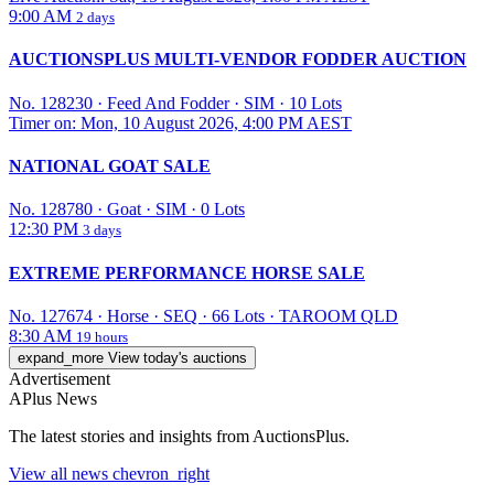
9:00 AM
2 days
AUCTIONSPLUS MULTI-VENDOR FODDER AUCTION
No. 128230
·
Feed And Fodder
·
SIM
·
10 Lots
Timer on: Mon, 10 August 2026, 4:00 PM AEST
NATIONAL GOAT SALE
No. 128780
·
Goat
·
SIM
·
0 Lots
12:30 PM
3 days
EXTREME PERFORMANCE HORSE SALE
No. 127674
·
Horse
·
SEQ
·
66 Lots
·
TAROOM QLD
8:30 AM
19 hours
expand_more
View today's auctions
Advertisement
APlus News
The latest stories and insights from AuctionsPlus.
View all
news
chevron_right