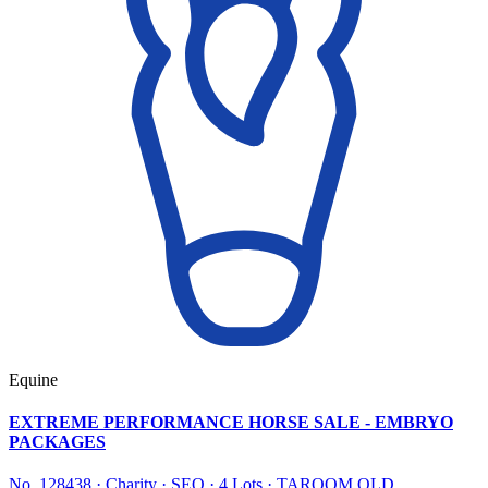
Equine
EXTREME PERFORMANCE HORSE SALE - EMBRYO
PACKAGES
No. 128438
·
Charity
·
SEQ
·
4 Lots
·
TAROOM QLD