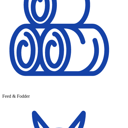
Feed & Fodder