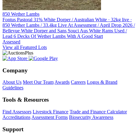
850 Wether Lambs
Fontus Pastoral
31% White Dorper / Australian White · 32kg live ·
850 Wether Lambs / 33.4kg Live At Assessment / April Drop 2026 /
Bellevue White Dorper and Sans Souci Aus White Rams Used /
Lead 6 Decks Of Wether Lambs With A Good Start
Assessed
View all Featured Lots
Company
About Us
Meet Our Team
Awards
Careers
Logos & Brand
Guidelines
Tools & Resources
Find Assessors
Livestock Finance
Trade and Finance Calculator
Accreditations
Assessment Forms
Biosecurity Awareness
Support