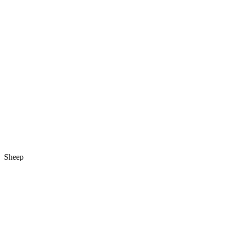
Sheep