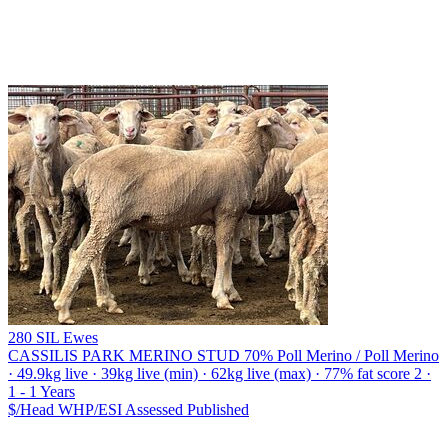
280 SIL Ewes
CASSILIS PARK MERINO STUD
70% Poll Merino / Poll Merino
· 49.9kg live · 39kg live (min) · 62kg live (max) · 77% fat score 2 ·
1 - 1 Years
$/Head
WHP/ESI
Assessed
Published