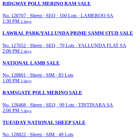
RIDGWAY POLL MERINO RAM SALE
No. 128707
·
Sheep
·
SEQ
·
100 Lots
·
LAMEROO SA
1:30 PM
2 days
LAWRAL PARK/YALLUNDA PRIME SAMM STUD SALE
No. 127652
·
Sheep
·
SEQ
·
70 Lots
·
YALLUNDA FLAT SA
2:00 PM
2 days
NATIONAL LAMB SALE
No. 128801
·
Sheep
·
SIM
·
83 Lots
1:00 PM
3 days
RAMSGATE POLL MERINO SALE
No. 128468
·
Sheep
·
SEQ
·
99 Lots
·
TINTINARA SA
2:00 PM
3 days
TUESDAY NATIONAL SHEEP SALE
No. 128822
·
Sheep
·
SIM
·
49 Lots