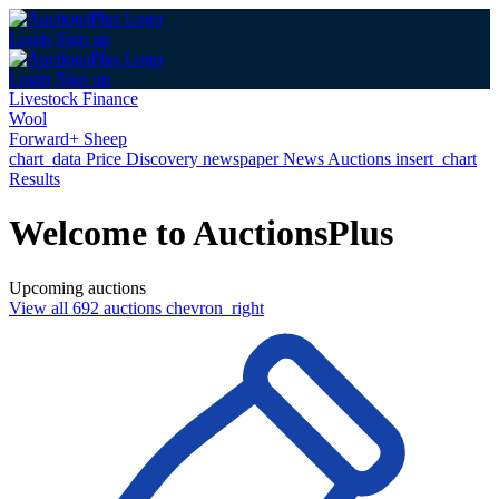
Login
Sign up
Login
Sign up
Livestock Finance
Wool
Forward+ Sheep
chart_data
Price Discovery
newspaper
News
Auctions
insert_chart
Results
Welcome to AuctionsPlus
Upcoming auctions
View all 692 auctions
chevron_right