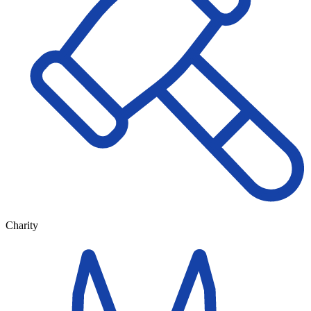
Charity