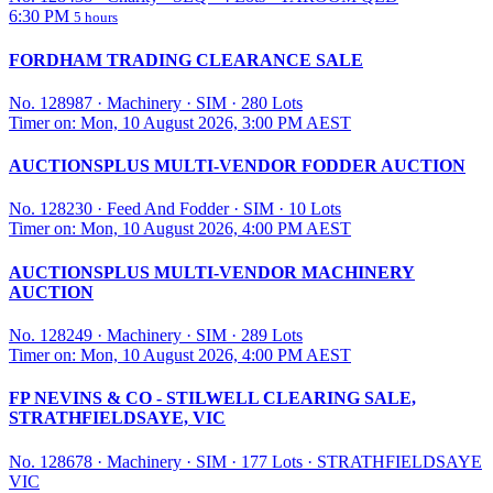
6:30 PM
5 hours
FORDHAM TRADING CLEARANCE SALE
No. 128987
·
Machinery
·
SIM
·
280 Lots
Timer on: Mon, 10 August 2026, 3:00 PM AEST
AUCTIONSPLUS MULTI-VENDOR FODDER AUCTION
No. 128230
·
Feed And Fodder
·
SIM
·
10 Lots
Timer on: Mon, 10 August 2026, 4:00 PM AEST
AUCTIONSPLUS MULTI-VENDOR MACHINERY
AUCTION
No. 128249
·
Machinery
·
SIM
·
289 Lots
Timer on: Mon, 10 August 2026, 4:00 PM AEST
FP NEVINS & CO - STILWELL CLEARING SALE,
STRATHFIELDSAYE, VIC
No. 128678
·
Machinery
·
SIM
·
177 Lots
·
STRATHFIELDSAYE
VIC