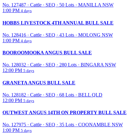
No. 127487
·
Cattle
·
SEQ
·
50 Lots
·
MANILLA NSW
1:00 PM
4 days
HOBBS LIVESTOCK 4TH ANNUAL BULL SALE
No. 128416
·
Cattle
·
SEQ
·
43 Lots
·
MOLONG NSW
1:00 PM
4 days
BOOROOMOOKA ANGUS BULL SALE
No. 128032
·
Cattle
·
SEQ
·
280 Lots
·
BINGARA NSW
12:00 PM
5 days
GRANETA ANGUS BULL SALE
No. 128182
·
Cattle
·
SEQ
·
68 Lots
·
BELL QLD
12:00 PM
5 days
OUTWEST ANGUS 14TH ON PROPERTY BULL SALE
No. 127975
·
Cattle
·
SEQ
·
35 Lots
·
COONAMBLE NSW
1:00 PM
5 days