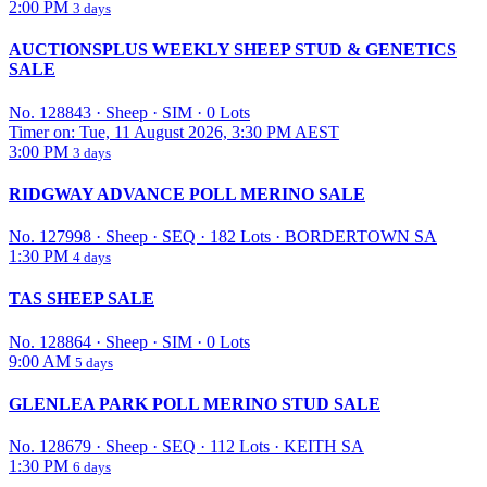
2:00 PM
3 days
AUCTIONSPLUS WEEKLY SHEEP STUD & GENETICS
SALE
No. 128843
·
Sheep
·
SIM
·
0 Lots
Timer on: Tue, 11 August 2026, 3:30 PM AEST
3:00 PM
3 days
RIDGWAY ADVANCE POLL MERINO SALE
No. 127998
·
Sheep
·
SEQ
·
182 Lots
·
BORDERTOWN SA
1:30 PM
4 days
TAS SHEEP SALE
No. 128864
·
Sheep
·
SIM
·
0 Lots
9:00 AM
5 days
GLENLEA PARK POLL MERINO STUD SALE
No. 128679
·
Sheep
·
SEQ
·
112 Lots
·
KEITH SA
1:30 PM
6 days