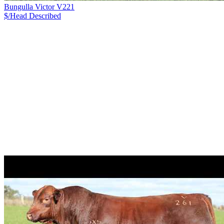
Bungulla Victor V221
$/Head
Described