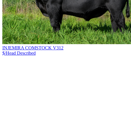
INJEMIRA COMSTOCK V312
$/Head
Described