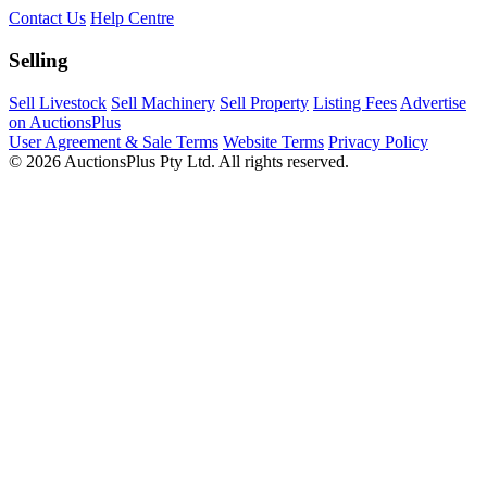
Contact Us
Help Centre
Selling
Sell Livestock
Sell Machinery
Sell Property
Listing Fees
Advertise
on AuctionsPlus
User Agreement & Sale Terms
Website Terms
Privacy Policy
© 2026 AuctionsPlus Pty Ltd. All rights reserved.