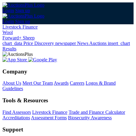
Login
Sign up
Login
Sign up
Livestock Finance
Wool
Forward+ Sheep
chart_data
Price Discovery
newspaper
News
Auctions
insert_chart
Results
Company
About Us
Meet Our Team
Awards
Careers
Logos & Brand
Guidelines
Tools & Resources
Find Assessors
Livestock Finance
Trade and Finance Calculator
Accreditations
Assessment Forms
Biosecurity Awareness
Support