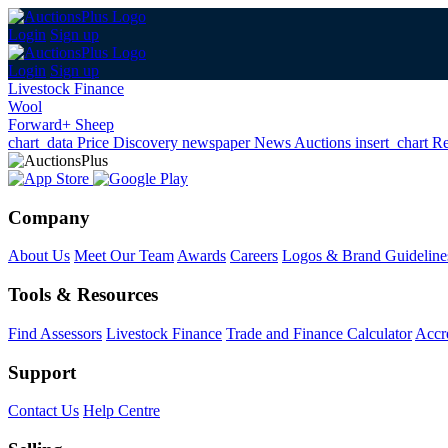
Login
Sign up
Login
Sign up
Livestock Finance
Wool
Forward+ Sheep
chart_data
Price Discovery
newspaper
News
Auctions
insert_chart
Re
Company
About Us
Meet Our Team
Awards
Careers
Logos & Brand Guideline
Tools & Resources
Find Assessors
Livestock Finance
Trade and Finance Calculator
Accre
Support
Contact Us
Help Centre