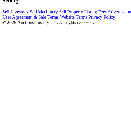
Selling
Sell Livestock
Sell Machinery
Sell Property
Listing Fees
Advertise o
User Agreement & Sale Terms
Website Terms
Privacy Policy
© 2026 AuctionsPlus Pty Ltd. All rights reserved.