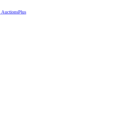
n AuctionsPlus