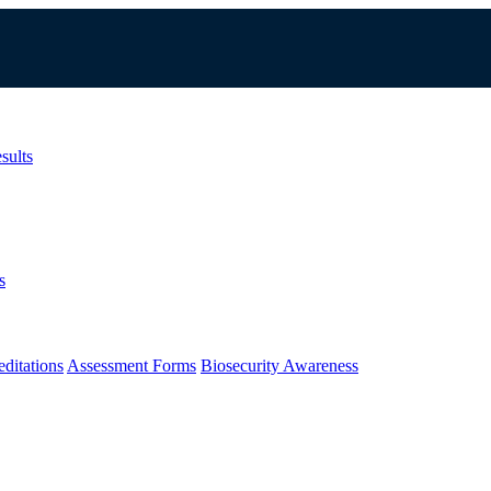
sults
s
ditations
Assessment Forms
Biosecurity Awareness