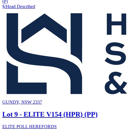
(P)
$/Head
Described
GUNDY, NSW 2337
Lot 9 - ELITE V154 (HPR) (PP)
ELITE POLL HEREFORDS