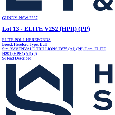
GUNDY, NSW 2337
Lot 13 - ELITE V252 (HPR) (PP)
ELITE POLL HEREFORDS
Breed:
Hereford
Type:
Bull
Sire:
YAVENVALE TRILLIONS T875 (AI) (PP)
Dam:
ELITE
N291 (HPR) (AI) (P)
$/Head
Described