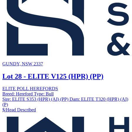
GUNDY, NSW 2337
Lot 28 - ELITE V125 (HPR) (PP)
ELITE POLL HEREFORDS
Breed:
Hereford
Type:
Bull
Sire:
ELITE S353 (HPR) (AI) (PP)
Dam:
ELITE T320 (HPR) (AI)
(P)
$/Head
Described