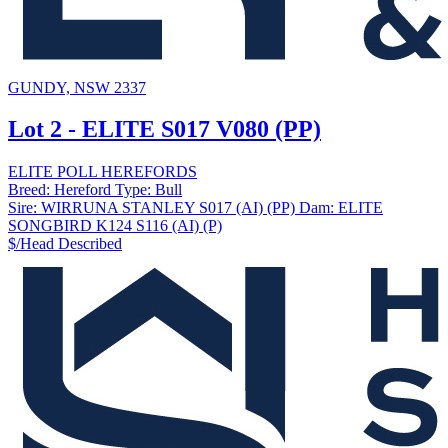
GUNDY, NSW 2337
Lot 2 - ELITE S017 V080 (PP)
ELITE POLL HEREFORDS
Breed:
Hereford
Type:
Bull
Sire:
WIRRUNA STANLEY S017 (AI) (PP)
Dam:
ELITE
SONGBIRD K124 S116 (AI) (P)
$/Head
Described