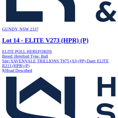
GUNDY, NSW 2337
Lot 14 - ELITE V273 (HPR) (P)
ELITE POLL HEREFORDS
Breed:
Hereford
Type:
Bull
Sire:
YAVENVALE TRILLIONS T875 (AI) (PP)
Dam:
ELITE
R213 (HPR) (P)
$/Head
Described