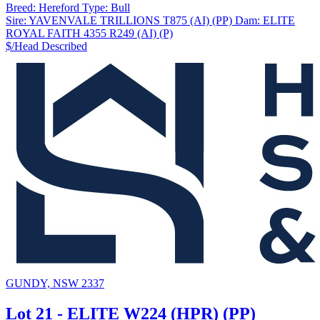
Breed:
Hereford
Type:
Bull
Sire:
YAVENVALE TRILLIONS T875 (AI) (PP)
Dam:
ELITE
ROYAL FAITH 4355 R249 (AI) (P)
$/Head
Described
GUNDY, NSW 2337
Lot 21 - ELITE W224 (HPR) (PP)