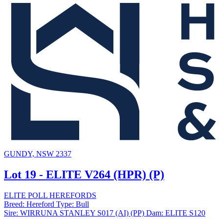
GUNDY, NSW 2337
Lot 19 - ELITE V264 (HPR) (P)
ELITE POLL HEREFORDS
Breed:
Hereford
Type:
Bull
Sire:
WIRRUNA STANLEY S017 (AI) (PP)
Dam:
ELITE S120