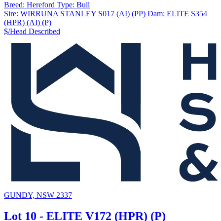
Breed:
Hereford
Type:
Bull
Sire:
WIRRUNA STANLEY S017 (AI) (PP)
Dam:
ELITE S354
(HPR) (AI) (P)
$/Head
Described
GUNDY, NSW 2337
Lot 10 - ELITE V172 (HPR) (P)