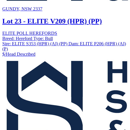
GUNDY, NSW 2337
Lot 23 - ELITE V209 (HPR) (PP)
ELITE POLL HEREFORDS
Breed:
Hereford
Type:
Bull
Sire:
ELITE S353 (HPR) (AI) (PP)
Dam:
ELITE P206 (HPR) (AI)
(P)
$/Head
Described