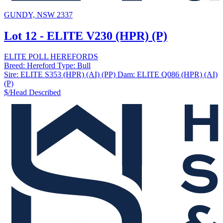
GUNDY, NSW 2337
Lot 12 - ELITE V230 (HPR) (P)
ELITE POLL HEREFORDS
Breed:
Hereford
Type:
Bull
Sire:
ELITE S353 (HPR) (AI) (PP)
Dam:
ELITE Q086 (HPR) (AI)
(P)
$/Head
Described