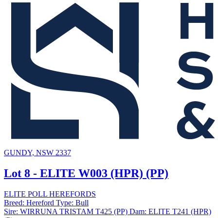
GUNDY, NSW 2337
Lot 8 - ELITE W003 (HPR) (PP)
ELITE POLL HEREFORDS
Breed:
Hereford
Type:
Bull
Sire:
WIRRUNA TRISTAM T425 (PP)
Dam:
ELITE T241 (HPR)