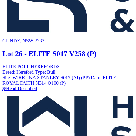
GUNDY, NSW 2337
Lot 26 - ELITE S017 V258 (P)
ELITE POLL HEREFORDS
Breed:
Hereford
Type:
Bull
Sire:
WIRRUNA STANLEY S017 (AI) (PP)
Dam:
ELITE
ROYAL FAITH N314 Q100 (P)
$/Head
Described