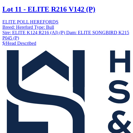
Lot 11 - ELITE R216 V142 (P)
ELITE POLL HEREFORDS
Breed:
Hereford
Type:
Bull
Sire:
ELITE K124 R216 (AI) (P)
Dam:
ELITE SONGBIRD K215
P045 (P)
$/Head
Described