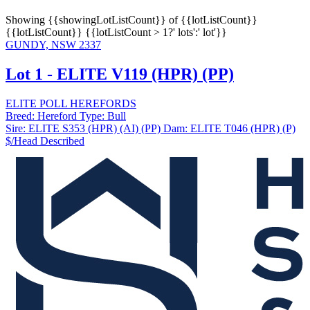
Showing
{{showingLotListCount}} of {{lotListCount}}
{{lotListCount}}
{{lotListCount > 1?' lots':' lot'}}
GUNDY, NSW 2337
Lot 1 - ELITE V119 (HPR) (PP)
ELITE POLL HEREFORDS
Breed:
Hereford
Type:
Bull
Sire:
ELITE S353 (HPR) (AI) (PP)
Dam:
ELITE T046 (HPR) (P)
$/Head
Described