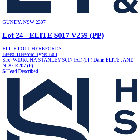
GUNDY, NSW 2337
Lot 24 - ELITE S017 V259 (PP)
ELITE POLL HEREFORDS
Breed:
Hereford
Type:
Bull
Sire:
WIRRUNA STANLEY S017 (AI) (PP)
Dam:
ELITE JANE
N587 R207 (P)
$/Head
Described