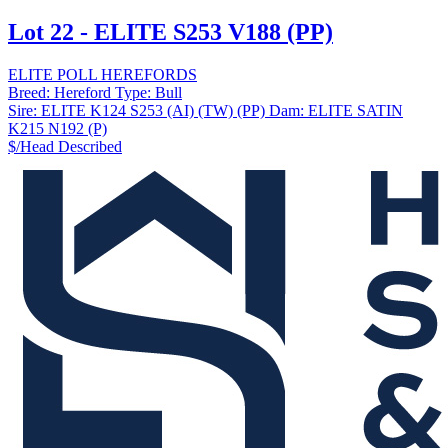
Lot 22 - ELITE S253 V188 (PP)
ELITE POLL HEREFORDS
Breed:
Hereford
Type:
Bull
Sire:
ELITE K124 S253 (AI) (TW) (PP)
Dam:
ELITE SATIN
K215 N192 (P)
$/Head
Described