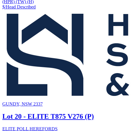
(HPR) (TW) (H)
$/Head
Described
GUNDY, NSW 2337
Lot 20 - ELITE T875 V276 (P)
ELITE POLL HEREFORDS