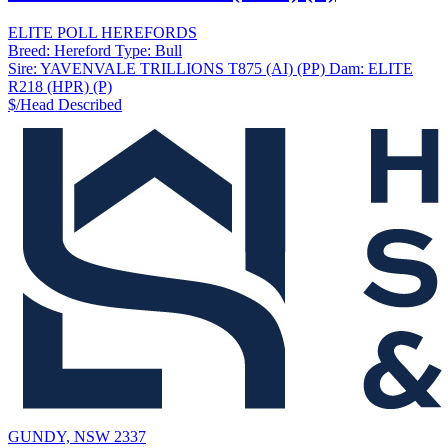
ELITE POLL HEREFORDS
Breed:
Hereford
Type:
Bull
Sire:
YAVENVALE TRILLIONS T875 (AI) (PP)
Dam:
ELITE
R218 (HPR) (P)
$/Head
Described
GUNDY, NSW 2337