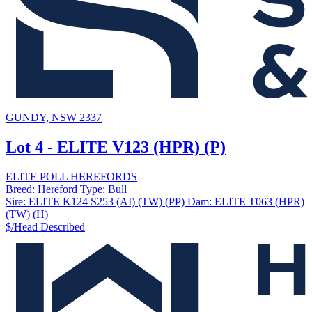
GUNDY, NSW 2337
Lot 4 - ELITE V123 (HPR) (P)
ELITE POLL HEREFORDS
Breed:
Hereford
Type:
Bull
Sire:
ELITE K124 S253 (AI) (TW) (PP)
Dam:
ELITE T063 (HPR)
(TW) (H)
$/Head
Described