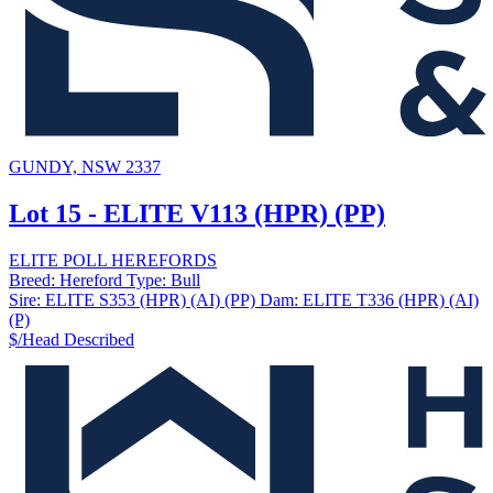
GUNDY, NSW 2337
Lot 15 - ELITE V113 (HPR) (PP)
ELITE POLL HEREFORDS
Breed:
Hereford
Type:
Bull
Sire:
ELITE S353 (HPR) (AI) (PP)
Dam:
ELITE T336 (HPR) (AI)
(P)
$/Head
Described