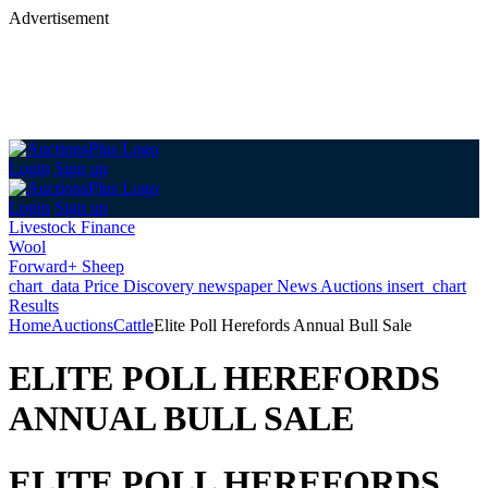
Advertisement
Login
Sign up
Login
Sign up
Livestock Finance
Wool
Forward+ Sheep
chart_data
Price Discovery
newspaper
News
Auctions
insert_chart
Results
Home
Auctions
Cattle
Elite Poll Herefords Annual Bull Sale
ELITE POLL HEREFORDS
ANNUAL BULL SALE
ELITE POLL HEREFORDS