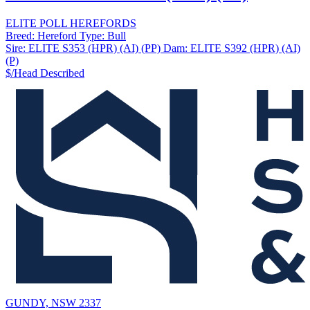
ELITE POLL HEREFORDS
Breed:
Hereford
Type:
Bull
Sire:
ELITE S353 (HPR) (AI) (PP)
Dam:
ELITE S392 (HPR) (AI)
(P)
$/Head
Described
GUNDY, NSW 2337