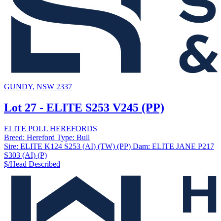
GUNDY, NSW 2337
Lot 27 - ELITE S253 V245 (PP)
ELITE POLL HEREFORDS
Breed:
Hereford
Type:
Bull
Sire:
ELITE K124 S253 (AI) (TW) (PP)
Dam:
ELITE JANE P217
S303 (AI) (P)
$/Head
Described