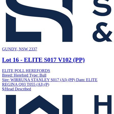
GUNDY, NSW 2337
Lot 16 - ELITE S017 V102 (PP)
ELITE POLL HEREFORDS
Breed:
Hereford
Type:
Bull
Sire:
WIRRUNA STANLEY S017 (AI) (PP)
Dam:
ELITE
REGINA Q93 T055 (AI) (P)
$/Head
Described