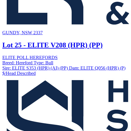
GUNDY, NSW 2337
Lot 25 - ELITE V208 (HPR) (PP)
ELITE POLL HEREFORDS
Breed:
Hereford
Type:
Bull
Sire:
ELITE S353 (HPR) (AI) (PP)
Dam:
ELITE Q056 (HPR) (P)
$/Head
Described