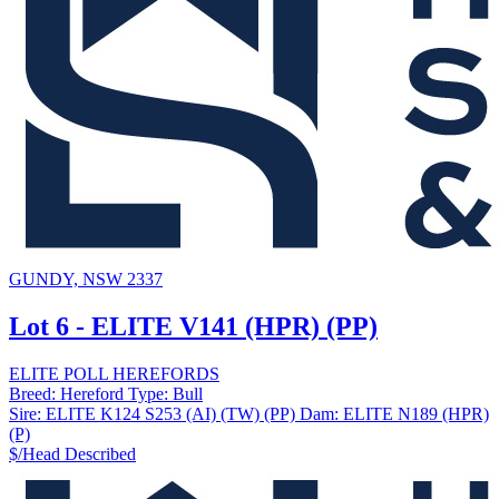
GUNDY, NSW 2337
Lot 6 - ELITE V141 (HPR) (PP)
ELITE POLL HEREFORDS
Breed:
Hereford
Type:
Bull
Sire:
ELITE K124 S253 (AI) (TW) (PP)
Dam:
ELITE N189 (HPR)
(P)
$/Head
Described