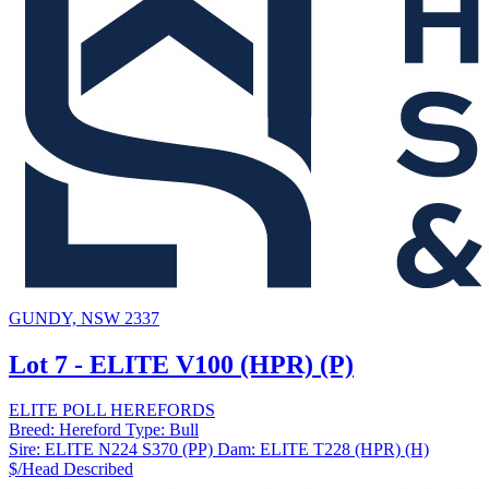
GUNDY, NSW 2337
Lot 7 - ELITE V100 (HPR) (P)
ELITE POLL HEREFORDS
Breed:
Hereford
Type:
Bull
Sire:
ELITE N224 S370 (PP)
Dam:
ELITE T228 (HPR) (H)
$/Head
Described