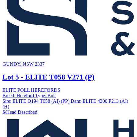
GUNDY, NSW 2337
Lot 5 - ELITE T058 V271 (P)
ELITE POLL HEREFORDS
Breed:
Hereford
Type:
Bull
Sire:
ELITE Q194 T058 (AI) (PP)
Dam:
ELITE 4300 P213 (AI)
(H)
$/Head
Described