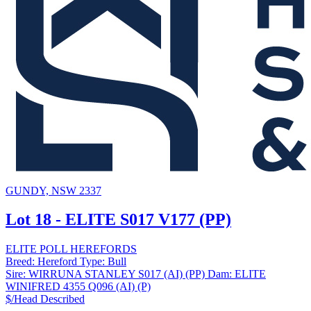
GUNDY, NSW 2337
Lot 18 - ELITE S017 V177 (PP)
ELITE POLL HEREFORDS
Breed:
Hereford
Type:
Bull
Sire:
WIRRUNA STANLEY S017 (AI) (PP)
Dam:
ELITE
WINIFRED 4355 Q096 (AI) (P)
$/Head
Described