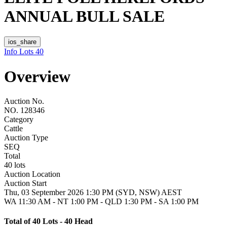
ANNUAL BULL SALE
ios_share
Info
Lots
40
Overview
Auction No.
NO. 128346
Category
Cattle
Auction Type
SEQ
Total
40 lots
Auction Location
Auction Start
Thu, 03 September 2026 1:30 PM (SYD, NSW) AEST
WA 11:30 AM - NT 1:00 PM - QLD 1:30 PM - SA 1:00 PM
Total of 40 Lots - 40 Head