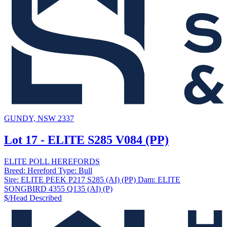
GUNDY, NSW 2337
Lot 17 - ELITE S285 V084 (PP)
ELITE POLL HEREFORDS
Breed:
Hereford
Type:
Bull
Sire:
ELITE PEEK P217 S285 (AI) (PP)
Dam:
ELITE
SONGBIRD 4355 Q135 (AI) (P)
$/Head
Described