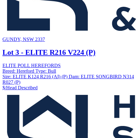
GUNDY, NSW 2337
Lot 3 - ELITE R216 V224 (P)
ELITE POLL HEREFORDS
Breed:
Hereford
Type:
Bull
Sire:
ELITE K124 R216 (AI) (P)
Dam:
ELITE SONGBIRD N314
R027 (P)
$/Head
Described