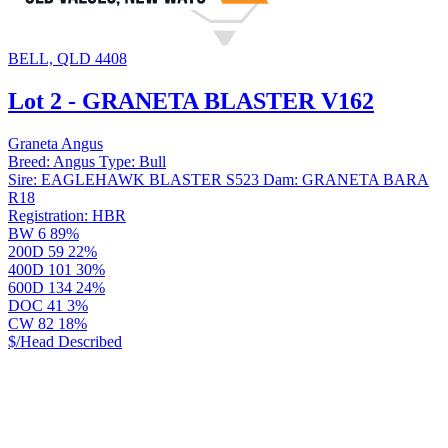
BELL, QLD 4408
Lot 2 - GRANETA BLASTER V162
Graneta Angus
Breed:
Angus
Type:
Bull
Sire:
EAGLEHAWK BLASTER S523
Dam:
GRANETA BARA
R18
Registration:
HBR
BW
6
89%
200D
59
22%
400D
101
30%
600D
134
24%
DOC
41
3%
CW
82
18%
$/Head
Described