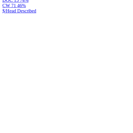
DOC
15
74%
CW
71
46%
$/Head
Described