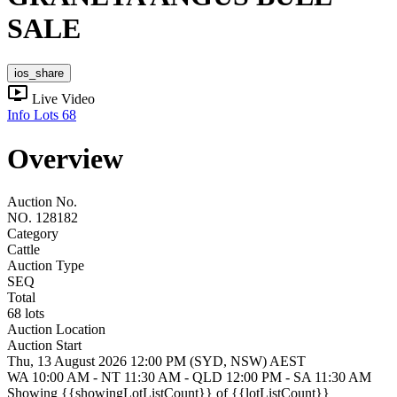
SALE
ios_share
ondemand_video
Live Video
Info
Lots
68
Overview
Auction No.
NO. 128182
Category
Cattle
Auction Type
SEQ
Total
68 lots
Auction Location
Auction Start
Thu, 13 August 2026 12:00 PM (SYD, NSW) AEST
WA 10:00 AM - NT 11:30 AM - QLD 12:00 PM - SA 11:30 AM
Showing
{{showingLotListCount}} of {{lotListCount}}