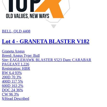
BELL, QLD 4408
Lot 4 - GRANETA BLASTER V182
Graneta Angus
Breed:
Angus
Type:
Bull
Sire:
EAGLEHAWK BLASTER S523
Dam:
CARABAR
PAGEANT L226
Registration:
HBR
BW
6.4
93%
200D
70
3%
400D
117
5%
600D
163
2%
DOC
24
36%
CW
96
3%
$/Head
Described