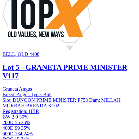
BELL, QLD 4408
Lot 5 - GRANETA PRIME MINISTER
V117
Graneta Angus
Breed:
Angus
Type:
Bull
Sire:
DUNOON PRIME MINISTER P758
Dam:
MILLAH
MURRAH BRENDA K102
Registration:
HBR
BW
2.9
30%
200D
55
35%
400D
99
35%
600D
134
24%