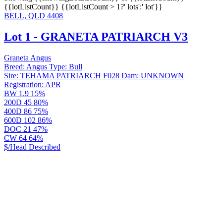
{{lotListCount}}
{{lotListCount > 1?' lots':' lot'}}
BELL, QLD 4408
Lot 1 - GRANETA PATRIARCH V3
Graneta Angus
Breed:
Angus
Type:
Bull
Sire:
TEHAMA PATRIARCH F028
Dam:
UNKNOWN
Registration:
APR
BW
1.9
15%
200D
45
80%
400D
86
75%
600D
102
86%
DOC
21
47%
CW
64
64%
$/Head
Described