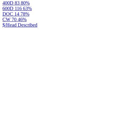
400D
83
80%
600D
116
63%
DOC
14
78%
CW
70
46%
$/Head
Described