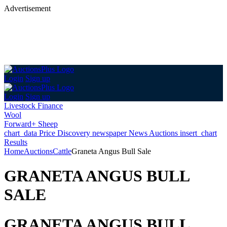
Advertisement
Login
Sign up
Login
Sign up
Livestock Finance
Wool
Forward+ Sheep
chart_data
Price Discovery
newspaper
News
Auctions
insert_chart
Results
Home
Auctions
Cattle
Graneta Angus Bull Sale
GRANETA ANGUS BULL
SALE
GRANETA ANGUS BULL