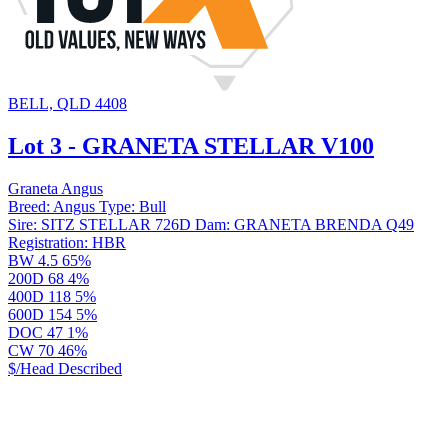
BELL, QLD 4408
Lot 3 - GRANETA STELLAR V100
Graneta Angus
Breed:
Angus
Type:
Bull
Sire:
SITZ STELLAR 726D
Dam:
GRANETA BRENDA Q49
Registration:
HBR
BW
4.5
65%
200D
68
4%
400D
118
5%
600D
154
5%
DOC
47
1%
CW
70
46%
$/Head
Described