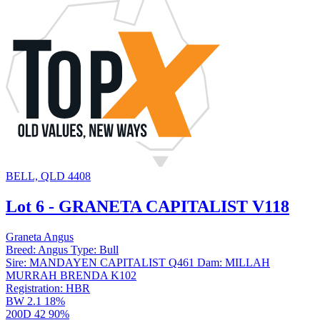
BELL, QLD 4408
Lot 6 - GRANETA CAPITALIST V118
Graneta Angus
Breed:
Angus
Type:
Bull
Sire:
MANDAYEN CAPITALIST Q461
Dam:
MILLAH
MURRAH BRENDA K102
Registration:
HBR
BW
2.1
18%
200D
42
90%