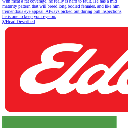
with meat a fat coverage, he really is hard to fault. He has a mid
maturity pattern that will breed long bodied females, and like him,
tremendous eye appeal. Always picked out during bull inspections,
he is one to keep your eye on.
$/Head
Described