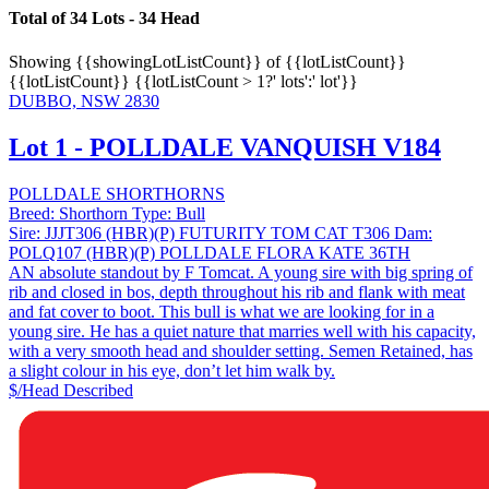
Total of 34 Lots - 34 Head
Showing
{{showingLotListCount}} of {{lotListCount}}
{{lotListCount}}
{{lotListCount > 1?' lots':' lot'}}
DUBBO, NSW 2830
Lot 1 - POLLDALE VANQUISH V184
POLLDALE SHORTHORNS
Breed:
Shorthorn
Type:
Bull
Sire:
JJJT306 (HBR)(P) FUTURITY TOM CAT T306
Dam:
POLQ107 (HBR)(P) POLLDALE FLORA KATE 36TH
AN absolute standout by F Tomcat. A young sire with big spring of
rib and closed in bos, depth throughout his rib and flank with meat
and fat cover to boot. This bull is what we are looking for in a
young sire. He has a quiet nature that marries well with his capacity,
with a very smooth head and shoulder setting. Semen Retained, has
a slight colour in his eye, don’t let him walk by.
$/Head
Described