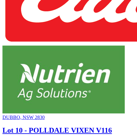
DUBBO, NSW 2830
Lot 10 - POLLDALE VIXEN V116