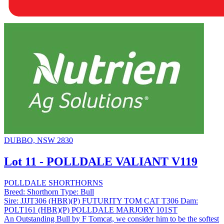
DUBBO, NSW 2830
Lot 11 - POLLDALE VALIANT V119
POLLDALE SHORTHORNS
Breed:
Shorthorn
Type:
Bull
Sire:
JJJT306 (HBR)(P) FUTURITY TOM CAT T306
Dam:
POLT161 (HBR)(P) POLLDALE MARJORY 101ST
An Outstanding Bull by F Tomcat, we consider him to be the softest