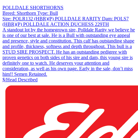
POLLDALE SHORTHORNS
Breed:
Shorthorn
Type:
Bull
Sire:
POLR132 (HBR)(P) POLLDALE RARITY
Dam:
POLS7
(HBR)(P) POLLDALE ACTION DUCHESS 229TH
A standout lot by the homegrown sire, Polldale Rarity we believe he
is one of our best at sale. He is a Bull with outstanding eye appeal
and presence, style and constitution. This calf has outstanding shape
and profile, thickness, softness and depth throughout. This bull is a
STUD SIRE PROSPECT. He has an outstanding pedigree with
proven genetics on both sides of his sire and dam, this young sire is
definitely one to watch. He deserves your attention and
consideration, as well as his own page. Early in the sale, don’t miss
him!! Semen Retained.
$/Head
Described