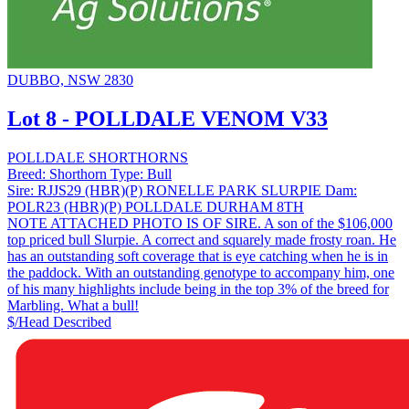
DUBBO, NSW 2830
Lot 8 - POLLDALE VENOM V33
POLLDALE SHORTHORNS
Breed:
Shorthorn
Type:
Bull
Sire:
RJJS29 (HBR)(P) RONELLE PARK SLURPIE
Dam:
POLR23 (HBR)(P) POLLDALE DURHAM 8TH
NOTE ATTACHED PHOTO IS OF SIRE. A son of the $106,000
top priced bull Slurpie. A correct and squarely made frosty roan. He
has an outstanding soft coverage that is eye catching when he is in
the paddock. With an outstanding genotype to accompany him, one
of his many highlights include being in the top 3% of the breed for
Marbling. What a bull!
$/Head
Described