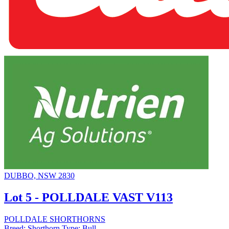
DUBBO, NSW 2830
Lot 5 - POLLDALE VAST V113
POLLDALE SHORTHORNS
Breed:
Shorthorn
Type:
Bull