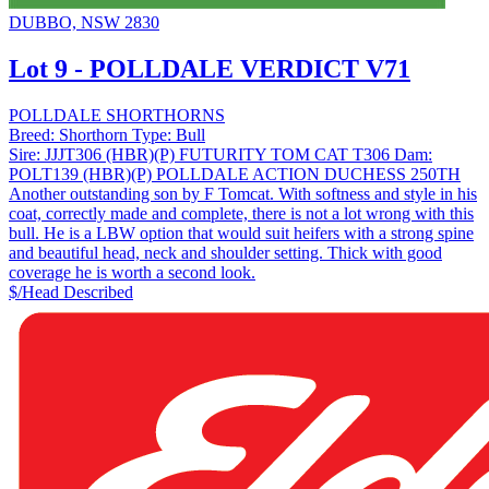
DUBBO, NSW 2830
Lot 9 - POLLDALE VERDICT V71
POLLDALE SHORTHORNS
Breed:
Shorthorn
Type:
Bull
Sire:
JJJT306 (HBR)(P) FUTURITY TOM CAT T306
Dam:
POLT139 (HBR)(P) POLLDALE ACTION DUCHESS 250TH
Another outstanding son by F Tomcat. With softness and style in his
coat, correctly made and complete, there is not a lot wrong with this
bull. He is a LBW option that would suit heifers with a strong spine
and beautiful head, neck and shoulder setting. Thick with good
coverage he is worth a second look.
$/Head
Described