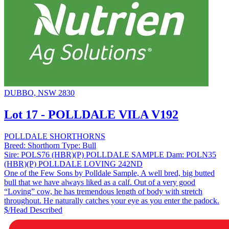
DUBBO, NSW 2830
Lot 17 - POLLDALE VILA V192
POLLDALE SHORTHORNS
Breed:
Shorthorn
Type:
Bull
Sire:
POLS76 (HBR)(P) POLLDALE SAMPLE
Dam:
POLN35
(HBR)(P) POLLDALE LOVING 242ND
One of the Few Sons by Polldale Sample, A well bred, big butted
bull that we have always liked as a calf. Out of a very good
“Loving” cow, he has tremendous length of body with stretch
throughout. He naturally catches your eye as you enter the padock.
$/Head
Described