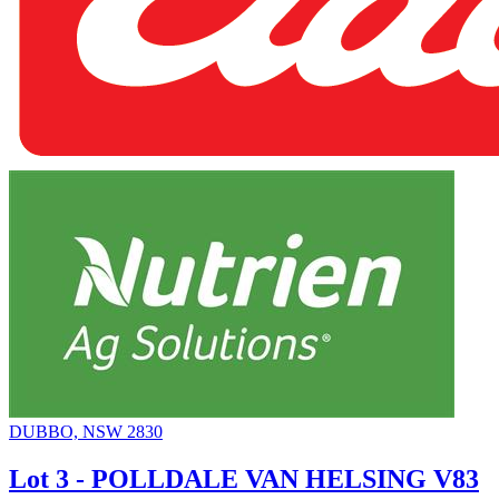
DUBBO, NSW 2830
Lot 3 - POLLDALE VAN HELSING V83