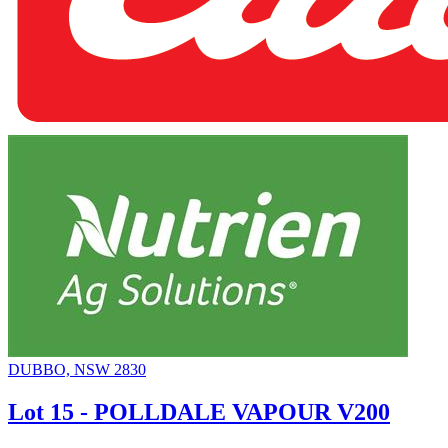
DUBBO, NSW 2830
Lot 15 - POLLDALE VAPOUR V200