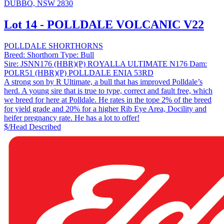
DUBBO, NSW 2830
Lot 14 - POLLDALE VOLCANIC V22
POLLDALE SHORTHORNS
Breed:
Shorthorn
Type:
Bull
Sire:
JSNN176 (HBR)(P) ROYALLA ULTIMATE N176
Dam:
POLR51 (HBR)(P) POLLDALE ENIA 53RD
A strong son by R Ultimate, a bull that has improved Polldale’s
herd. A young sire that is true to type, correct and fault free, which
we breed for here at Polldale. He rates in the tope 2% of the breed
for yield grade and 20% for a higher Rib Eye Area, Docility and
heifer pregnancy rate. He has a lot to offer!
$/Head
Described