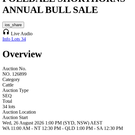
ANNUAL BULL SALE
ios_share
headphones
Live Audio
Info
Lots
34
Overview
Auction No.
NO. 126899
Category
Cattle
Auction Type
SEQ
Total
34 lots
Auction Location
Auction Start
Wed, 26 August 2026 1:00 PM (SYD, NSW) AEST
WA 11:00 AM - NT 12:30 PM - QLD 1:00 PM - SA 12:30 PM