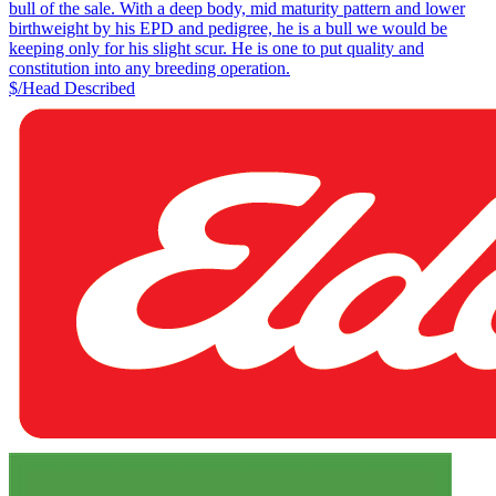
bull of the sale. With a deep body, mid maturity pattern and lower
birthweight by his EPD and pedigree, he is a bull we would be
keeping only for his slight scur. He is one to put quality and
constitution into any breeding operation.
$/Head
Described