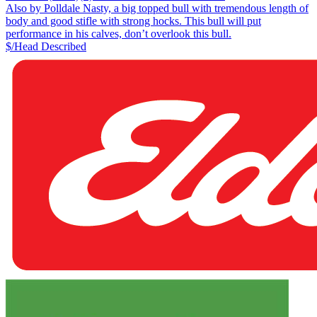
Also by Polldale Nasty, a big topped bull with tremendous length of
body and good stifle with strong hocks. This bull will put
performance in his calves, don’t overlook this bull.
$/Head
Described