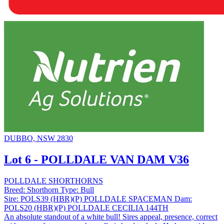
DUBBO, NSW 2830
Lot 6 - POLLDALE VAN DAM V36
POLLDALE SHORTHORNS
Breed:
Shorthorn
Type:
Bull
Sire:
POLS39 (HBR)(P) POLLDALE SPACEMAN
Dam:
POLS20 (HBR)(P) POLLDALE CECILIA 144TH
An absolute standout of a white bull! Sires appeal, presence, correct