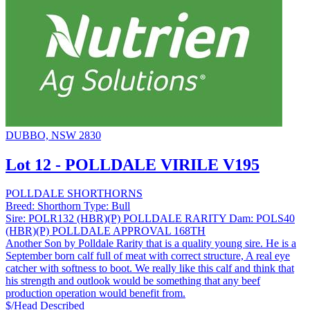
DUBBO, NSW 2830
Lot 12 - POLLDALE VIRILE V195
POLLDALE SHORTHORNS
Breed:
Shorthorn
Type:
Bull
Sire:
POLR132 (HBR)(P) POLLDALE RARITY
Dam:
POLS40
(HBR)(P) POLLDALE APPROVAL 168TH
Another Son by Polldale Rarity that is a quality young sire. He is a
September born calf full of meat with correct structure, A real eye
catcher with softness to boot. We really like this calf and think that
his strength and outlook would be something that any beef
production operation would benefit from.
$/Head
Described