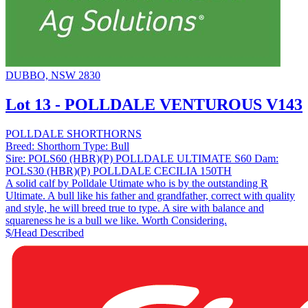
DUBBO, NSW 2830
Lot 13 - POLLDALE VENTUROUS V143
POLLDALE SHORTHORNS
Breed:
Shorthorn
Type:
Bull
Sire:
POLS60 (HBR)(P) POLLDALE ULTIMATE S60
Dam:
POLS30 (HBR)(P) POLLDALE CECILIA 150TH
A solid calf by Polldale Utimate who is by the outstanding R
Ultimate. A bull like his father and grandfather, correct with quality
and style, he will breed true to type. A sire with balance and
squareness he is a bull we like. Worth Considering.
$/Head
Described