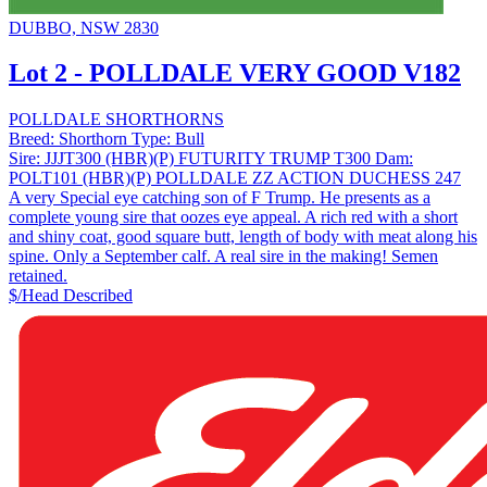
DUBBO, NSW 2830
Lot 2 - POLLDALE VERY GOOD V182
POLLDALE SHORTHORNS
Breed:
Shorthorn
Type:
Bull
Sire:
JJJT300 (HBR)(P) FUTURITY TRUMP T300
Dam:
POLT101 (HBR)(P) POLLDALE ZZ ACTION DUCHESS 247
A very Special eye catching son of F Trump. He presents as a
complete young sire that oozes eye appeal. A rich red with a short
and shiny coat, good square butt, length of body with meat along his
spine. Only a September calf. A real sire in the making! Semen
retained.
$/Head
Described