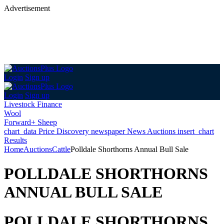
Advertisement
Login
Sign up
Login
Sign up
Livestock Finance
Wool
Forward+ Sheep
chart_data
Price Discovery
newspaper
News
Auctions
insert_chart
Results
Home
Auctions
Cattle
Polldale Shorthorns Annual Bull Sale
POLLDALE SHORTHORNS
ANNUAL BULL SALE
POLLDALE SHORTHORNS