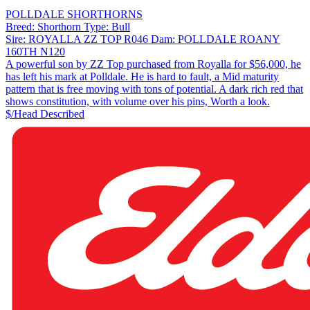
POLLDALE SHORTHORNS
Breed:
Shorthorn
Type:
Bull
Sire:
ROYALLA ZZ TOP R046
Dam:
POLLDALE ROANY
160TH N120
A powerful son by ZZ Top purchased from Royalla for $56,000, he
has left his mark at Polldale. He is hard to fault, a Mid maturity
pattern that is free moving with tons of potential. A dark rich red that
shows constitution, with volume over his pins, Worth a look.
$/Head
Described