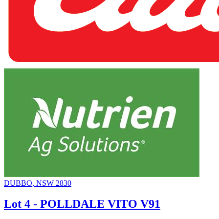
DUBBO, NSW 2830
Lot 4 - POLLDALE VITO V91