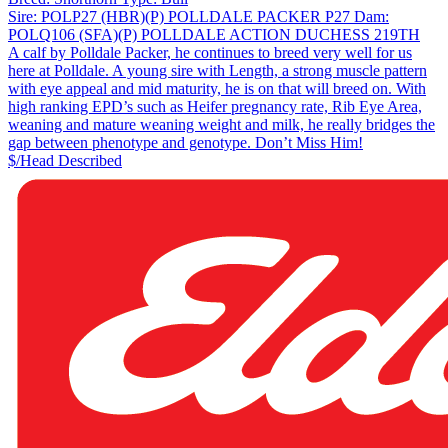
Sire:
POLP27 (HBR)(P) POLLDALE PACKER P27
Dam:
POLQ106 (SFA)(P) POLLDALE ACTION DUCHESS 219TH
A calf by Polldale Packer, he continues to breed very well for us
here at Polldale. A young sire with Length, a strong muscle pattern
with eye appeal and mid maturity, he is on that will breed on. With
high ranking EPD’s such as Heifer pregnancy rate, Rib Eye Area,
weaning and mature weaning weight and milk, he really bridges the
gap between phenotype and genotype. Don’t Miss Him!
$/Head
Described