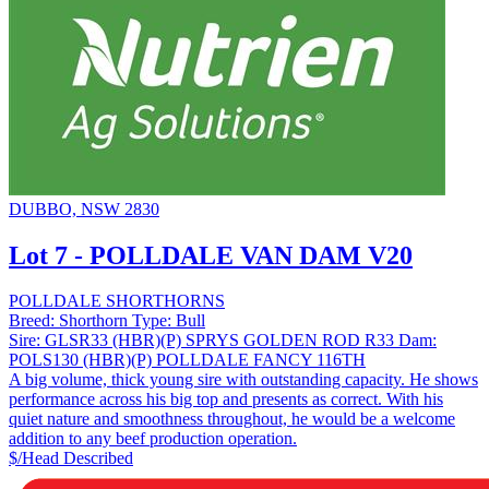
DUBBO, NSW 2830
Lot 7 - POLLDALE VAN DAM V20
POLLDALE SHORTHORNS
Breed:
Shorthorn
Type:
Bull
Sire:
GLSR33 (HBR)(P) SPRYS GOLDEN ROD R33
Dam:
POLS130 (HBR)(P) POLLDALE FANCY 116TH
A big volume, thick young sire with outstanding capacity. He shows
performance across his big top and presents as correct. With his
quiet nature and smoothness throughout, he would be a welcome
addition to any beef production operation.
$/Head
Described