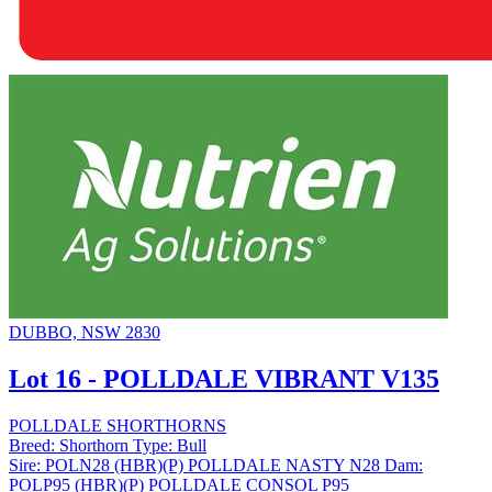
DUBBO, NSW 2830
Lot 16 - POLLDALE VIBRANT V135
POLLDALE SHORTHORNS
Breed:
Shorthorn
Type:
Bull
Sire:
POLN28 (HBR)(P) POLLDALE NASTY N28
Dam:
POLP95 (HBR)(P) POLLDALE CONSOL P95