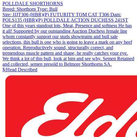
POLLDALE SHORTHORNS
Breed:
Shorthorn
Type:
Bull
Sire:
JJJT306 (HBR)(P) FUTURITY TOM CAT T306
Dam:
POLS135 (HBR)(P) POLLDALE ACTION DUCHESS 241ST
One of this years standout lots, Meat, Presence and softness He has
it all! Supported by our outstanding Auction Duchess female line
whom constantly support our studs showteams and bull sale
selections, this bull is one who is going to leave a mark on any beef
operation. Reproductively sound, structurally correct, and
tremendous muscle pattern and shape, he really catches your eye.
We think a lot of this bull, look at him and see why. Semen Retained
and collected, semen presold to Belmore Shorthorns SA.
$/Head
Described