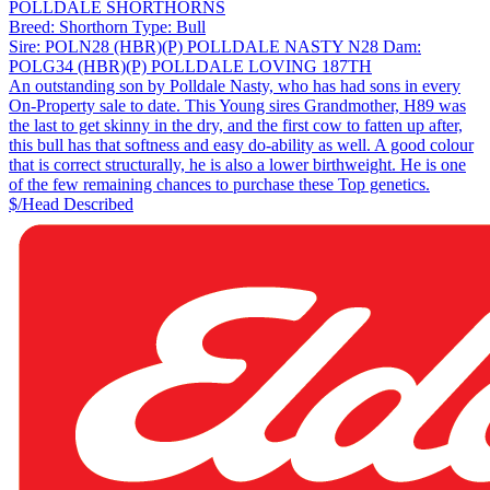
POLLDALE SHORTHORNS
Breed:
Shorthorn
Type:
Bull
Sire:
POLN28 (HBR)(P) POLLDALE NASTY N28
Dam:
POLG34 (HBR)(P) POLLDALE LOVING 187TH
An outstanding son by Polldale Nasty, who has had sons in every
On-Property sale to date. This Young sires Grandmother, H89 was
the last to get skinny in the dry, and the first cow to fatten up after,
this bull has that softness and easy do-ability as well. A good colour
that is correct structurally, he is also a lower birthweight. He is one
of the few remaining chances to purchase these Top genetics.
$/Head
Described