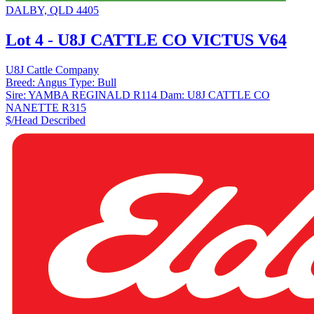
DALBY, QLD 4405
Lot 4 - U8J CATTLE CO VICTUS V64
U8J Cattle Company
Breed:
Angus
Type:
Bull
Sire:
YAMBA REGINALD R114
Dam:
U8J CATTLE CO
NANETTE R315
$/Head
Described