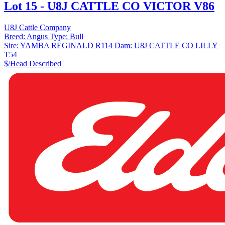
Lot 15 - U8J CATTLE CO VICTOR V86
U8J Cattle Company
Breed:
Angus
Type:
Bull
Sire:
YAMBA REGINALD R114
Dam:
U8J CATTLE CO LILLY
T54
$/Head
Described