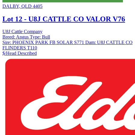
DALBY, QLD 4405
Lot 12 - U8J CATTLE CO VALOR V76
U8J Cattle Company
Breed:
Angus
Type:
Bull
Sire:
PHOENIX PARK FB SOLAR S771
Dam:
U8J CATTLE CO
FLINDERS T110
$/Head
Described