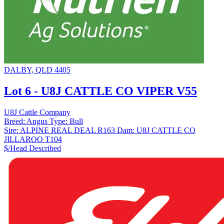
DALBY, QLD 4405
Lot 6 - U8J CATTLE CO VIPER V55
U8J Cattle Company
Breed:
Angus
Type:
Bull
Sire:
ALPINE REAL DEAL R163
Dam:
U8J CATTLE CO
JILLAROO T104
$/Head
Described