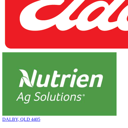
DALBY, QLD 4405