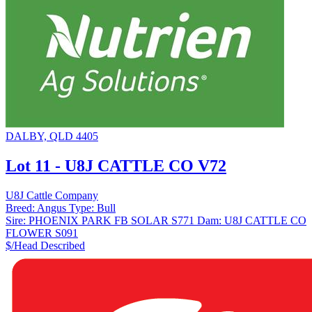
DALBY, QLD 4405
Lot 11 - U8J CATTLE CO V72
U8J Cattle Company
Breed:
Angus
Type:
Bull
Sire:
PHOENIX PARK FB SOLAR S771
Dam:
U8J CATTLE CO
FLOWER S091
$/Head
Described