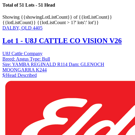
Total of 51 Lots - 51 Head
Showing
{{showingLotListCount}} of {{lotListCount}}
{{lotListCount}}
{{lotListCount > 1?' lots':' lot'}}
DALBY, QLD 4405
Lot 1 - U8J CATTLE CO VISION V26
U8J Cattle Company
Breed:
Angus
Type:
Bull
Sire:
YAMBA REGINALD R114
Dam:
GLENOCH
MOONGARRA K244
$/Head
Described