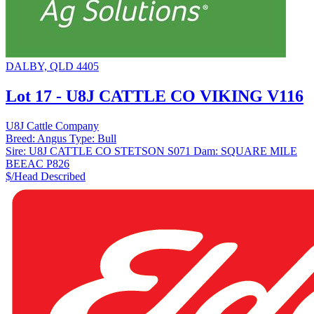
DALBY, QLD 4405
Lot 17 - U8J CATTLE CO VIKING V116
U8J Cattle Company
Breed:
Angus
Type:
Bull
Sire:
U8J CATTLE CO STETSON S071
Dam:
SQUARE MILE
BEEAC P826
$/Head
Described