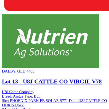
DALBY, QLD 4405
Lot 13 - U8J CATTLE CO VIRGIL V78
U8J Cattle Company
Breed:
Angus
Type:
Bull
Sire:
PHOENIX PARK FB SOLAR S771
Dam:
U8J CATTLE CO
DORIS Q627