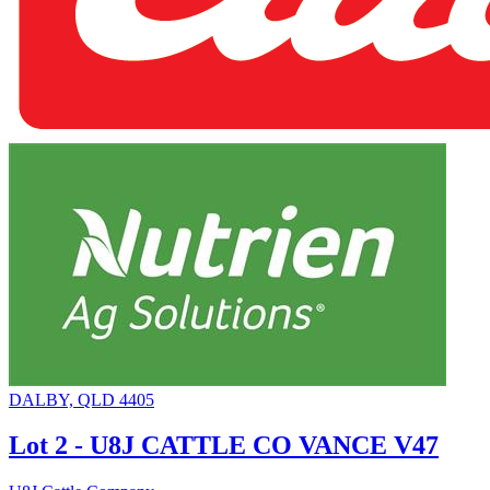
DALBY, QLD 4405
Lot 2 - U8J CATTLE CO VANCE V47