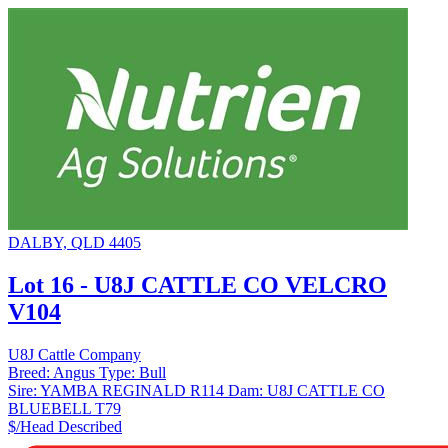
DALBY, QLD 4405
Lot 16 - U8J CATTLE CO VELCRO
V104
U8J Cattle Company
Breed:
Angus
Type:
Bull
Sire:
YAMBA REGINALD R114
Dam:
U8J CATTLE CO
BLUEBELL T79
$/Head
Described