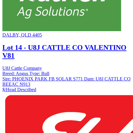
DALBY, QLD 4405
Lot 14 - U8J CATTLE CO VALENTINO
V81
U8J Cattle Company
Breed:
Angus
Type:
Bull
Sire:
PHOENIX PARK FB SOLAR S771
Dam:
U8J CATTLE CO
BEEAC N913
$/Head
Described