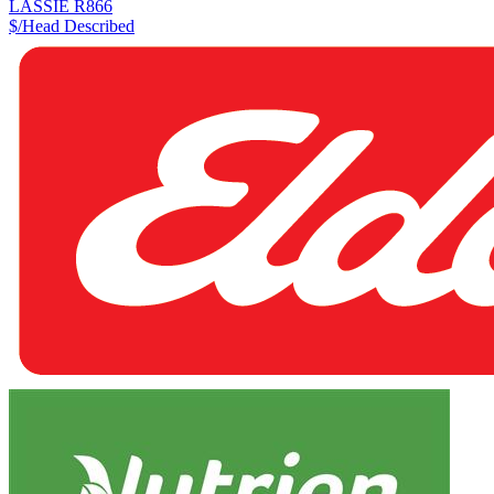
LASSIE R866
$/Head
Described