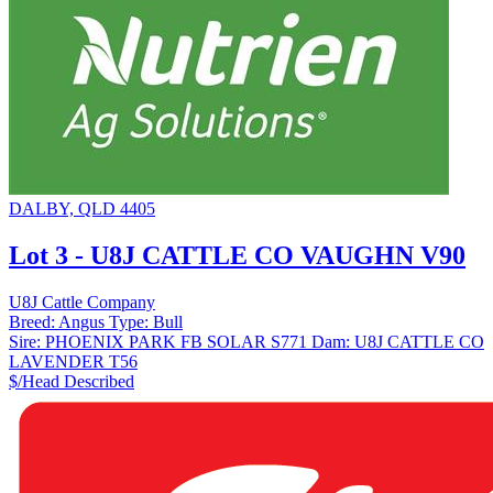
DALBY, QLD 4405
Lot 3 - U8J CATTLE CO VAUGHN V90
U8J Cattle Company
Breed:
Angus
Type:
Bull
Sire:
PHOENIX PARK FB SOLAR S771
Dam:
U8J CATTLE CO
LAVENDER T56
$/Head
Described