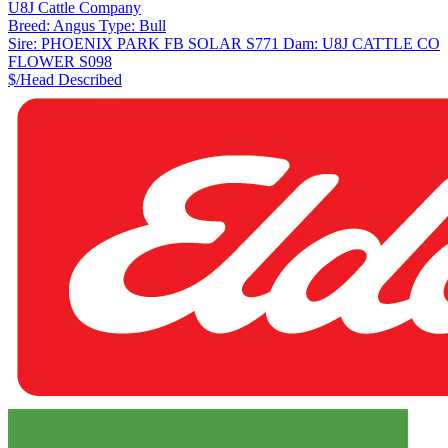
U8J Cattle Company
Breed:
Angus
Type:
Bull
Sire:
PHOENIX PARK FB SOLAR S771
Dam:
U8J CATTLE CO
FLOWER S098
$/Head
Described