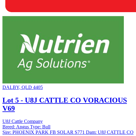
DALBY, QLD 4405
Lot 5 - U8J CATTLE CO VORACIOUS
V69
U8J Cattle Company
Breed:
Angus
Type:
Bull
Sire:
PHOENIX PARK FB SOLAR S771
Dam:
U8J CATTLE CO