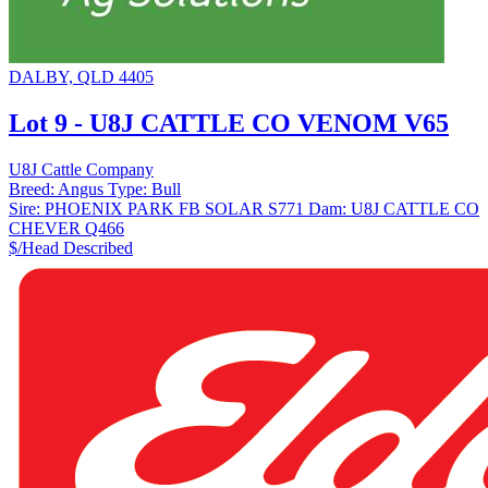
DALBY, QLD 4405
Lot 9 - U8J CATTLE CO VENOM V65
U8J Cattle Company
Breed:
Angus
Type:
Bull
Sire:
PHOENIX PARK FB SOLAR S771
Dam:
U8J CATTLE CO
CHEVER Q466
$/Head
Described