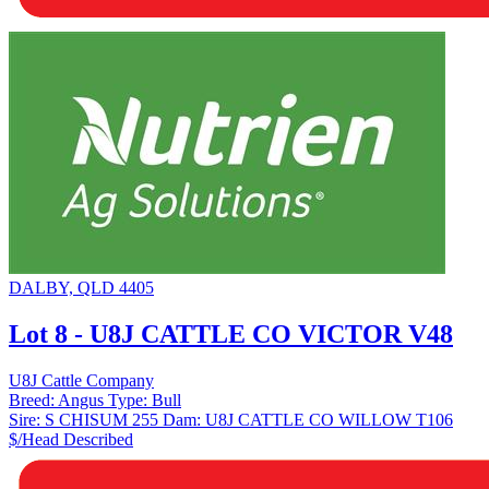
DALBY, QLD 4405
Lot 8 - U8J CATTLE CO VICTOR V48
U8J Cattle Company
Breed:
Angus
Type:
Bull
Sire:
S CHISUM 255
Dam:
U8J CATTLE CO WILLOW T106
$/Head
Described