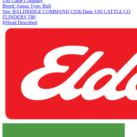
U8J Cattle Company
Breed:
Angus
Type:
Bull
Sire:
BALDRIDGE COMMAND C036
Dam:
U8J CATTLE CO
FLINDERS T80
$/Head
Described