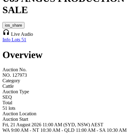
SALE
ios_share
headphones
Live Audio
Info
Lots
51
Overview
Auction No.
NO. 127973
Category
Cattle
Auction Type
SEQ
Total
51 lots
Auction Location
Auction Start
Fri, 21 August 2026 11:00 AM (SYD, NSW) AEST
WA 9:00 AM - NT 10:30 AM - QLD 11:00 AM - SA 10:30 AM