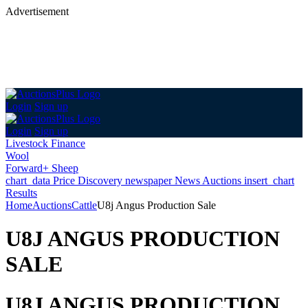
Advertisement
Login
Sign up
Login
Sign up
Livestock Finance
Wool
Forward+ Sheep
chart_data
Price Discovery
newspaper
News
Auctions
insert_chart
Results
Home
Auctions
Cattle
U8j Angus Production Sale
U8J ANGUS PRODUCTION
SALE
U8J ANGUS PRODUCTION