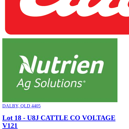
DALBY, QLD 4405
Lot 18 - U8J CATTLE CO VOLTAGE
V121