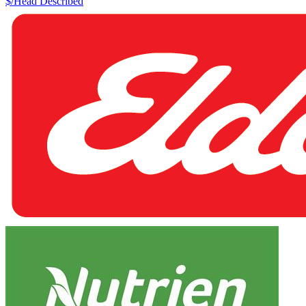
$/Head
Described