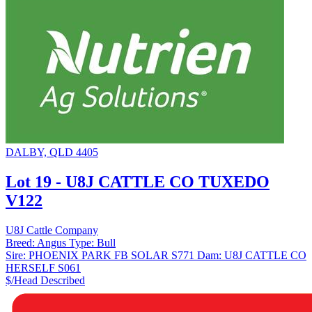
DALBY, QLD 4405
Lot 19 - U8J CATTLE CO TUXEDO
V122
U8J Cattle Company
Breed:
Angus
Type:
Bull
Sire:
PHOENIX PARK FB SOLAR S771
Dam:
U8J CATTLE CO
HERSELF S061
$/Head
Described