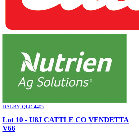
DALBY, QLD 4405
Lot 10 - U8J CATTLE CO VENDETTA
V66