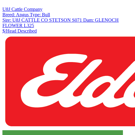
U8J Cattle Company
Breed:
Angus
Type:
Bull
Sire:
U8J CATTLE CO STETSON S071
Dam:
GLENOCH
FLOWER L325
$/Head
Described