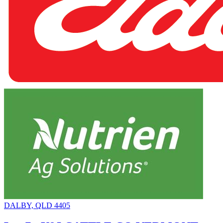
DALBY, QLD 4405