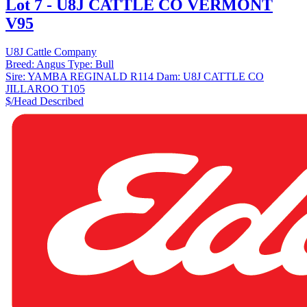
Lot 7 - U8J CATTLE CO VERMONT
V95
U8J Cattle Company
Breed:
Angus
Type:
Bull
Sire:
YAMBA REGINALD R114
Dam:
U8J CATTLE CO
JILLAROO T105
$/Head
Described