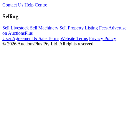
Contact Us
Help Centre
Selling
Sell Livestock
Sell Machinery
Sell Property
Listing Fees
Advertise
on AuctionsPlus
User Agreement & Sale Terms
Website Terms
Privacy Policy
© 2026 AuctionsPlus Pty Ltd. All rights reserved.