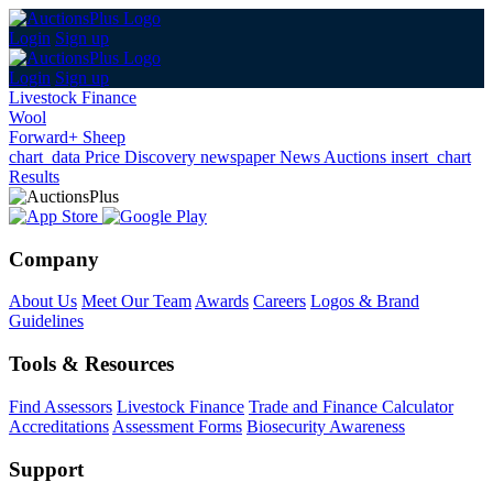
Login
Sign up
Login
Sign up
Livestock Finance
Wool
Forward+ Sheep
chart_data
Price Discovery
newspaper
News
Auctions
insert_chart
Results
Company
About Us
Meet Our Team
Awards
Careers
Logos & Brand
Guidelines
Tools & Resources
Find Assessors
Livestock Finance
Trade and Finance Calculator
Accreditations
Assessment Forms
Biosecurity Awareness
Support