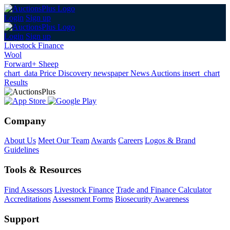
Login
Sign up
Login
Sign up
Livestock Finance
Wool
Forward+ Sheep
chart_data
Price Discovery
newspaper
News
Auctions
insert_chart
Results
Company
About Us
Meet Our Team
Awards
Careers
Logos & Brand
Guidelines
Tools & Resources
Find Assessors
Livestock Finance
Trade and Finance Calculator
Accreditations
Assessment Forms
Biosecurity Awareness
Support