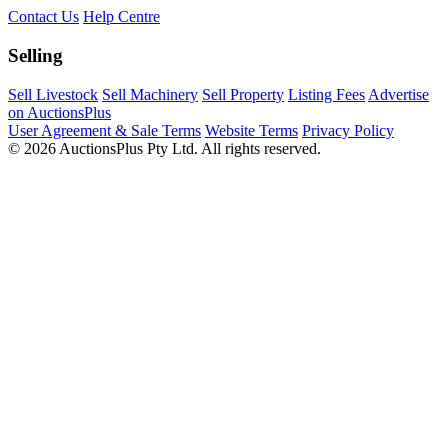
Contact Us
Help Centre
Selling
Sell Livestock
Sell Machinery
Sell Property
Listing Fees
Advertise
on AuctionsPlus
User Agreement & Sale Terms
Website Terms
Privacy Policy
© 2026 AuctionsPlus Pty Ltd. All rights reserved.