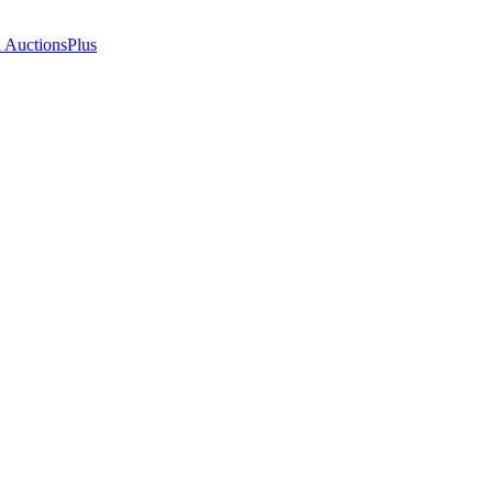
n AuctionsPlus