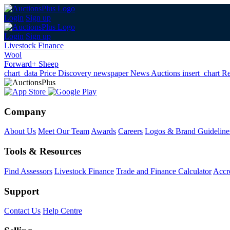
Login
Sign up
Login
Sign up
Livestock Finance
Wool
Forward+ Sheep
chart_data
Price Discovery
newspaper
News
Auctions
insert_chart
Re
Company
About Us
Meet Our Team
Awards
Careers
Logos & Brand Guideline
Tools & Resources
Find Assessors
Livestock Finance
Trade and Finance Calculator
Accre
Support
Contact Us
Help Centre