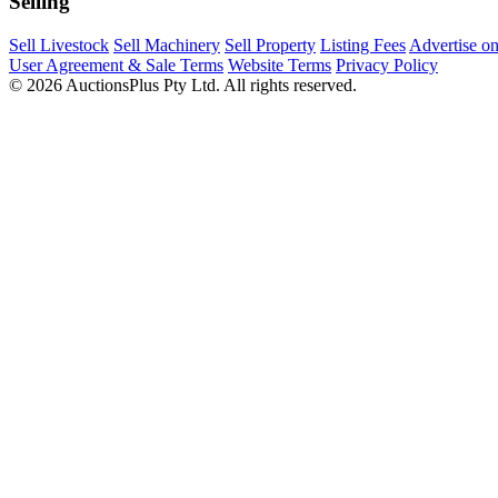
Selling
Sell Livestock
Sell Machinery
Sell Property
Listing Fees
Advertise o
User Agreement & Sale Terms
Website Terms
Privacy Policy
© 2026 AuctionsPlus Pty Ltd. All rights reserved.