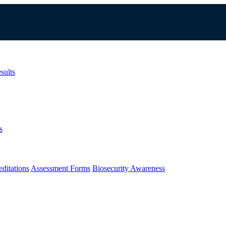
sults
s
ditations
Assessment Forms
Biosecurity Awareness