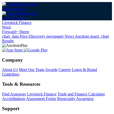
Login
Sign up
Login
Sign up
Livestock Finance
Wool
Forward+ Sheep
chart_data
Price Discovery
newspaper
News
Auctions
insert_chart
Results
Company
About Us
Meet Our Team
Awards
Careers
Logos & Brand
Guidelines
Tools & Resources
Find Assessors
Livestock Finance
Trade and Finance Calculator
Accreditations
Assessment Forms
Biosecurity Awareness
Support