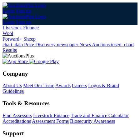
Login
Sign up
Login
Sign up
Livestock Finance
Wool
Forward+ Sheep
chart_data
Price Discovery
newspaper
News
Auctions
insert_chart
Results
Company
About Us
Meet Our Team
Awards
Careers
Logos & Brand
Guidelines
Tools & Resources
Find Assessors
Livestock Finance
Trade and Finance Calculator
Accreditations
Assessment Forms
Biosecurity Awareness
Support