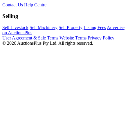
Contact Us
Help Centre
Selling
Sell Livestock
Sell Machinery
Sell Property
Listing Fees
Advertise
on AuctionsPlus
User Agreement & Sale Terms
Website Terms
Privacy Policy
© 2026 AuctionsPlus Pty Ltd. All rights reserved.